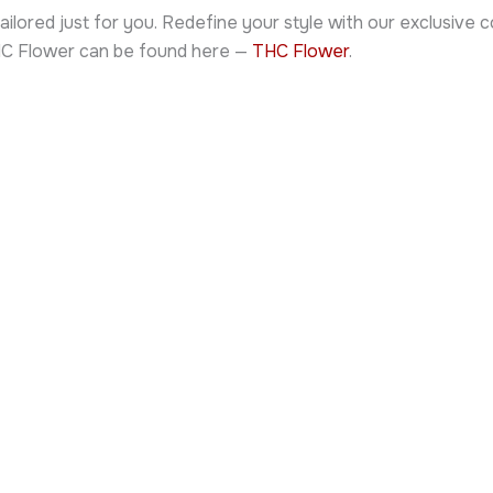
ailored just for you. Redefine your style with our exclusive
THC Flower can be found here —
THC Flower
.