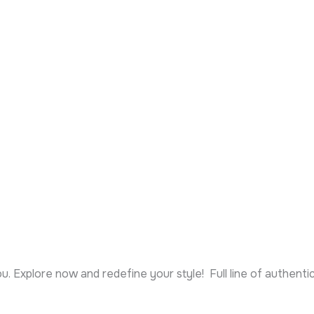
ou. Explore now and redefine your style! Full line of authent