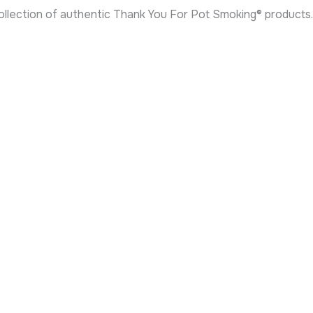
 collection of authentic Thank You For Pot Smoking® products.