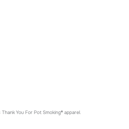
ic Thank You For Pot Smoking® apparel.