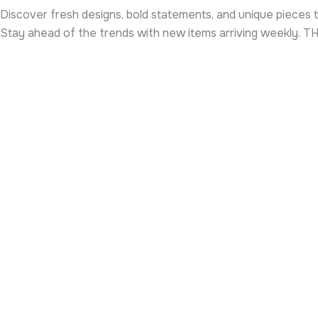
Discover fresh designs, bold statements, and unique pieces t
Stay ahead of the trends with new items arriving weekly. 