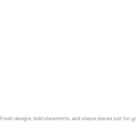
Fresh designs, bold statements, and unique pieces just for y