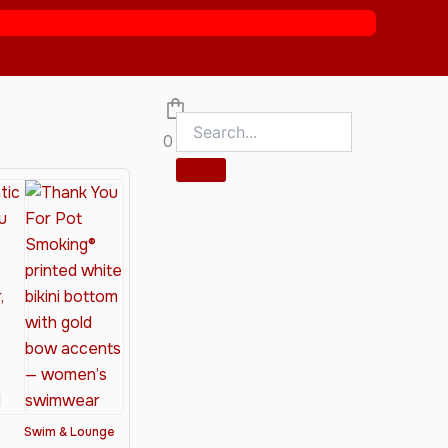
0
Swim & Lounge