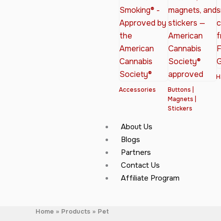
H
Accessories
Buttons |
Magnets |
Stickers
About Us
Blogs
Partners
Contact Us
Affiliate Program
Home
Products
Pet