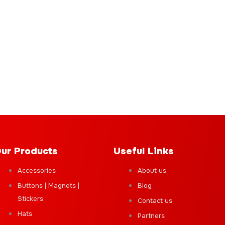
ur Products
Useful Links
Accessories
About us
Buttons | Magnets |
Blog
Stickers
Contact us
Hats
Partners