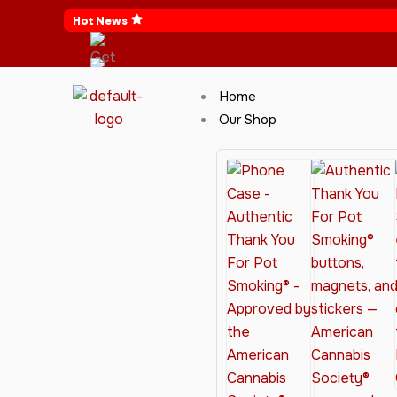
Skip
Hot News
to
content
Home
Our Shop
Cannabis Clothing for Every Occasion