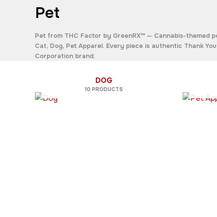
Pet
Pet
from THC Factor by GreenRX™ — Cannabis-themed pet 
Cat
,
Dog
,
Pet Apparel
. Every piece is authentic Thank Y
Corporation brand.
DOG
10 PRODUCTS