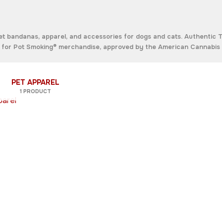
bandanas, apparel, and accessories for dogs and cats. Authentic 
ou for Pot Smoking® merchandise, approved by the
American Cannabis 
PET APPAREL
1 PRODUCT