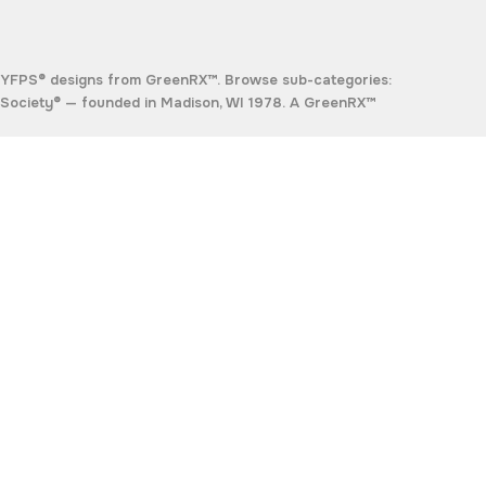
TYFPS® designs from GreenRX™. Browse sub-categories:
Society®
— founded in Madison, WI 1978. A GreenRX™