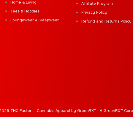
Home & Living
Affiliate Program
Tees & Hoodies
Privacy Policy
Loungewear & Sleepwear
Refund and Returns Policy
2026 THC Factor — Cannabis Apparel by GreenRX™ | A GreenRX™ Corp