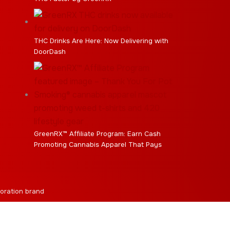
THC Drinks Are Here: Now Delivering with
DoorDash
GreenRX™ Affiliate Program: Earn Cash
Promoting Cannabis Apparel That Pays
oration brand