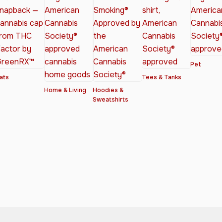
Pet
ats
Tees & Tanks
Home & Living
Hoodies &
Sweatshirts