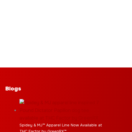
Blogs
Spidey & MJ™ Apparel Line Now Available at
THC Factor by GreenRX™