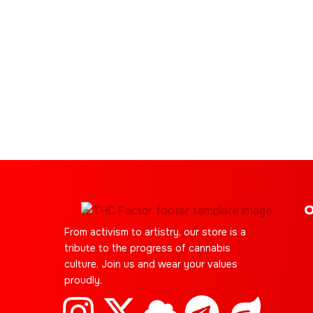
O
From activism to artistry, our store is a
tribute to the progress of cannabis
culture. Join us and wear your values
proudly.
I
C
X
Y
C
S
T
J
L
E