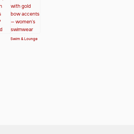
Swim & Lounge