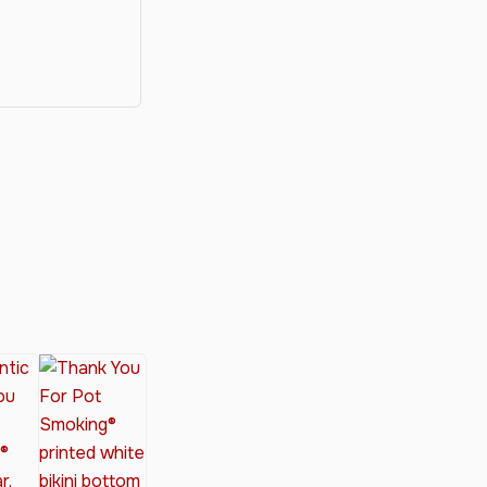
y®
nabis Society