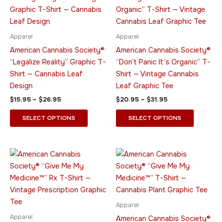
$15.95
$20.95
through
has
through
has
$26.95
$31.95
multiple
multiple
variants.
variants.
Apparel
Apparel
The
The
American Cannabis Society®
American Cannabis Society®
options
options
“Legalize Reality” Graphic T-
“Don’t Panic It’s Organic” T-
may
may
Shirt — Cannabis Leaf
Shirt — Vintage Cannabis
be
be
Design
Leaf Graphic Tee
chosen
chosen
$
15.95
–
$
26.95
$
20.95
–
$
31.95
on
on
the
the
SELECT OPTIONS
SELECT OPTIONS
product
product
page
page
Price
Price
This
This
range:
range:
product
product
$20.95
$20.95
through
has
through
has
$31.95
$31.95
multiple
multiple
variants.
variants.
Apparel
The
The
Apparel
American Cannabis Society®