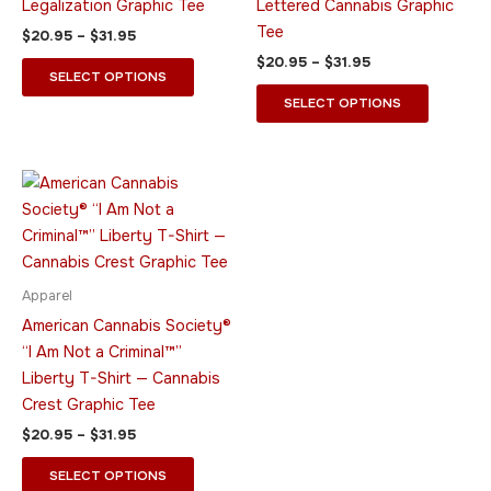
Legalization Graphic Tee
Lettered Cannabis Graphic
on
on
Tee
$
20.95
–
$
31.95
the
the
$
20.95
–
$
31.95
product
product
SELECT OPTIONS
page
page
SELECT OPTIONS
Price
This
range:
product
$20.95
through
has
$31.95
multiple
variants.
Apparel
The
American Cannabis Society®
options
“I Am Not a Criminal™”
may
Liberty T-Shirt — Cannabis
be
Crest Graphic Tee
chosen
$
20.95
–
$
31.95
on
the
SELECT OPTIONS