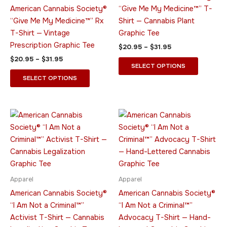
options
options
American Cannabis Society®
“Give Me My Medicine™” T-
may
may
“Give Me My Medicine™” Rx
Shirt — Cannabis Plant
be
be
T-Shirt — Vintage
Graphic Tee
chosen
chosen
Prescription Graphic Tee
$
20.95
–
$
31.95
on
on
$
20.95
–
$
31.95
the
the
SELECT OPTIONS
product
product
SELECT OPTIONS
page
page
Price
Price
This
This
range:
range:
product
product
$20.95
$20.95
through
has
through
has
$31.95
$31.95
multiple
multiple
variants.
variants.
The
The
Apparel
Apparel
options
options
American Cannabis Society®
American Cannabis Society®
may
may
“I Am Not a Criminal™”
“I Am Not a Criminal™”
be
be
Activist T-Shirt — Cannabis
Advocacy T-Shirt — Hand-
chosen
chosen