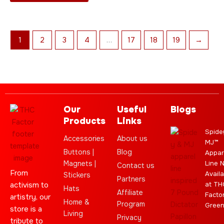
product
page
1
2
3
4
…
17
18
19
→
Our
Useful
Blogs
Products
Links
Spide
Accessories
About us
MJ™
Buttons |
Blog
Appar
Magnets |
Line 
Contact us
From
Availa
Stickers
Partners
activism to
at TH
Hats
Affiliate
Facto
artistry, our
Home &
Program
Gree
store is a
Living
Privacy
tribute to