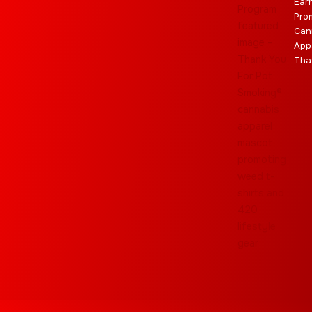
Ear
Pro
Can
App
Tha