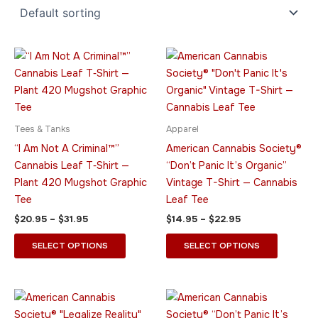
Price
Price
This
This
range:
range:
product
product
$20.95
$14.95
through
has
through
has
$31.95
$22.95
multiple
multiple
variants.
variants.
Tees & Tanks
Apparel
The
The
“I Am Not A Criminal™”
American Cannabis Society®
options
options
Cannabis Leaf T‑Shirt —
“Don’t Panic It’s Organic”
may
may
Plant 420 Mugshot Graphic
Vintage T-Shirt — Cannabis
be
be
Tee
Leaf Tee
chosen
chosen
$
20.95
–
$
31.95
$
14.95
–
$
22.95
on
on
the
the
SELECT OPTIONS
SELECT OPTIONS
product
product
page
page
Price
Price
This
This
range:
range:
product
product