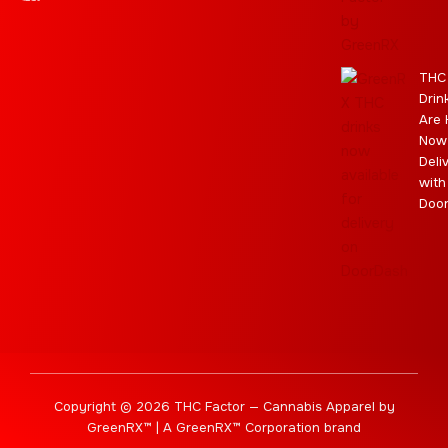
a
e
m
s
m
r
THC
Drin
Are 
Now
Deli
with
Doo
Copyright © 2026 THC Factor — Cannabis Apparel by
GreenRX™ | A GreenRX™ Corporation brand