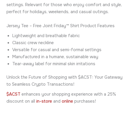
settings. Relevant for those who enjoy comfort and style,
perfect for holidays, weekends, and casual outings.
Jersey Tee – Free Joint Friday™ Shirt Product Features
Lightweight and breathable fabric
Classic crew neckline
Versatile for casual and semi-formal settings
Manufactured in a humane, sustainable way
Tear-away label for minimal skin irritations
Unlock the Future of Shopping with $ACST: Your Gateway
to Seamless Crypto Transactions!
$ACST
enhances your shopping experience with a 25%
discount on all
in-store
and
online
purchases!