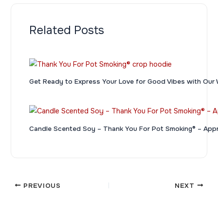
Related Posts
Get Ready to Express Your Love for Good Vibes with 
Candle Scented Soy – Thank You For Pot Smoking® – App
PREVIOUS
NEXT