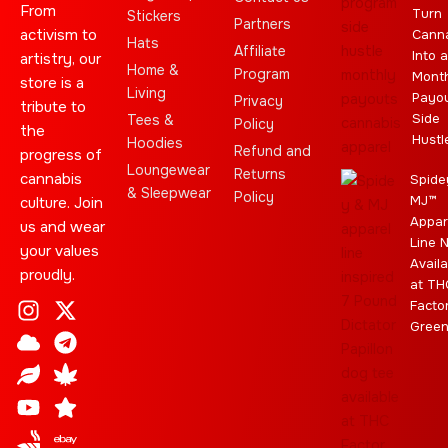
From
Turn
Stickers
Partners
activism to
Cann
Hats
Affiliate
Into a
artistry, our
Home &
Program
Month
store is a
Living
Payo
Privacy
tribute to
Side
Tees &
Policy
the
Hustl
Hoodies
Refund and
progress of
Loungewear
Returns
cannabis
Spide
& Sleepwear
Policy
MJ™
culture. Join
Appar
us and wear
Line 
your values
Availa
proudly.
at TH
I
C
L
Y
J
X
T
C
S
E
Facto
n
l
e
o
o
-
e
a
t
b
Gree
s
o
a
u
i
t
l
n
a
a
t
u
f
t
n
w
e
n
r
y
a
d
u
t
i
g
a
g
b
t
r
b
r
e
t
a
i