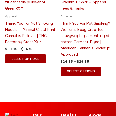
multiple
multiple
variants.
variants.
The
The
Apparel
Apparel
options
options
Thank You for Not Smoking
Thank You For Pot Smoking®
may
may
Hoodie — Minimal Chest Print
Women’s Boxy Crop Tee —
be
be
Cannabis Pullover | THC
heavyweight garment-dyed
chosen
chosen
Factor by GreenRX™
cotton Garment-Dyed |
on
on
American Cannabis Society®
$
60.95
–
$
64.95
the
the
Approved
product
product
SELECT OPTIONS
$
24.95
–
$
29.95
page
page
SELECT OPTIONS
Our
Useful
Blogs