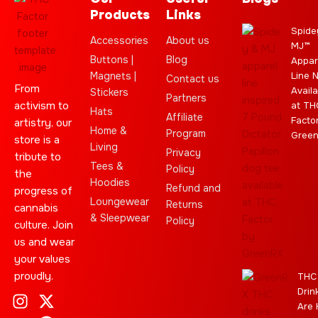
Products
Links
Spide
Accessories
About us
MJ™
Buttons |
Blog
Appar
Magnets |
Line 
Contact us
From
Availa
Stickers
Partners
activism to
at TH
Hats
Affiliate
Facto
artistry, our
Home &
Program
Gree
store is a
Living
Privacy
tribute to
Tees &
Policy
the
Hoodies
Refund and
progress of
Loungewear
Returns
cannabis
& Sleepwear
Policy
culture. Join
us and wear
your values
proudly.
THC
Drin
I
C
L
Y
J
X
T
C
S
E
Are 
n
l
e
o
o
-
e
a
t
b