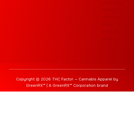
Copyright © 2026 THC Factor — Cannabis Apparel by
GreenRX™ | A GreenRX™ Corporation brand