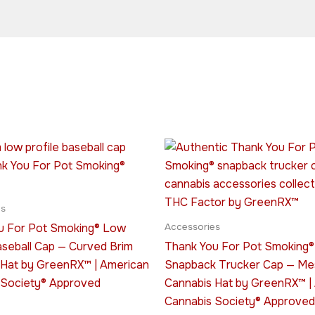
This
This
product
produ
has
has
multiple
multip
es
variants.
varian
u For Pot Smoking® Low
Accessories
The
The
aseball Cap — Curved Brim
Thank You For Pot Smoking®
options
optio
 Hat by GreenRX™ | American
Snapback Trucker Cap — M
may
may
 Society® Approved
Cannabis Hat by GreenRX™ |
be
be
Cannabis Society® Approved
chosen
chose