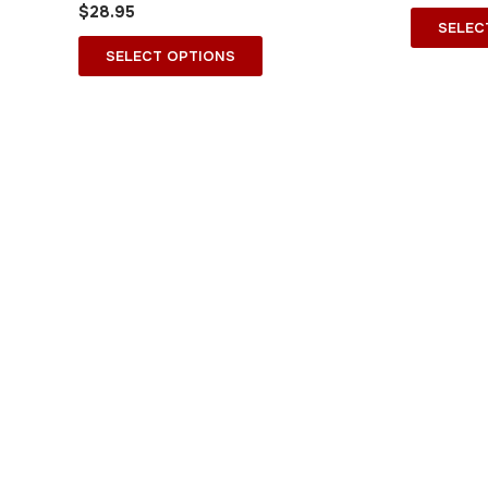
$
28.95
on
SELEC
the
SELECT OPTIONS
product
page