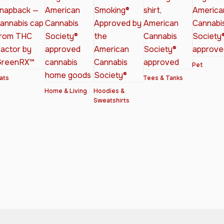
Pet
ats
Tees & Tanks
Home & Living
Hoodies &
Sweatshirts