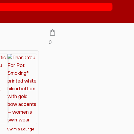
0
Swim & Lounge