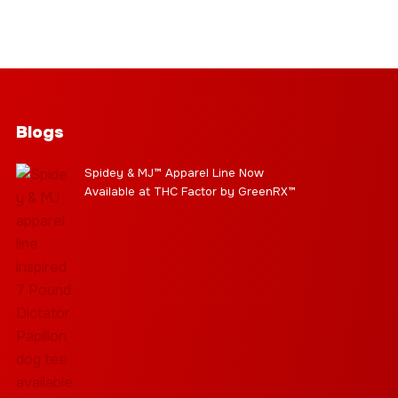
Blogs
Spidey & MJ™ Apparel Line Now
Available at THC Factor by GreenRX™