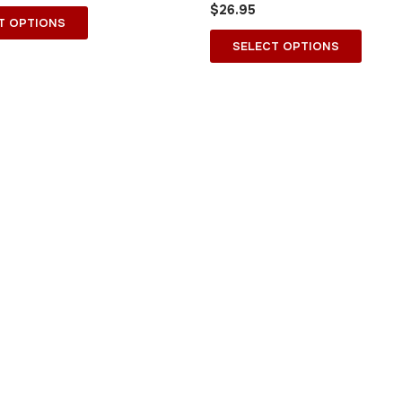
$
26.95
on
on
T OPTIONS
the
the
SELECT OPTIONS
product
produ
page
page