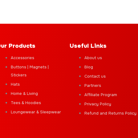
ur Products
Useful Links
Accessories
About us
Buttons | Magnets |
Blog
Stickers
Contact us
Hats
Partners
Home & Living
Affiliate Program
Tees & Hoodies
Privacy Policy
Loungewear & Sleepwear
Refund and Returns Policy