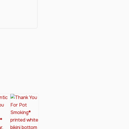
y®
nabis Society