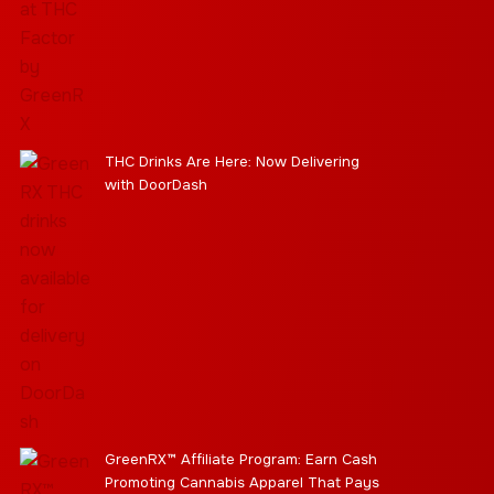
THC Drinks Are Here: Now Delivering
with DoorDash
GreenRX™ Affiliate Program: Earn Cash
Promoting Cannabis Apparel That Pays