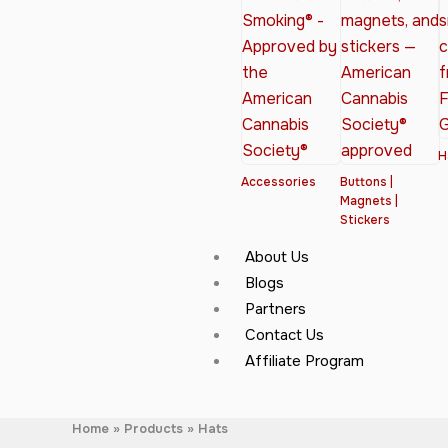
H
Accessories
Buttons |
Magnets |
Stickers
About Us
Blogs
Partners
Contact Us
Affiliate Program
Home
Products
Hats