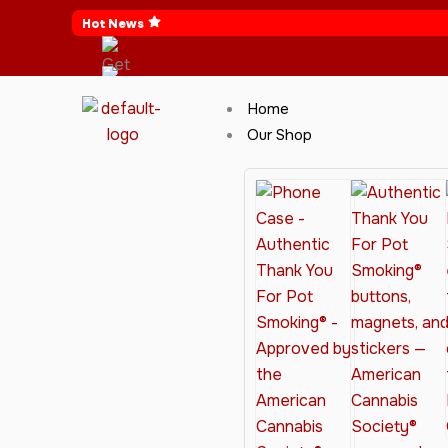
Skip
Hot News
to
content
Home
Our Shop
Cannabis Clothing for Every Occasion