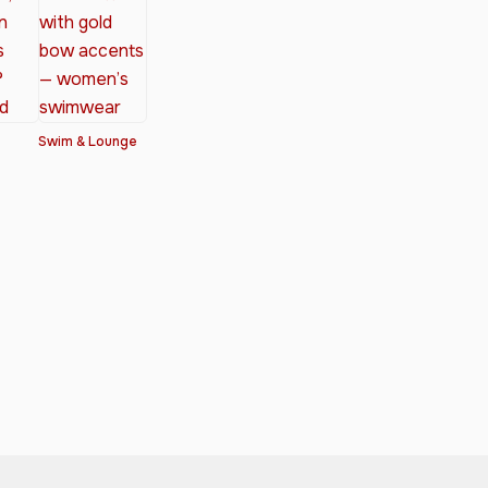
Swim & Lounge