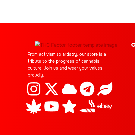
O
From activism to artistry, our store is a
tribute to the progress of cannabis
culture. Join us and wear your values
proudly.
I
C
X
Y
C
S
T
J
L
E
n
a
-
o
l
t
e
o
e
b
s
n
t
u
o
a
l
i
a
a
t
n
w
t
u
r
e
n
f
y