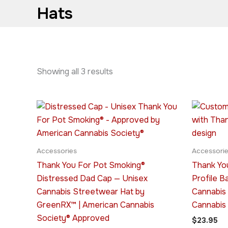
Hats
Showing all 3 results
This
product
has
multiple
Accessories
Accessori
variants.
Thank You For Pot Smoking®
Thank Yo
The
Distressed Dad Cap — Unisex
Profile B
options
Cannabis Streetwear Hat by
Cannabis
may
GreenRX™ | American Cannabis
Cannabis
be
Society® Approved
$
23.95
chosen