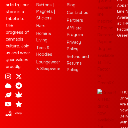
artistry, our
Buttons |
Blog
Appar
store is a
Magnets |
Line 
Contact us
Availa
Stickers
tribute to
Partners
at TH
the
Hats
Affiliate
Facto
progress of
Home &
Program
Gree
cannabis
Living
Privacy
culture. Join
Tees &
Policy
us and wear
Hoodies
Refund and
your values
Loungewear
Returns
proudly.
& Sleepwear
Policy
I
C
L
Y
J
X
T
C
S
E
n
l
e
o
o
-
e
a
t
b
s
o
a
u
i
t
l
n
a
a
THC
t
u
f
t
n
w
e
n
r
y
Drin
a
d
u
t
i
g
a
Are 
g
b
t
r
b
Now
r
e
t
a
i
Deli
a
e
m
s
with