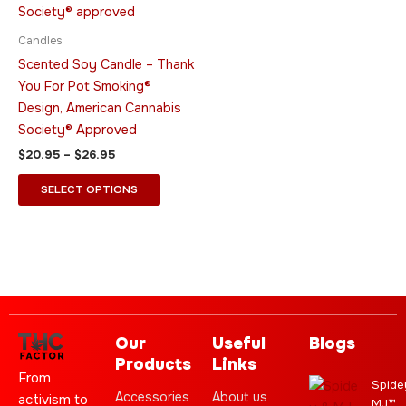
$26.95
multiple
variants.
Candles
The
Scented Soy Candle – Thank
options
You For Pot Smoking®
may
Design, American Cannabis
be
Society® Approved
chosen
$
20.95
–
$
26.95
on
the
SELECT OPTIONS
product
page
Our
Useful
Blogs
Products
Links
From
Spide
Accessories
About us
activism to
MJ™