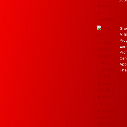
m
r
Doo
Gre
Affi
Pro
Ear
Pro
Can
App
Tha