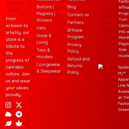
Facto
Buttons |
Blog
Affili
Magnets |
Progr
Contact us
From
Turn
Stickers
Partners
activism to
Cann
Hats
Affiliate
Into a
artistry, our
Home &
Program
Month
store is a
Living
Payo
Privacy
tribute to
Side
Tees &
Policy
the
Hustl
Hoodies
Refund and
progress of
Loungewear
Returns
cannabis
Spide
& Sleepwear
Policy
MJ™
culture. Join
Appar
us and wear
Line 
your values
Availa
proudly.
at TH
I
C
L
Y
J
X
T
C
S
E
Facto
n
l
e
o
o
-
e
a
t
b
Gree
s
o
a
u
i
t
l
n
a
a
t
u
f
t
n
w
e
n
r
y