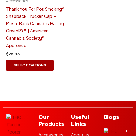
Accessories
options
Thank You For Pot Smoking®
may
Snapback Trucker Cap —
be
Mesh-Back Cannabis Hat by
chosen
GreenRX™ | American
on
Cannabis Society®
the
Approved
product
$
26.95
page
SELECT OPTIONS
Our
Useful
Blogs
Products
Links
THC
Accessories
About us