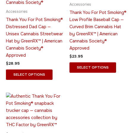
multiple
multiple
Accessories
variants.
variants.
Accessories
Thank You For Pot Smoking®
The
The
Thank You For Pot Smoking®
Low Profile Baseball Cap —
options
options
Distressed Dad Cap —
Curved Brim Cannabis Hat
may
may
Unisex Cannabis Streetwear
by GreenRX™ | American
be
be
Hat by GreenRX™ | American
Cannabis Society®
chosen
chosen
Cannabis Society®
Approved
on
on
Approved
$
23.95
the
the
$
28.95
product
product
SELECT OPTIONS
page
page
SELECT OPTIONS
This
product
has
multiple
variants.
The