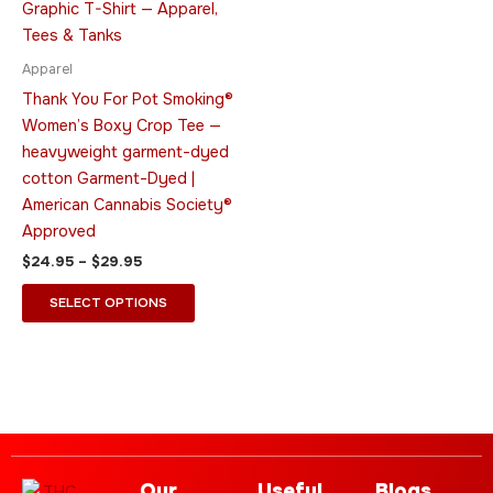
multiple
variants.
The
Apparel
options
Thank You For Pot Smoking®
may
Women’s Boxy Crop Tee —
be
heavyweight garment-dyed
chosen
cotton Garment-Dyed |
on
American Cannabis Society®
the
Approved
product
$
24.95
–
$
29.95
page
SELECT OPTIONS
Our
Useful
Blogs