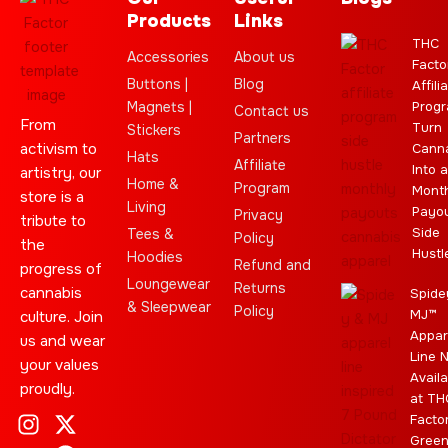
Products
Links
THC
Accessories
About us
Facto
Buttons |
Blog
Affili
Magnets |
Progr
Contact us
From
Turn
Stickers
Partners
activism to
Cann
Hats
Affiliate
Into a
artistry, our
Home &
Program
Month
store is a
Living
Payo
Privacy
tribute to
Side
Tees &
Policy
the
Hustl
Hoodies
Refund and
progress of
Loungewear
Returns
cannabis
Spide
& Sleepwear
Policy
MJ™
culture. Join
Appar
us and wear
Line 
your values
Availa
proudly.
at TH
I
C
L
Y
J
X
T
C
S
E
Facto
n
l
e
o
o
-
e
a
t
b
Gree