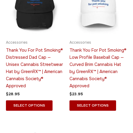
multiple
multiple
variants.
variants.
The
The
options
options
may
may
be
be
Accessories
Accessories
chosen
chosen
Thank You For Pot Smoking®
Thank You For Pot Smoking®
on
on
Distressed Dad Cap —
Low Profile Baseball Cap —
the
the
Unisex Cannabis Streetwear
Curved Brim Cannabis Hat
product
product
Hat by GreenRX™ | American
by GreenRX™ | American
page
page
Cannabis Society®
Cannabis Society®
Approved
Approved
$
28.95
$
23.95
SELECT OPTIONS
SELECT OPTIONS
This