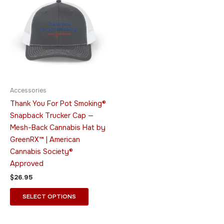
product
has
multiple
variants.
The
options
may
be
Accessories
chosen
Thank You For Pot Smoking®
on
Snapback Trucker Cap —
the
Mesh-Back Cannabis Hat by
product
GreenRX™ | American
page
Cannabis Society®
Approved
$
26.95
SELECT OPTIONS