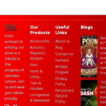
Our
Useful
Blogs
Products
Links
From
Spi
Accessories
About us
activism to
MJ
artistry, our
Buttons |
Blog
App
store is a
Magnets |
Lin
Contact us
Ava
Stickers
tribute to
Partners
at 
the
Hats
Affiliate
Fac
progress of
Home &
Program
Gre
cannabis
Living
Privacy
culture. Join
TH
Tees &
Policy
us and wear
Dri
Hoodies
Refund and
Are
your values
Loungewear
Returns
No
proudly.
& Sleepwear
Policy
Deli
I
C
L
Y
J
X
T
C
S
E