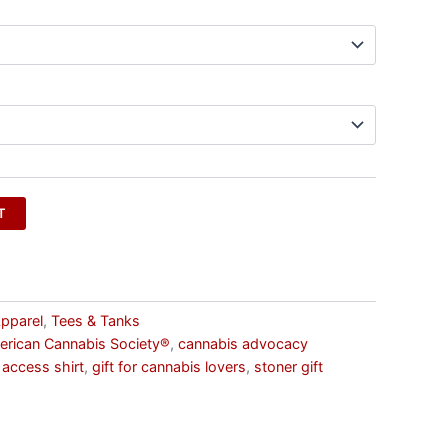
T
pparel
,
Tees & Tanks
rican Cannabis Society®
,
cannabis advocacy
 access shirt
,
gift for cannabis lovers
,
stoner gift