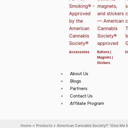
Accessories
Buttons |
H
Magnets |
Stickers
About Us
Blogs
Partners
Contact Us
Affiliate Program
Home
Products
American Cannabis Society® “Give Me M