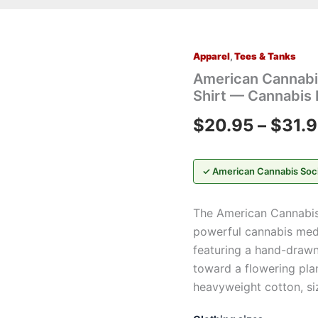
Apparel
,
Tees & Tanks
American
Cannabis
American Cannabi
Society®
Shirt — Cannabis 
“Give
Me
$
20.95
–
$
31.
My
Medicine™”
T-
Shirt
✓ American Cannabis Soc
—
Cannabis
The American Cannabis
Plant
Graphic
powerful cannabis medi
Tee
featuring a hand-drawn
quantity
toward a flowering pl
heavyweight cotton, si