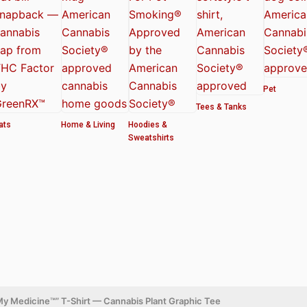
Pet
Tees & Tanks
ats
Home & Living
Hoodies &
Sweatshirts
y Medicine™” T-Shirt — Cannabis Plant Graphic Tee