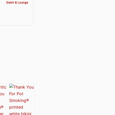
Swim & Lounge
y®
nabis Society