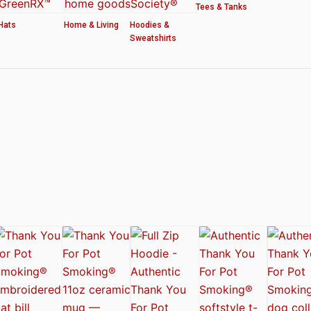
Tees & Tanks
Hats
Home & Living
Hoodies &
Sweatshirts
ved by the American Cannabis Society®
r WOMEN’S CROP HOODIE – THANK YOU FOR POT SMOKING
 Authentic Thank You For Pot Smoking® Approved Design
t Friday™ Shirt
 Cards – Thank You For Pot Smoking® – AUTHENTIC
 – Approved by the American Cannabis Society®
r Pot Smoking® Dog Collar
ntic Thank You For Pot Smoking® – Approved by the American Cannabis Societ
el Mug – Authentic Thank You For Pot Smoking® Approved by the American Can