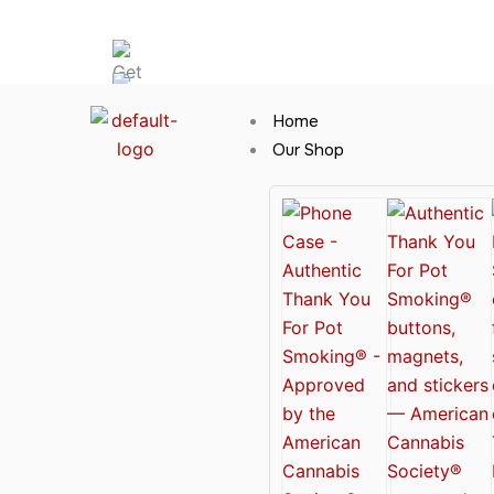
Skip
Hot News
to
content
Home
Our Shop
Cannabis Clothing for Every Occasion