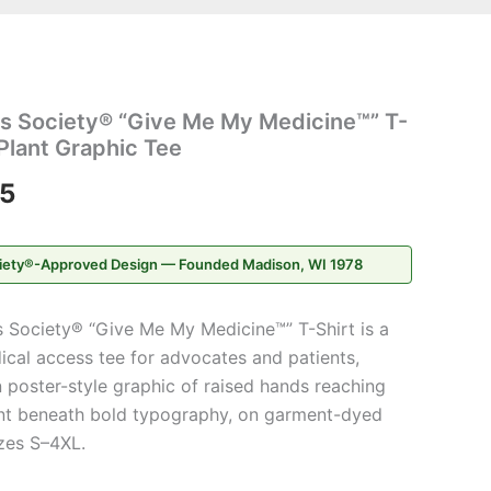
Price
s Society® “Give Me My Medicine™” T-
range:
Plant Graphic Tee
$20.95
95
through
iety®-Approved Design — Founded Madison, WI 1978
$31.95
 Society® “Give Me My Medicine™” T-Shirt is a
cal access tee for advocates and patients,
 poster-style graphic of raised hands reaching
ant beneath bold typography, on garment-dyed
zes S–4XL.