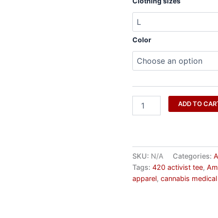
Clothing sizes
Color
ADD TO CAR
SKU:
N/A
Categories:
A
Tags:
420 activist tee
,
Ame
apparel
,
cannabis medical