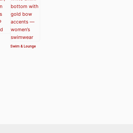
Swim & Lounge