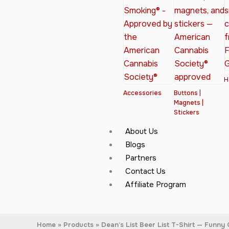
H
Accessories
Buttons |
Magnets |
Stickers
About Us
Blogs
Partners
Contact Us
Affiliate Program
Home
Products
Dean’s List Beer List T-Shirt — Funny 