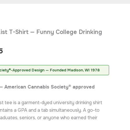
Price
ist T-Shirt — Funny College Drinking
range:
$20.95
5
through
$31.95
ciety®-Approved Design — Founded Madison, WI 1978
t — American Cannabis Society® approved
t tee is a garment-dyed university drinking shirt
ntains a GPA and a tab simultaneously. A go-to
graduates, seniors, or anyone who earned their