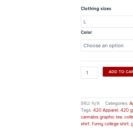
Clothing sizes
Color
ADD TO CA
SKU:
N/A
Categories:
A
Tags:
420 Apparel
,
420 gr
cannabis graphic tee
,
coll
shirt
,
funny college shirt
,
g