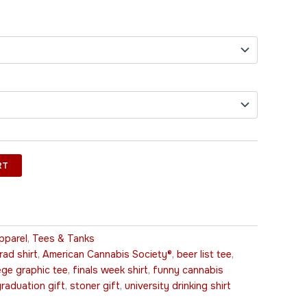
RT
pparel
,
Tees & Tanks
ad shirt
,
American Cannabis Society®
,
beer list tee
,
ege graphic tee
,
finals week shirt
,
funny cannabis
raduation gift
,
stoner gift
,
university drinking shirt