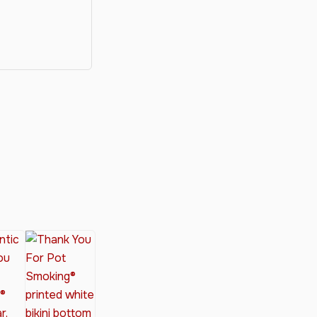
y®
nabis Society