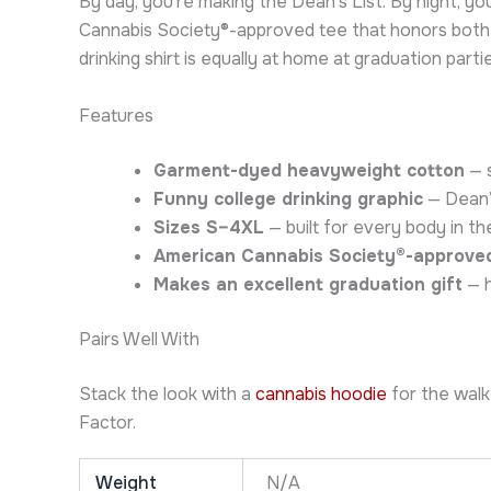
By day, you’re making the Dean’s List. By night, y
Cannabis Society®-approved tee that honors both a
drinking shirt is equally at home at graduation part
Features
Garment-dyed heavyweight cotton
— s
Funny college drinking graphic
— Dean’s
Sizes S–4XL
— built for every body in the
American Cannabis Society®-approve
Makes an excellent graduation gift
— h
Pairs Well With
Stack the look with a
cannabis hoodie
for the walk
Factor.
Weight
N/A