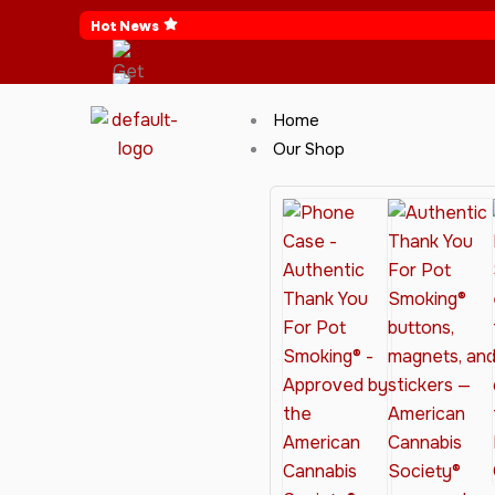
Skip
Hot News
to
content
Home
Our Shop
Cannabis Clothing for Every Occasion