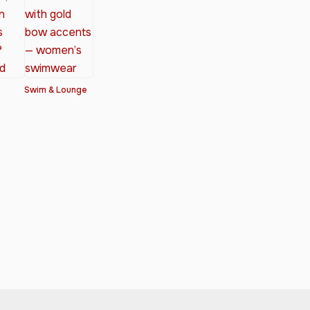
Swim & Lounge