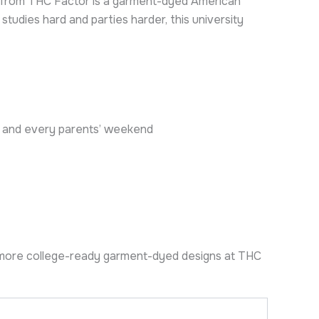
irt from THC Factor is a garment-dyed American
udies hard and parties harder, this university
rty and every parents’ weekend
more college-ready garment-dyed designs at THC