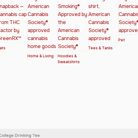
Pet
ats
Tees & Tanks
Home & Living
Hoodies &
Sweatshirts
College Drinking Tee