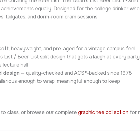
ou’re curating the Beer List. The Dean’s List Beer List T-Sh
chievements equally. Designed for the college drinker who st
ies, tailgates, and dorm-room cram sessions.
oft, heavyweight, and pre-aged for a vintage campus feel
 List / Beer List split design that gets a laugh at every pa
 lecture hall
d design
— quality-checked and ACS®-backed since 1978
ilarious enough to wrap, meaningful enough to keep
 to class, or browse our complete
graphic tee collection
for 