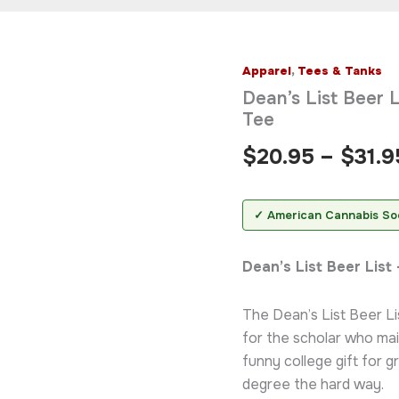
Apparel
,
Tees & Tanks
Dean's
List
Dean’s List Beer L
Beer
Tee
List
T-
$
20.95
–
$
31.9
Shirt
—
Funny
College
✓ American Cannabis So
Drinking
Tee
Dean’s List Beer Lis
quantity
The Dean’s List Beer Lis
for the scholar who mai
funny college gift for 
degree the hard way.