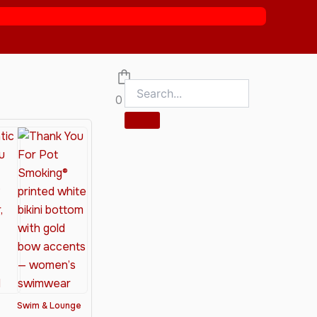
0
Swim & Lounge