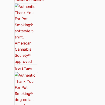
Tees & Tanks