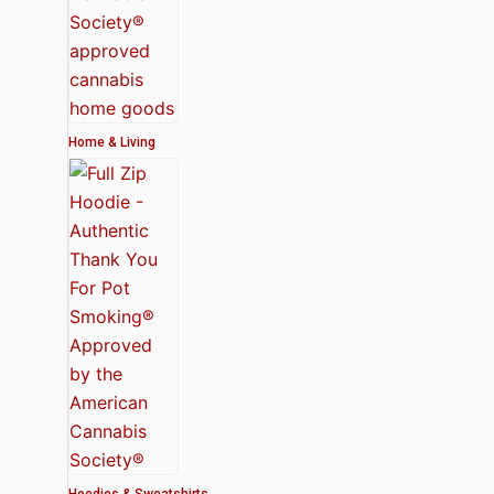
Home & Living
Hoodies & Sweatshirts