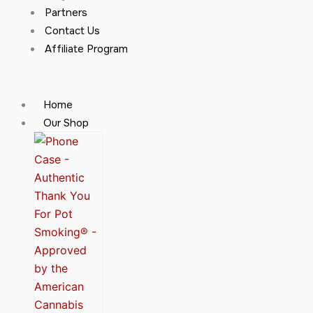
Partners
Contact Us
Affiliate Program
Home
Our Shop