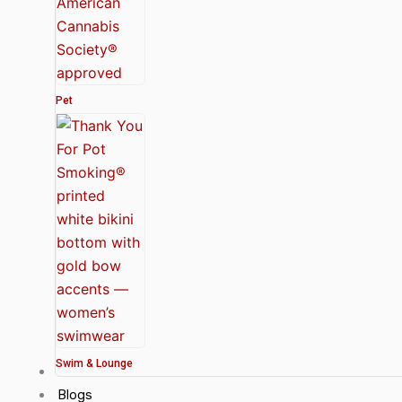
Pet
Swim & Lounge
About Us
Blogs