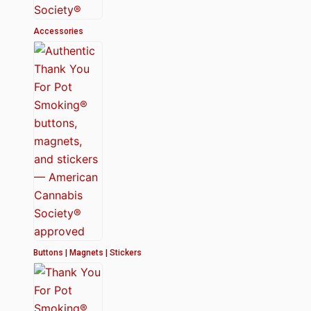
Accessories
Buttons | Magnets | Stickers