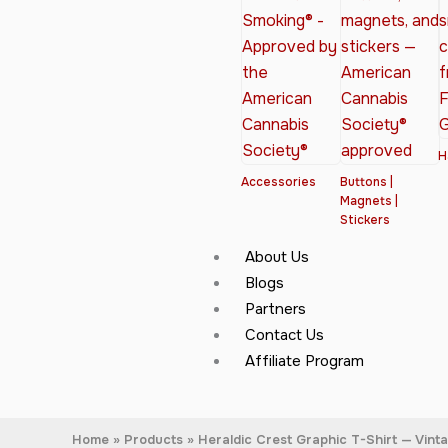
H
Accessories
Buttons |
Magnets |
Stickers
About Us
Blogs
Partners
Contact Us
Affiliate Program
Home
Products
Heraldic Crest Graphic T-Shirt — Vint