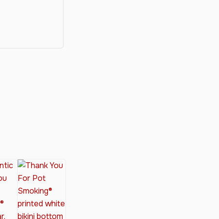
y®
nabis Society