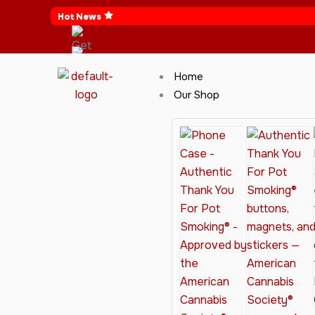
Skip
Hot News
to
content
Home
Our Shop
Cannabis Clothing for Every Occasion