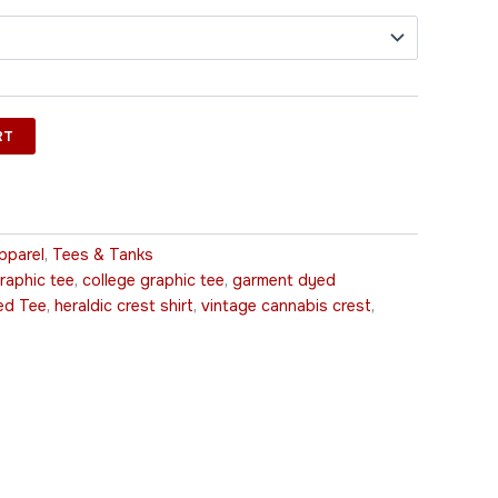
RT
pparel
,
Tees & Tanks
raphic tee
,
college graphic tee
,
garment dyed
ed Tee
,
heraldic crest shirt
,
vintage cannabis crest
,