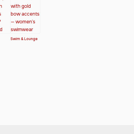
Swim & Lounge