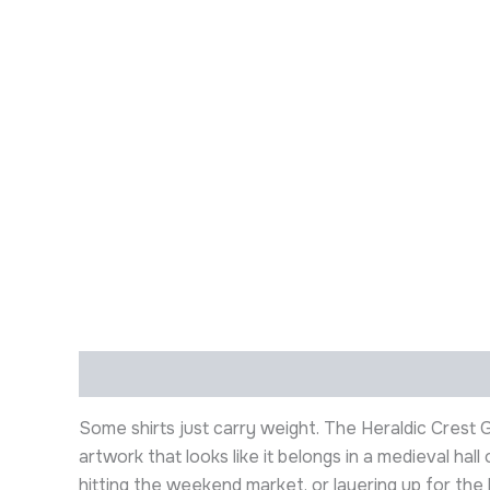
Description
Additional information
Some shirts just carry weight. The Heraldic Crest
artwork that looks like it belongs in a medieval ha
hitting the weekend market, or layering up for the l