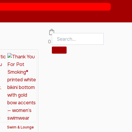
0
Swim & Lounge