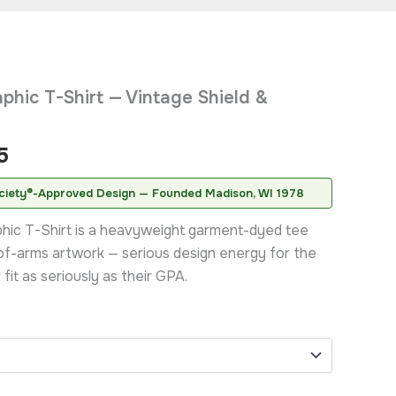
Price
phic T-Shirt — Vintage Shield &
range:
$20.95
5
through
ciety®-Approved Design — Founded Madison, WI 1978
$31.95
phic T-Shirt is a heavyweight garment-dyed tee
of-arms artwork — serious design energy for the
fit as seriously as their GPA.