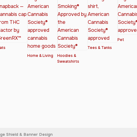
Pet
ats
Tees & Tanks
Home & Living
Hoodies &
Sweatshirts
age Shield & Banner Design