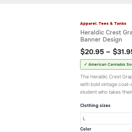
Apparel
,
Tees & Tanks
Heraldic
Crest
Heraldic Crest Gra
Graphic
Banner Design
T-
Shirt
$
20.95
–
$
31.9
—
Vintage
✓ American Cannabis So
Shield
&
The Heraldic Crest Gra
Banner
Design
with bold vintage coat-
quantity
student who takes their 
Clothing sizes
Color