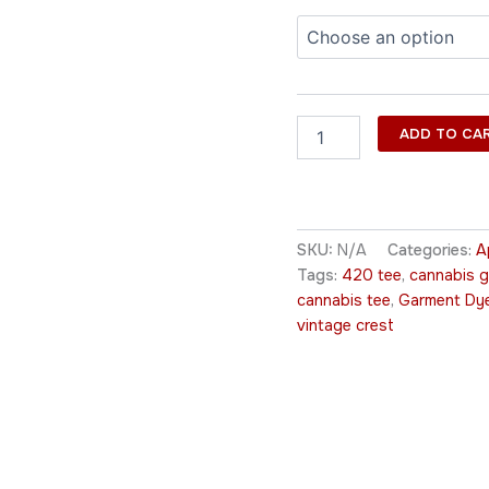
ADD TO CA
SKU:
N/A
Categories:
A
Tags:
420 tee
,
cannabis g
cannabis tee
,
Garment Dy
vintage crest