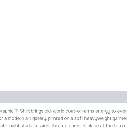
 Graphic T-Shirt brings old-world coat-of-arms energy to ev
ll or a modern art gallery, printed on a soft heavyweight gar
ate-night study session, this tee earns its place at the top of