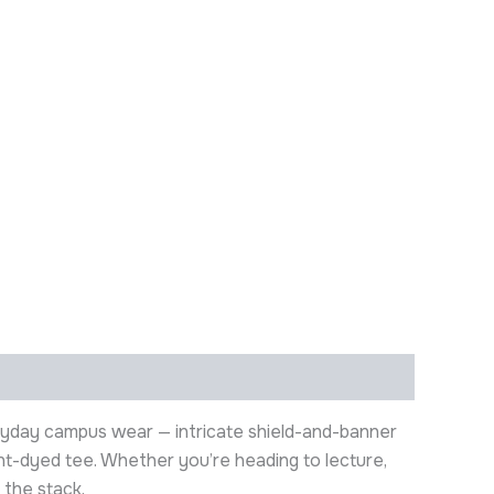
eryday campus wear — intricate shield-and-banner
ment-dyed tee. Whether you’re heading to lecture,
 the stack.