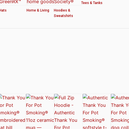
Tees & Tanks
Hats
Home & Living
Hoodies &
Sweatshirts
ved by the American Cannabis Society®
r WOMEN’S CROP HOODIE – THANK YOU FOR POT SMOKING
 Authentic Thank You For Pot Smoking® Approved Design
t Friday™ Shirt
 Cards – Thank You For Pot Smoking® – AUTHENTIC
 – Approved by the American Cannabis Society®
r Pot Smoking® Dog Collar
ntic Thank You For Pot Smoking® – Approved by the American Cannabis Societ
el Mug – Authentic Thank You For Pot Smoking® Approved by the American Can