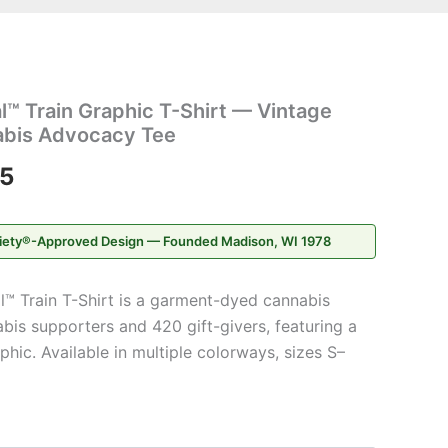
Price
l™ Train Graphic T-Shirt — Vintage
range:
bis Advocacy Tee
$20.95
95
through
iety®-Approved Design — Founded Madison, WI 1978
$31.95
l™ Train T-Shirt is a garment-dyed cannabis
bis supporters and 420 gift-givers, featuring a
hic. Available in multiple colorways, sizes S–