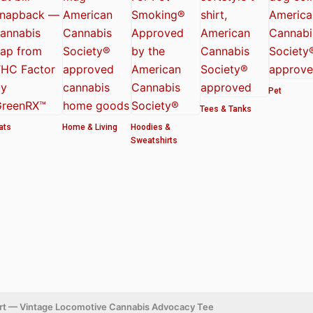
Pet
Tees & Tanks
ats
Home & Living
Hoodies &
Sweatshirts
hirt — Vintage Locomotive Cannabis Advocacy Tee