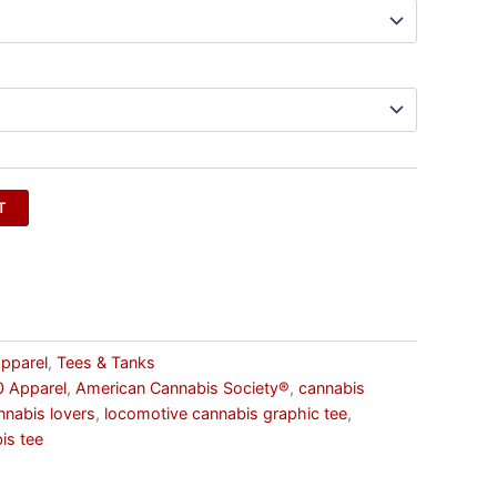
T
pparel
,
Tees & Tanks
 Apparel
,
American Cannabis Society®
,
cannabis
annabis lovers
,
locomotive cannabis graphic tee
,
is tee