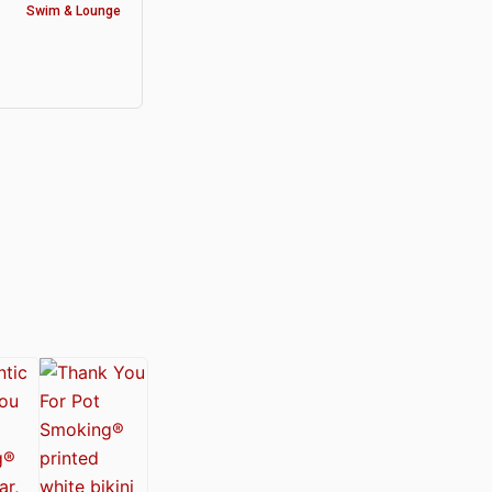
Swim & Lounge
y®
nabis Society