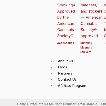
Accessories
Buttons |
H
Magnets |
Stickers
About Us
Blogs
Partners
Contact Us
Affiliate Program
Home
Products
I Am Not a Criminal™ Train Graphic T-S