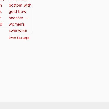
Swim & Lounge