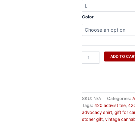
Color
ADD TO CAR
SKU:
N/A
Categories:
A
Tags:
420 activist tee
,
420
advocacy shirt
,
gift for c
stoner gift
,
vintage cannab