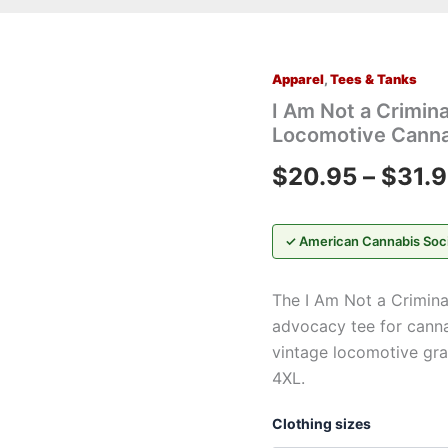
Apparel
,
Tees & Tanks
I
Am
I Am Not a Crimina
Not
Locomotive Canna
a
Criminal™
$
20.95
–
$
31.
Train
Graphic
T-
Shirt
✓ American Cannabis Soc
—
Vintage
The I Am Not a Crimina
Locomotive
Cannabis
advocacy tee for canna
Advocacy
vintage locomotive grap
Tee
4XL.
quantity
Clothing sizes