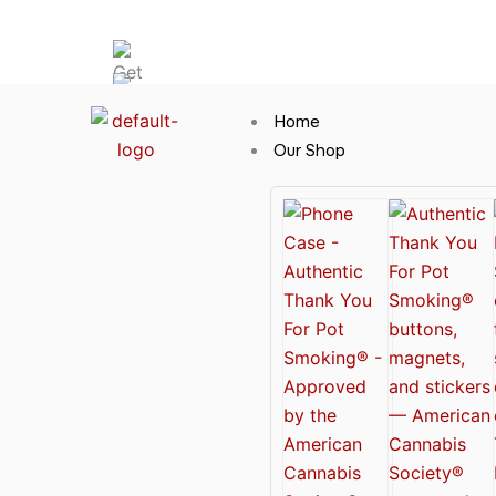
Skip
Hot News
to
content
Home
Our Shop
Cannabis Clothing for Every Occasion