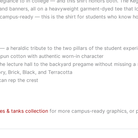
legiance to in college — and this shirt honors both. The Ke
nd banners, all on a heavyweight garment-dyed tee that looks
ampus-ready — this is the shirt for students who know how
— a heraldic tribute to the two pillars of the student exper
pun cotton with authentic worn-in character
he lecture hall to the backyard pregame without missing a 
ory, Brick, Black, and Terracotta
an rep the crest
ees & tanks collection
for more campus-ready graphics, or 