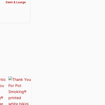
Swim & Lounge
y®
nabis Society