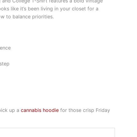
g and College T-Shirt features a bold vintage
 like it’s been living in your closet for a
 to balance priorities.
ience
step
pick up a
cannabis hoodie
for those crisp Friday