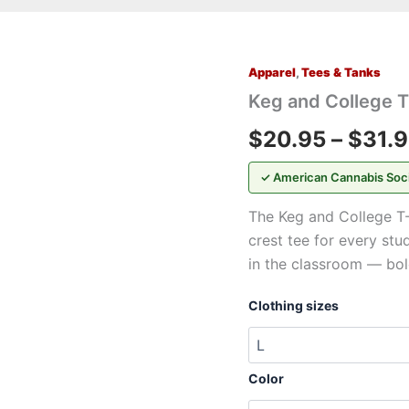
Apparel
,
Tees & Tanks
Keg
and
Keg and College T
College
T-
$
20.95
–
$
31.
Shirt
—
✓ American Cannabis Soc
Vintage
Crest
The Keg and College T-
Graphic
crest tee for every stu
Tee
quantity
in the classroom — bol
Clothing sizes
Color