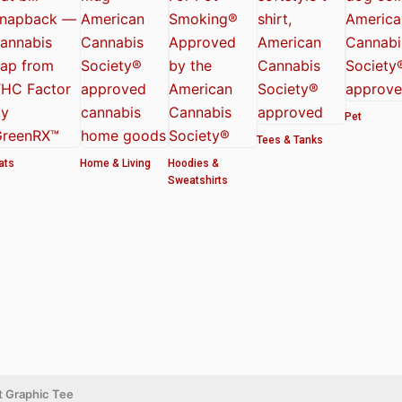
Pet
Tees & Tanks
ats
Home & Living
Hoodies &
Sweatshirts
t Graphic Tee