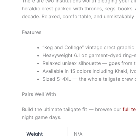
There are two institutions worth pledging your al
heraldic crest packed with thrones, kegs, books, a
decade. Relaxed, comfortable, and unmistakably c
Features
“Keg and College” vintage crest graphic 
Heavyweight 6.1 oz garment-dyed ring-s
Relaxed unisex silhouette — goes from t
Available in 15 colors including Khaki, Iv
Sized S–4XL — the whole tailgate crew c
Pairs Well With
Build the ultimate tailgate fit — browse our
full t
night game days.
Weight
N/A