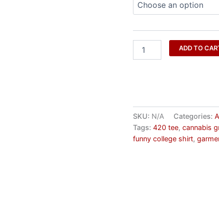
ADD TO CAR
SKU:
N/A
Categories:
A
Tags:
420 tee
,
cannabis g
funny college shirt
,
garmen