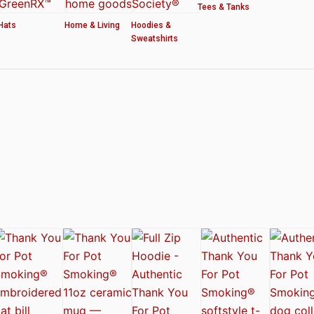
Tees & Tanks
Hats
Home & Living
Hoodies &
Sweatshirts
ved by the American Cannabis Society®
r WOMEN’S CROP HOODIE – THANK YOU FOR POT SMOKING
 Authentic Thank You For Pot Smoking® Approved Design
t Friday™ Shirt
 Cards – Thank You For Pot Smoking® – AUTHENTIC
 – Approved by the American Cannabis Society®
r Pot Smoking® Dog Collar
ntic Thank You For Pot Smoking® – Approved by the American Cannabis Societ
el Mug – Authentic Thank You For Pot Smoking® Approved by the American Can