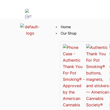
Skip
Hot News
to
content
Home
Our Shop
Cannabis Clothing for Every Occasion