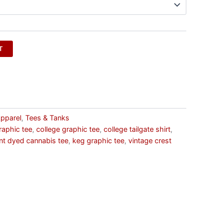
T
pparel
,
Tees & Tanks
raphic tee
,
college graphic tee
,
college tailgate shirt
,
t dyed cannabis tee
,
keg graphic tee
,
vintage crest