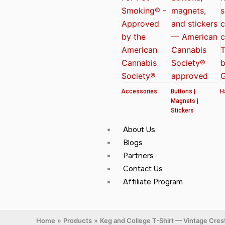
Accessories
Buttons |
H
Magnets |
Stickers
About Us
Blogs
Partners
Contact Us
Affiliate Program
Home
Products
Keg and College T-Shirt — Vintage Cres