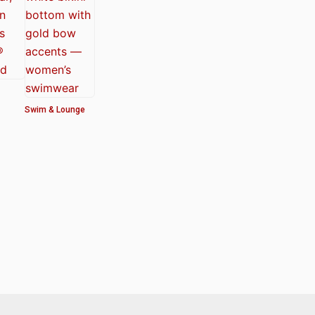
Swim & Lounge