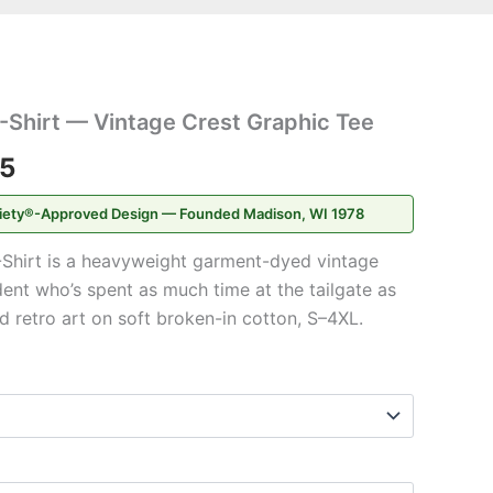
Price
-Shirt — Vintage Crest Graphic Tee
range:
95
$20.95
iety®-Approved Design — Founded Madison, WI 1978
through
Shirt is a heavyweight garment-dyed vintage
$31.95
dent who’s spent as much time at the tailgate as
d retro art on soft broken-in cotton, S–4XL.