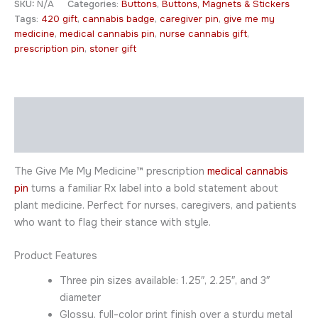
SKU:
N/A
Categories:
Buttons
,
Buttons, Magnets & Stickers
Tags:
420 gift
,
cannabis badge
,
caregiver pin
,
give me my
medicine
,
medical cannabis pin
,
nurse cannabis gift
,
prescription pin
,
stoner gift
Description
Additional information
The Give Me My Medicine™ prescription
medical cannabis
pin
turns a familiar Rx label into a bold statement about
plant medicine. Perfect for nurses, caregivers, and patients
who want to flag their stance with style.
Product Features
Three pin sizes available: 1.25″, 2.25″, and 3″
diameter
Glossy, full-color print finish over a sturdy metal