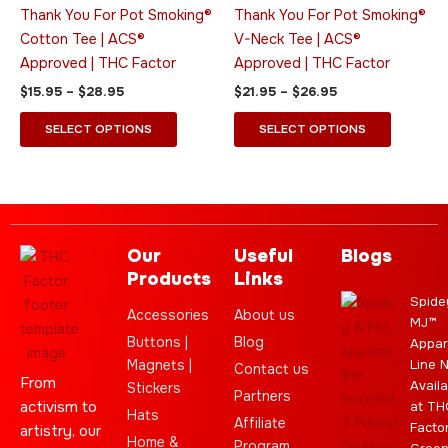
variants.
variants.
Thank You For Pot Smoking®
Thank You For Pot Smoking®
The
The
Cotton Tee | ACS®
V-Neck Tee | ACS®
options
options
Approved | THC Factor
Approved | THC Factor
may
may
$
15.95
–
$
28.95
$
21.95
–
$
26.95
be
be
chosen
chosen
SELECT OPTIONS
SELECT OPTIONS
on
on
the
the
product
product
page
page
Our
Useful
Blogs
Products
Links
Spide
Accessories
About us
MJ™
Buttons |
Blog
Appar
Magnets |
Line 
Contact us
From
Availa
Stickers
Partners
activism to
at TH
Hats
Affiliate
Facto
artistry, our
Home &
Program