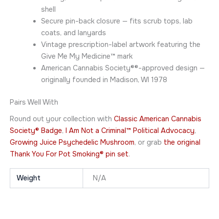
shell
Secure pin-back closure — fits scrub tops, lab
coats, and lanyards
Vintage prescription-label artwork featuring the
Give Me My Medicine™ mark
American Cannabis Society®®-approved design —
originally founded in Madison, WI 1978
Pairs Well With
Round out your collection with
Classic American Cannabis
Society® Badge
,
I Am Not a Criminal™ Political Advocacy
,
Growing Juice Psychedelic Mushroom
, or grab
the original
Thank You For Pot Smoking® pin set
.
Weight
N/A