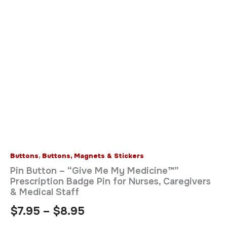
&
Medical
Staff
quantity
Buttons
,
Buttons, Magnets & Stickers
Pin Button – “Give Me My Medicine™”
Prescription Badge Pin for Nurses, Caregivers
& Medical Staff
$
7.95
–
$
8.95