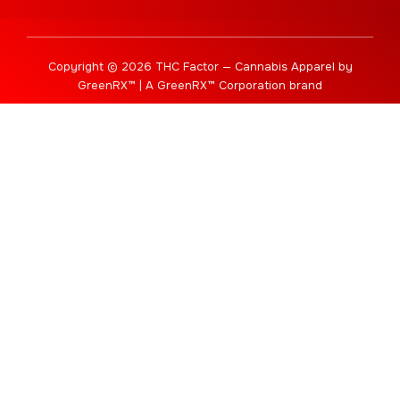
Copyright © 2026 THC Factor — Cannabis Apparel by
GreenRX™ | A GreenRX™ Corporation brand