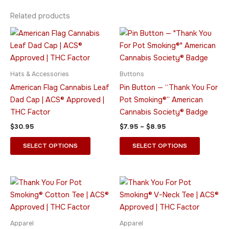
Related products
Price
This
This
range:
product
product
$7.95
has
through
has
$8.95
multiple
multiple
Hats & Accessories
Buttons
variants.
variants.
American Flag Cannabis Leaf
Pin Button — “Thank You For
The
The
Dad Cap | ACS® Approved |
Pot Smoking®” American
options
options
THC Factor
Cannabis Society® Badge
may
may
$
30.95
$
7.95
–
$
8.95
be
be
chosen
chosen
SELECT OPTIONS
SELECT OPTIONS
on
on
the
the
product
product
Price
Price
This
This
range:
range:
page
page
product
product
$15.95
$21.95
through
has
through
has
$28.95
$26.95
multiple
multiple
Apparel
Apparel