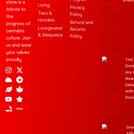
Gree
store is a
Living
Privacy
tribute to
Tees &
Policy
the
Hoodies
Refund and
progress of
Loungewear
Returns
cannabis
& Sleepwear
Policy
culture. Join
us and wear
your values
proudly.
THC
Drin
I
C
L
Y
J
X
T
C
S
E
Are 
n
l
e
o
o
-
e
a
t
b
Now
s
o
a
u
i
t
l
n
a
a
Deli
t
u
f
t
n
w
e
n
r
y
with
a
d
u
t
i
g
a
Doo
g
b
t
r
b
r
e
t
a
i
a
e
m
s
m
r
Gre
Affi