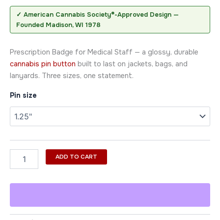
✓ American Cannabis Society®-Approved Design —
Founded Madison, WI 1978
Prescription Badge for Medical Staff — a glossy, durable
cannabis pin button
built to last on jackets, bags, and
lanyards. Three sizes, one statement.
Pin size
ADD TO CART