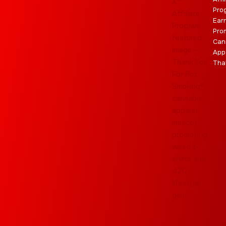
Pro
Ear
Pro
Can
App
Tha