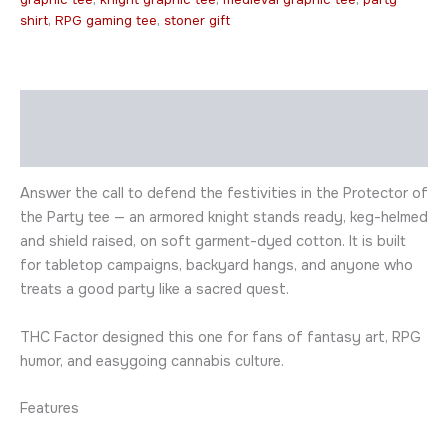
shirt
,
RPG gaming tee
,
stoner gift
Description
Additional information
Answer the call to defend the festivities in the Protector of
the Party tee — an armored knight stands ready, keg-helmed
and shield raised, on soft garment-dyed cotton. It is built
for tabletop campaigns, backyard hangs, and anyone who
treats a good party like a sacred quest.
THC Factor designed this one for fans of fantasy art, RPG
humor, and easygoing cannabis culture.
Features