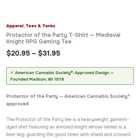
Apparel
,
Tees & Tanks
Protector of the Party T-Shirt — Medieval
Knight RPG Gaming Tee
$
20.95
–
$
31.95
✓ American Cannabis Society®-Approved Design —
Founded Madison, WI 1978
Protector of the Party — American Cannabis Society®
approved
The Protector of the Party tee is a heavyweight garment-
dyed shirt featuring an armored knight whose helmet is a
beer keg, guarding the good times with shield and crossed