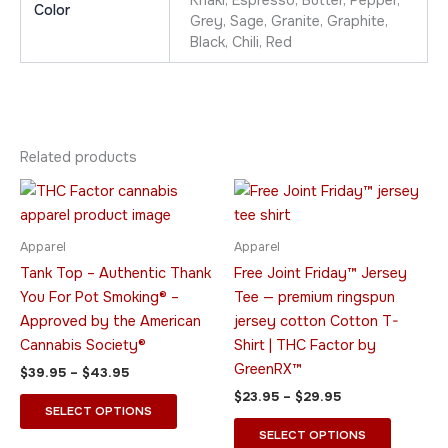
Khaki, Espresso, Butter, Pepper,
Color
Grey, Sage, Granite, Graphite,
Black, Chili, Red
Related products
Price
Price
This
This
range:
range:
product
product
$39.95
$23.95
through
has
through
has
Apparel
Apparel
$43.95
$29.95
multiple
multiple
Tank Top – Authentic Thank
Free Joint Friday™ Jersey
variants.
variants.
You For Pot Smoking® –
Tee — premium ringspun
The
The
Approved by the American
jersey cotton Cotton T-
options
options
Cannabis Society®
Shirt | THC Factor by
may
may
GreenRX™
$
39.95
–
$
43.95
be
be
$
23.95
–
$
29.95
chosen
chosen
SELECT OPTIONS
on
on
SELECT OPTIONS