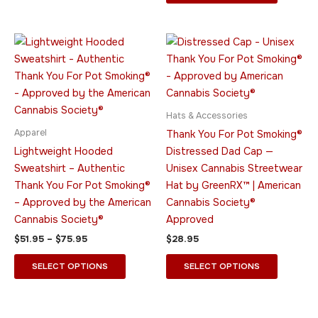
the
the
product
product
page
page
Price
This
This
range:
product
product
$51.95
through
has
has
$75.95
multiple
multiple
variants.
variants.
Hats & Accessories
The
The
Apparel
Thank You For Pot Smoking®
options
options
Lightweight Hooded
Distressed Dad Cap —
may
may
Sweatshirt – Authentic
Unisex Cannabis Streetwear
be
be
Thank You For Pot Smoking®
Hat by GreenRX™ | American
chosen
chosen
– Approved by the American
Cannabis Society®
on
on
Cannabis Society®
Approved
the
the
$
51.95
–
$
75.95
$
28.95
product
product
page
page
SELECT OPTIONS
SELECT OPTIONS