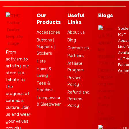
Our
Useful
Blogs
Products
Links
Spide
Accessories
About us
MJ™
Buttons |
Blog
Appar
Magnets |
Line 
Contact us
From
Availa
Stickers
Partners
activism to
at TH
Hats
Affiliate
Facto
artistry, our
Home &
Program
Gree
store is a
Living
Privacy
tribute to
Tees &
Policy
the
Hoodies
Refund and
progress of
Loungewear
Returns
cannabis
& Sleepwear
Policy
culture. Join
us and wear
your values
proudly.
THC