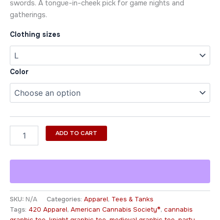
swords. A tongue-in-cheek pick for game nights and
gatherings.
Clothing sizes
Color
ADD TO CART
SKU:
N/A
Categories:
Apparel
,
Tees & Tanks
Tags:
420 Apparel
,
American Cannabis Society®
,
cannabis
graphic tee
,
knight graphic tee
,
medieval graphic tee
,
party