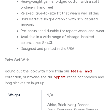
Heavyweight garment-dyed cotton with a soft,
broken-in hand feel
Relaxed, true-to-size fit that wears well all day
Bold medieval knight graphic with rich, detailed
linework
Pre-shrunk and durable for repeat wash-and-wear
Available in a wide range of vintage-inspired
colors, sizes S–4XL
Designed and printed in the USA
Pairs Well With
Round out the look with more from our
Tees & Tanks
collection, or browse the full
Apparel
range for hoodies and
long sleeves to layer up.
Weight
N/A
White, Brick, Ivory, Banana,