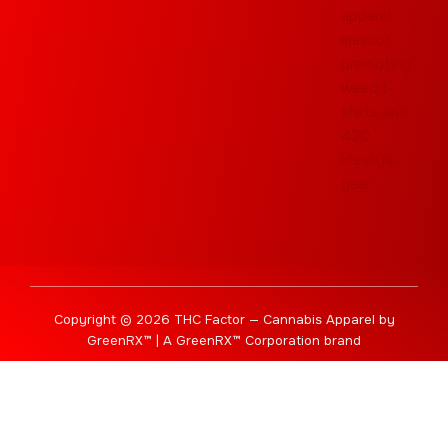
Copyright © 2026 THC Factor — Cannabis Apparel by
GreenRX™ | A GreenRX™ Corporation brand