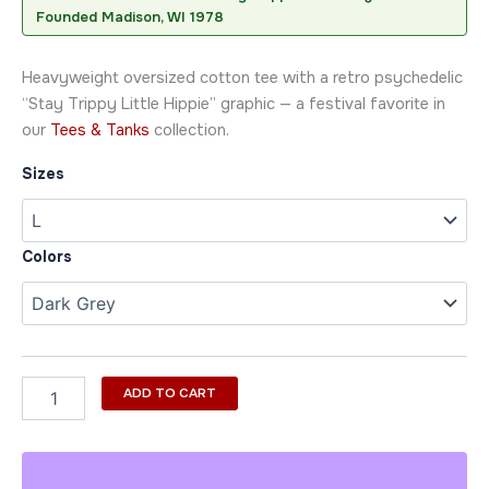
Founded Madison, WI 1978
Heavyweight oversized cotton tee with a retro psychedelic
“Stay Trippy Little Hippie” graphic — a festival favorite in
our
Tees & Tanks
collection.
Sizes
Colors
ADD TO CART