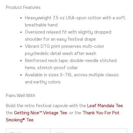
Product Features
Heavyweight 7.5 oz USA-spun cotton with a soft,
breathable hand
Oversized relaxed fit with slightly dropped
shoulder for an easy festival drape
Vibrant DTG print preserves multi-color
psychedelic detail wash after wash
Reinforced neck tape, double-needle stitched
hems, stretch-proof collar
Available in sizes S–7XL across multiple classic
and earthy colors
Pairs Well With
Build the retro festival capsule with the
Leaf Mandala Tee
,
the
Getting Nice™ Vintage Tee
, or the
Thank You For Pot
Smoking® Tee
.