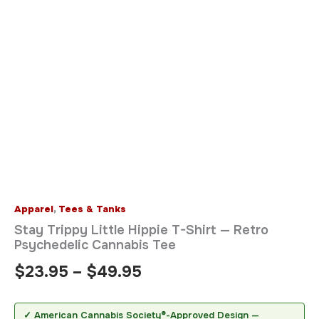
Apparel
,
Tees & Tanks
Stay Trippy Little Hippie T-Shirt — Retro
Psychedelic Cannabis Tee
$
23.95
–
$
49.95
✓ American Cannabis Society®-Approved Design —