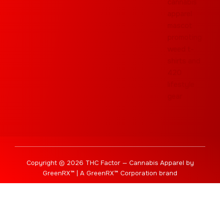
Copyright © 2026 THC Factor — Cannabis Apparel by
GreenRX™ | A GreenRX™ Corporation brand