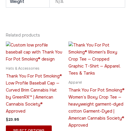
Weight
N/A
Related products
Price
This
This
range:
product
product
$24.95
has
through
has
$29.95
multiple
multiple
Hats & Accessories
variants.
variants.
Thank You For Pot Smoking®
The
The
Apparel
Low Profile Baseball Cap —
options
options
Curved Brim Cannabis Hat
Thank You For Pot Smoking®
may
may
by GreenRX™ | American
Women’s Boxy Crop Tee —
be
be
Cannabis Society®
heavyweight garment-dyed
chosen
chosen
Approved
cotton Garment-Dyed |
on
on
American Cannabis Society®
$
23.95
the
the
Approved
product
product
SELECT OPTIONS