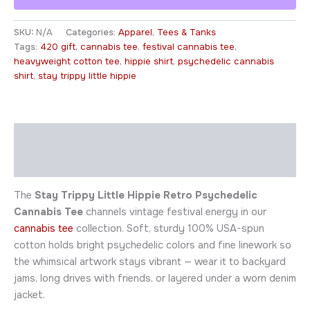
SKU:
N/A
Categories:
Apparel
,
Tees & Tanks
Tags:
420 gift
,
cannabis tee
,
festival cannabis tee
,
heavyweight cotton tee
,
hippie shirt
,
psychedelic cannabis
shirt
,
stay trippy little hippie
Description
Additional information
The
Stay Trippy Little Hippie Retro Psychedelic
Cannabis Tee
channels vintage festival energy in our
cannabis tee
collection. Soft, sturdy 100% USA-spun
cotton holds bright psychedelic colors and fine linework so
the whimsical artwork stays vibrant — wear it to backyard
jams, long drives with friends, or layered under a worn denim
jacket.