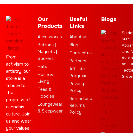
Our
Useful
Blogs
Products
Links
Spide
Accessories
About us
MJ™
Buttons |
Blog
Appar
Magnets |
Line 
Contact us
From
Availa
Stickers
Partners
activism to
at TH
Hats
Affiliate
Facto
artistry, our
Home &
Program
Gree
store is a
Living
Privacy
tribute to
Tees &
Policy
the
Hoodies
Refund and
progress of
Loungewear
Returns
cannabis
& Sleepwear
Policy
culture. Join
us and wear
your values