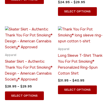
$
24.95
–
$
29.95
page
page
SELECT OPTIONS
Price
Price
This
This
range:
range:
product
product
$28.95
$31.95
through
has
through
has
$29.95
$40.95
multiple
multiple
Apparel
variants.
variants.
Apparel
Long Sleeve T-Shirt Thank
The
The
Skater Skirt – Authentic
You For Pot Smoking®
options
options
Thank You For Pot Smoking®
Personalized Ring-Spun
may
may
Design – American Cannabis
Cotton Shirt
be
be
Society® Approved
$
31.95
–
$
40.95
chosen
chosen
$
28.95
–
$
29.95
on
on
SELECT OPTIONS
the
the
SELECT OPTIONS
product
product
page
page