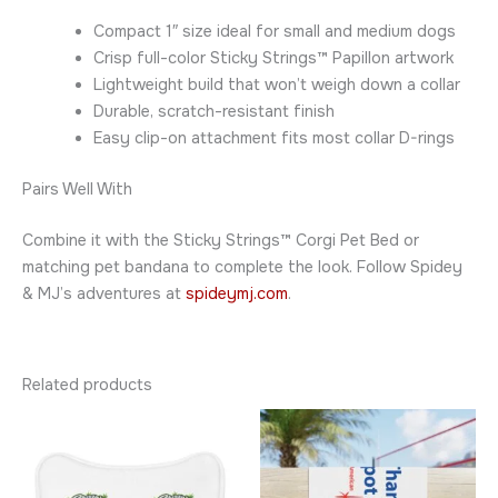
Compact 1″ size ideal for small and medium dogs
Crisp full-color Sticky Strings™ Papillon artwork
Lightweight build that won’t weigh down a collar
Durable, scratch-resistant finish
Easy clip-on attachment fits most collar D-rings
Pairs Well With
Combine it with the Sticky Strings™ Corgi Pet Bed or
matching pet bandana to complete the look. Follow Spidey
& MJ’s adventures at
spideymj.com
.
Related products
Price
This
This
range:
product
product
$24.95
has
through
has
$28.95