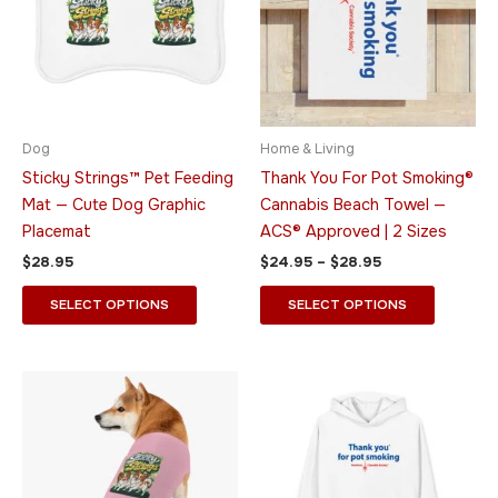
multiple
multiple
variants.
variants.
The
The
options
options
may
may
be
be
Dog
Home & Living
chosen
chosen
Sticky Strings™ Pet Feeding
Thank You For Pot Smoking®
on
on
Mat — Cute Dog Graphic
Cannabis Beach Towel —
the
the
Placemat
ACS® Approved | 2 Sizes
product
product
$
28.95
$
24.95
–
$
28.95
page
page
SELECT OPTIONS
SELECT OPTIONS
Price
This
This
range:
product
product
$49.95
has
through
has
$55.95
multiple
multiple
variants.
variants.