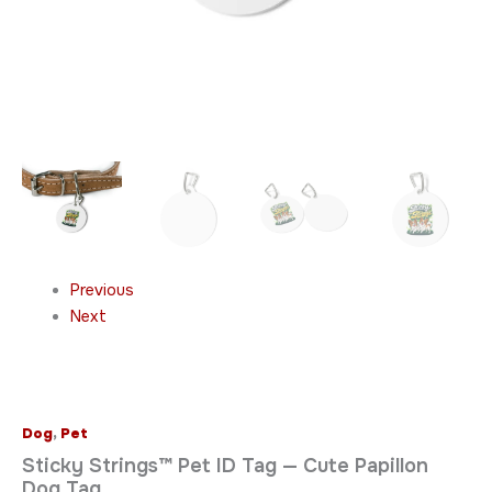
Previous
Next
Dog
,
Pet
Sticky Strings™ Pet ID Tag — Cute Papillon
Dog Tag