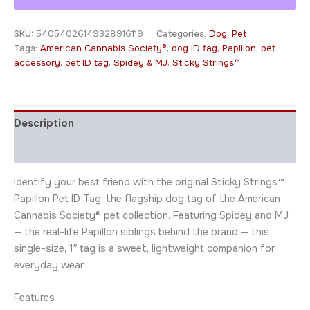
SKU:
54054026149328916119
Categories:
Dog
,
Pet
Tags:
American Cannabis Society®
,
dog ID tag
,
Papillon
,
pet
accessory
,
pet ID tag
,
Spidey & MJ
,
Sticky Strings™
Description
Additional information
Identify your best friend with the original Sticky Strings™
Papillon Pet ID Tag, the flagship dog tag of the American
Cannabis Society® pet collection. Featuring Spidey and MJ
— the real-life Papillon siblings behind the brand — this
single-size, 1″ tag is a sweet, lightweight companion for
everyday wear.
Features