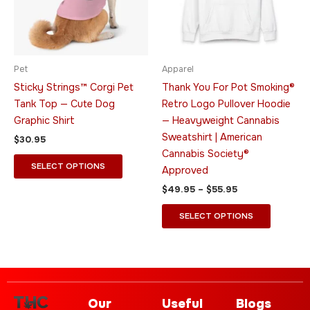
The
The
options
options
may
may
be
be
Pet
Apparel
chosen
chosen
Sticky Strings™ Corgi Pet
Thank You For Pot Smoking®
on
on
Tank Top — Cute Dog
Retro Logo Pullover Hoodie
the
the
Graphic Shirt
— Heavyweight Cannabis
product
product
Sweatshirt | American
$
30.95
page
page
Cannabis Society®
SELECT OPTIONS
Approved
$
49.95
–
$
55.95
SELECT OPTIONS
Our
Useful
Blogs