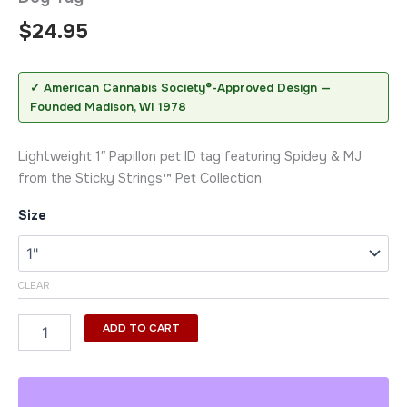
$
24.95
✓ American Cannabis Society®-Approved Design —
Founded Madison, WI 1978
Lightweight 1″ Papillon pet ID tag featuring Spidey & MJ
from the Sticky Strings™ Pet Collection.
Size
CLEAR
ADD TO CART