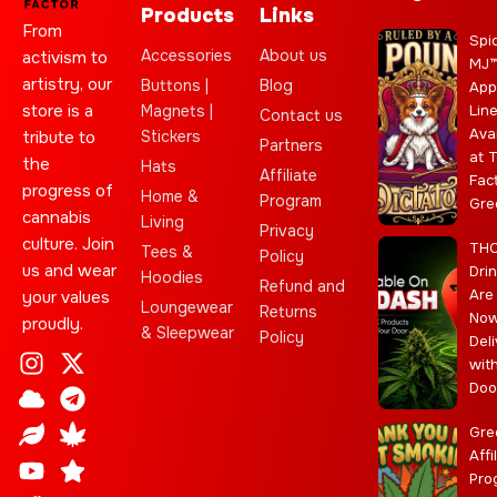
Products
Links
From
Spi
Accessories
About us
activism to
MJ
artistry, our
Buttons |
Blog
App
store is a
Magnets |
Lin
Contact us
Ava
Stickers
tribute to
Partners
at 
the
Hats
Affiliate
Fac
progress of
Home &
Program
Gre
cannabis
Living
Privacy
culture. Join
TH
Tees &
Policy
us and wear
Dri
Hoodies
Refund and
Are
your values
Loungewear
Returns
No
proudly.
& Sleepwear
Policy
Deli
I
C
L
Y
J
X
T
C
S
E
wit
n
l
e
o
o
-
e
a
t
b
Doo
s
o
a
u
i
t
l
n
a
a
t
u
f
t
n
w
e
n
r
y
Gre
a
d
u
t
i
g
a
Affi
Pro
g
b
t
r
b