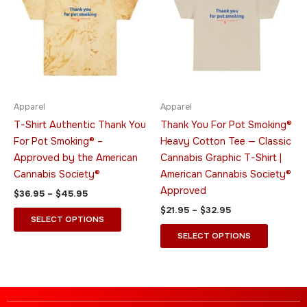
through
has
through
has
$45.95
$32.95
multiple
multiple
variants.
variants.
The
The
options
options
may
may
be
be
Apparel
Apparel
chosen
chosen
T-Shirt Authentic Thank You
Thank You For Pot Smoking®
on
on
For Pot Smoking® –
Heavy Cotton Tee — Classic
the
the
Approved by the American
Cannabis Graphic T-Shirt |
product
product
Cannabis Society®
American Cannabis Society®
page
page
Approved
$
36.95
–
$
45.95
$
21.95
–
$
32.95
SELECT OPTIONS
SELECT OPTIONS