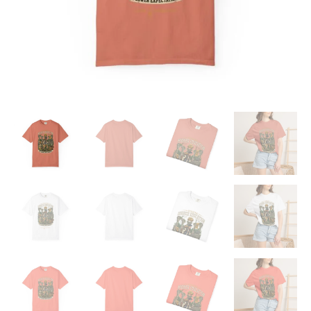
quantity