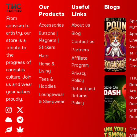
Our
Useful
Blogs
Products
Links
From
Spi
Accessories
About us
activism to
MJ
artistry, our
Buttons |
Blog
App
store is a
Magnets |
Lin
Contact us
Ava
Stickers
tribute to
Partners
at 
the
Hats
Affiliate
Fac
progress of
Home &
Program
Gre
cannabis
Living
Privacy
culture. Join
TH
Tees &
Policy
us and wear
Dri
Hoodies
Refund and
Are
your values
Loungewear
Returns
No
proudly.
& Sleepwear
Policy
Deli
I
C
L
Y
J
X
T
C
S
E
wit
n
l
e
o
o
-
e
a
t
b
Doo
s
o
a
u
i
t
l
n
a
a
t
u
f
t
n
w
e
n
r
y
Gre
a
d
u
t
i
g
a
Affi