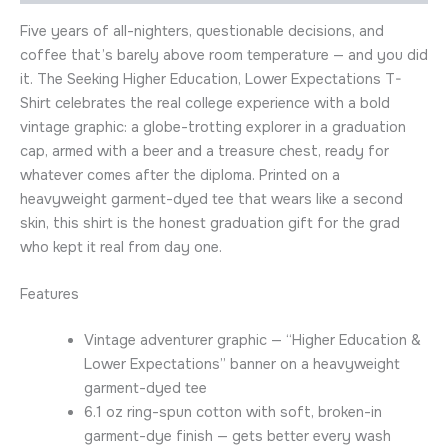
Five years of all-nighters, questionable decisions, and
coffee that’s barely above room temperature — and you did
it. The Seeking Higher Education, Lower Expectations T-
Shirt celebrates the real college experience with a bold
vintage graphic: a globe-trotting explorer in a graduation
cap, armed with a beer and a treasure chest, ready for
whatever comes after the diploma. Printed on a
heavyweight garment-dyed tee that wears like a second
skin, this shirt is the honest graduation gift for the grad
who kept it real from day one.
Features
Vintage adventurer graphic — “Higher Education &
Lower Expectations” banner on a heavyweight
garment-dyed tee
6.1 oz ring-spun cotton with soft, broken-in
garment-dye finish — gets better every wash