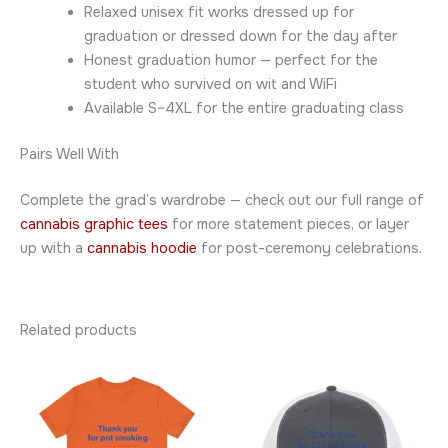
Relaxed unisex fit works dressed up for
graduation or dressed down for the day after
Honest graduation humor — perfect for the
student who survived on wit and WiFi
Available S–4XL for the entire graduating class
Pairs Well With
Complete the grad’s wardrobe — check out our full range of
cannabis graphic tees
for more statement pieces, or layer
up with a
cannabis hoodie
for post-ceremony celebrations.
Related products
Price
This
This
range:
product
product
$23.95
through
has
has
$42.95
multiple
multiple