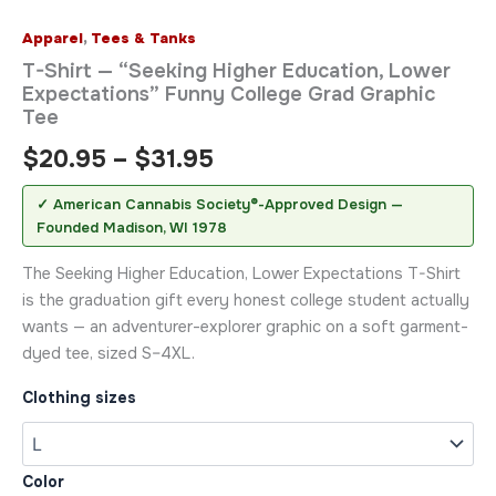
Apparel
,
Tees & Tanks
T-Shirt — “Seeking Higher Education, Lower
Expectations” Funny College Grad Graphic
Tee
$
20.95
–
$
31.95
✓ American Cannabis Society®-Approved Design —
Founded Madison, WI 1978
The Seeking Higher Education, Lower Expectations T-Shirt
is the graduation gift every honest college student actually
wants — an adventurer-explorer graphic on a soft garment-
dyed tee, sized S–4XL.
Clothing sizes
Color