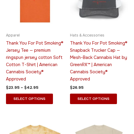
variants.
variants.
The
The
options
options
may
may
be
be
Apparel
Hats & Accessories
chosen
chosen
Thank You For Pot Smoking®
Thank You For Pot Smoking®
on
on
Jersey Tee — premium
Snapback Trucker Cap —
the
the
ringspun jersey cotton Soft
Mesh-Back Cannabis Hat by
product
product
Cotton T-Shirt | American
GreenRX™ | American
page
page
Cannabis Society®
Cannabis Society®
Approved
Approved
$
23.95
–
$
42.95
$
26.95
SELECT OPTIONS
SELECT OPTIONS
Price
Price
This
This
range:
range:
product
product
$36.95
$21.95