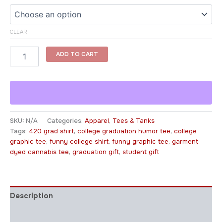
CLEAR
ADD TO CART
SKU:
N/A
Categories:
Apparel
,
Tees & Tanks
Tags:
420 grad shirt
,
college graduation humor tee
,
college
graphic tee
,
funny college shirt
,
funny graphic tee
,
garment
dyed cannabis tee
,
graduation gift
,
student gift
Description
Additional information