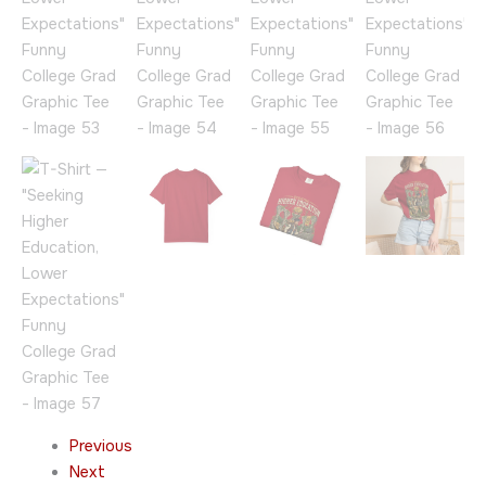
Previous
Next