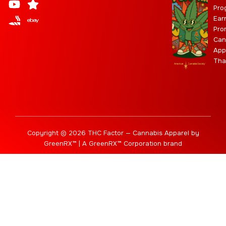
Pro
g
b
t
r
b
Ear
r
e
t
a
i
Pro
a
e
m
s
Can
m
r
App
Tha
Copyright © 2026 THC Factor — Cannabis Apparel by
GreenRX™ | A GreenRX™ Corporation brand