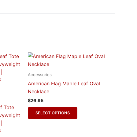
This
t
product
has
Accessories
e
multiple
American Flag Maple Leaf Oval
s.
variants.
Necklace
The
$
26.95
s
options
f Tote
may
SELECT OPTIONS
vyweight
be
|
n
chosen
®
on