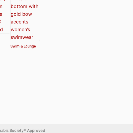
Swim & Lounge
nabis Society® Approved