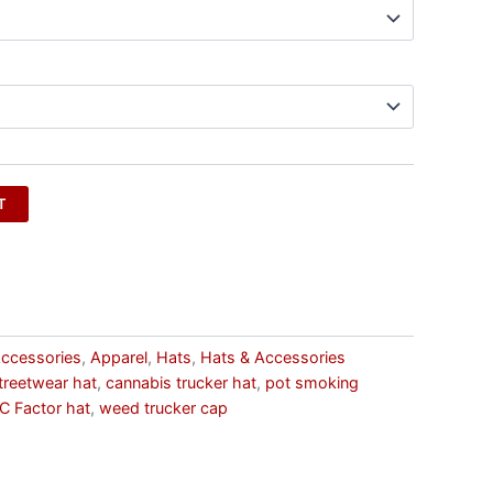
T
ccessories
,
Apparel
,
Hats
,
Hats & Accessories
treetwear hat
,
cannabis trucker hat
,
pot smoking
C Factor hat
,
weed trucker cap