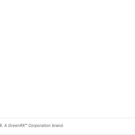
8. A GreenRX™ Corporation brand.