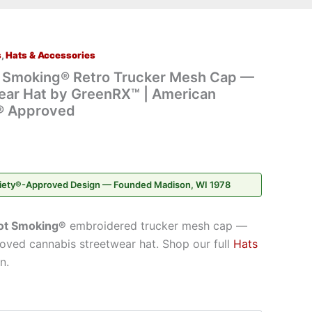
s
,
Hats & Accessories
t Smoking® Retro Trucker Mesh Cap —
ear Hat by GreenRX™ | American
® Approved
iety®-Approved Design — Founded Madison, WI 1978
ot Smoking®
embroidered trucker mesh cap —
ved cannabis streetwear hat. Shop our full
Hats
n.