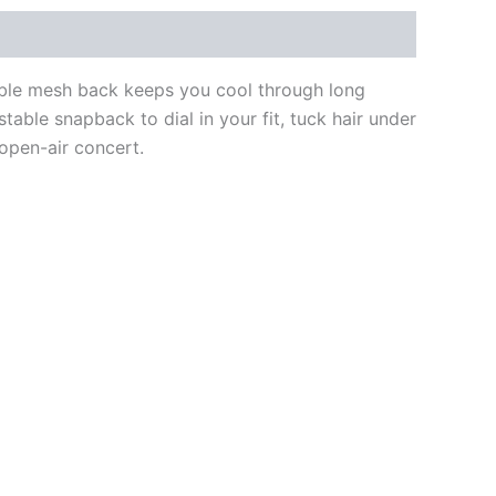
able mesh back keeps you cool through long
stable snapback to dial in your fit, tuck hair under
 open-air concert.