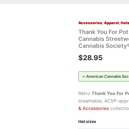
Accessories
,
Apparel
,
Hat
Thank
You
Thank You For Po
For
Cannabis Streetw
Pot
Cannabis Society
Smoking®
Retro
$
28.95
Trucker
Mesh
Cap
—
✓ American Cannabis Soc
Cannabis
Streetwear
Hat
Retro
Thank You For P
by
breathable, ACS®-appro
GreenRX™
& Accessories
collectio
|
American
Cannabis
Hat sizes
Society®