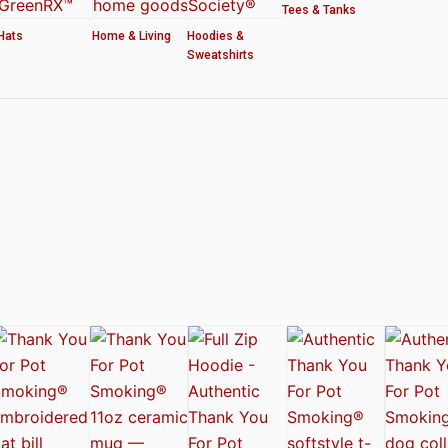
Tees & Tanks
Hats
Home & Living
Hoodies &
Sweatshirts
ved by the American Cannabis Society®
r WOMEN’S CROP HOODIE – THANK YOU FOR POT SMOKING
 Authentic Thank You For Pot Smoking® Approved Design
t Friday™ Shirt
 Cards – Thank You For Pot Smoking® – AUTHENTIC
 – Approved by the American Cannabis Society®
r Pot Smoking® Dog Collar
ntic Thank You For Pot Smoking® – Approved by the American Cannabis Societ
el Mug – Authentic Thank You For Pot Smoking® Approved by the American Can