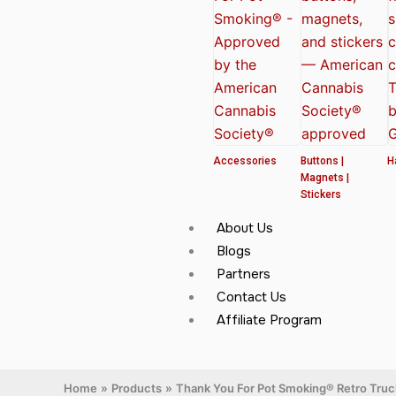
Accessories
Buttons |
H
Magnets |
Stickers
About Us
Blogs
Partners
Contact Us
Affiliate Program
Home
Products
Thank You For Pot Smoking® Retro Tru