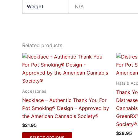
Weight
N/A
Related products
This
product
has
multiple
Hats & Acc
variants.
Accessories
Thank Yo
The
Necklace – Authentic Thank You For
Distress
options
Pot Smoking® Design – Approved by
Cannabis
may
the American Cannabis Society®
GreenRX™
be
Society®
$
21.95
chosen
$
28.95
on
SELECT OPTIONS