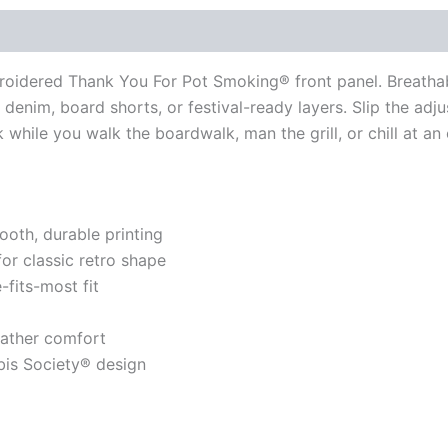
broidered Thank You For Pot Smoking® front panel. Breath
denim, board shorts, or festival-ready layers. Slip the adju
 while you walk the boardwalk, man the grill, or chill at an
ooth, durable printing
for classic retro shape
-fits-most fit
eather comfort
is Society® design