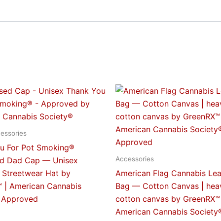
This
This
product
produc
has
has
multiple
multipl
essories
variants.
variant
u For Pot Smoking®
The
The
Accessories
ed Dad Cap — Unisex
options
option
 Streetwear Hat by
American Flag Cannabis Lea
may
may
 | American Cannabis
Bag — Cotton Canvas | hea
be
be
 Approved
cotton canvas by GreenRX™ 
chosen
chose
American Cannabis Society
on
on