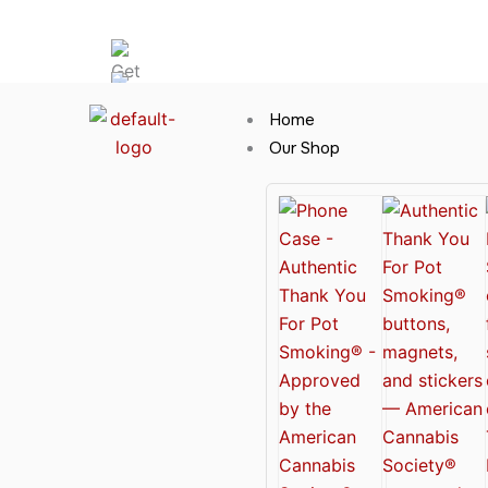
Skip
Hot News
to
content
Home
Our Shop
Cannabis Clothing for Every Occasion