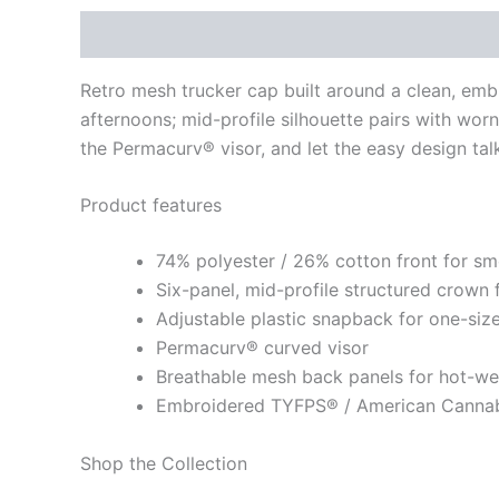
Description
Additional information
Retro mesh trucker cap built around a clean, em
afternoons; mid-profile silhouette pairs with worn 
the Permacurv® visor, and let the easy design talk
Product features
74% polyester / 26% cotton front for sm
Six-panel, mid-profile structured crown 
Adjustable plastic snapback for one-size
Permacurv® curved visor
Breathable mesh back panels for hot-w
Embroidered TYFPS® / American Cannab
Shop the Collection