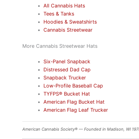
All Cannabis Hats
Tees & Tanks
Hoodies & Sweatshirts
Cannabis Streetwear
More Cannabis Streetwear Hats
Six-Panel Snapback
Distressed Dad Cap
Snapback Trucker
Low-Profile Baseball Cap
TYFPS® Bucket Hat
American Flag Bucket Hat
American Flag Leaf Trucker
American Cannabis Society® — Founded in Madison, WI 197