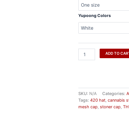
Approved
quantity
Yupoong Colors
ADD TO CAR
SKU:
N/A
Categories:
A
Tags:
420 hat
,
cannabis s
mesh cap
,
stoner cap
,
TH