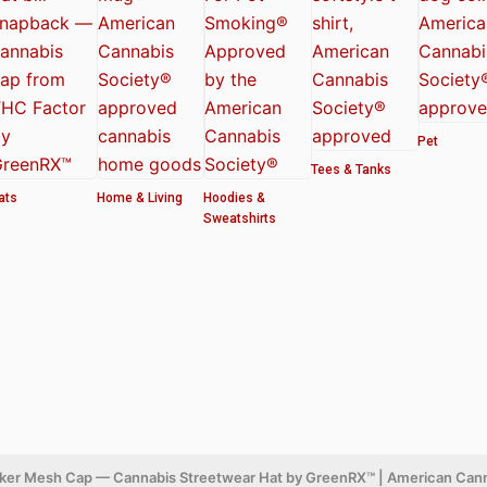
Pet
Tees & Tanks
ats
Home & Living
Hoodies &
Sweatshirts
cker Mesh Cap — Cannabis Streetwear Hat by GreenRX™ | American Can