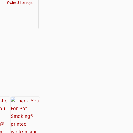
Swim & Lounge
y®
nabis Society