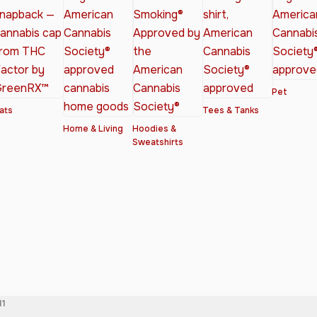
Pet
ats
Tees & Tanks
Home & Living
Hoodies &
Sweatshirts
11