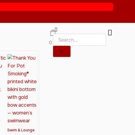
0
Swim & Lounge