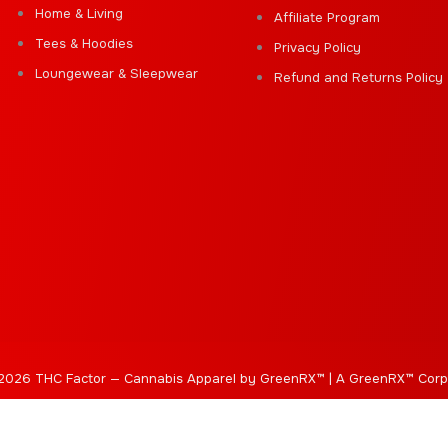
Home & Living
Affiliate Program
Tees & Hoodies
Privacy Policy
Loungewear & Sleepwear
Refund and Returns Policy
2026 THC Factor — Cannabis Apparel by GreenRX™ | A GreenRX™ Corp