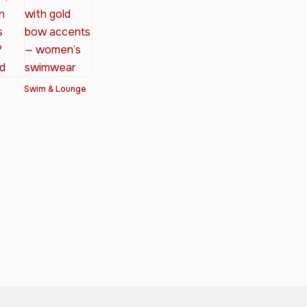
Swim & Lounge