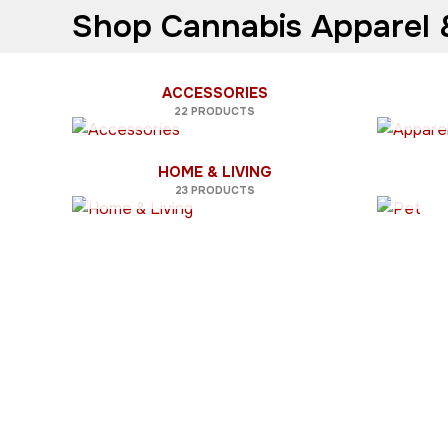
Shop Cannabis Apparel &
ACCESSORIES
22 PRODUCTS
HOME & LIVING
23 PRODUCTS