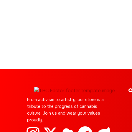
O
From activism to artistry, our store is a
tribute to the progress of cannabis
culture. Join us and wear your values
proudly.