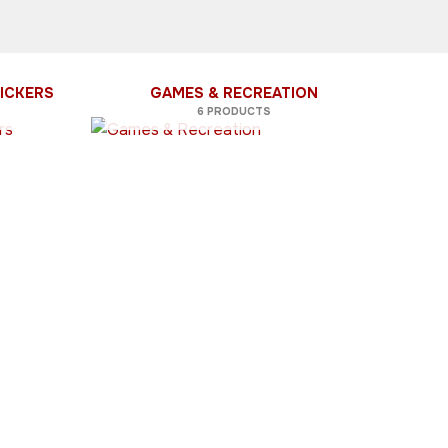
ICKERS
GAMES & RECREATION
6 PRODUCTS