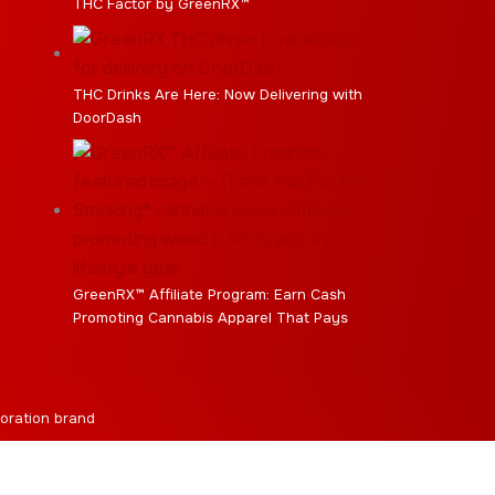
THC Factor by GreenRX™
THC Drinks Are Here: Now Delivering with
DoorDash
GreenRX™ Affiliate Program: Earn Cash
Promoting Cannabis Apparel That Pays
oration brand