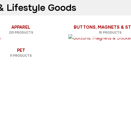
 Lifestyle Goods
APPAREL
BUTTONS, MAGNETS & ST
213 PRODUCTS
15 PRODUCTS
PET
11 PRODUCTS