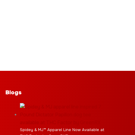
Blogs
Spidey & MJ™ Apparel Line Now Available at