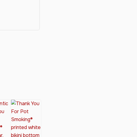
y®
nabis Society