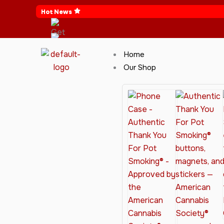
Skip
Hot News
to
content
Home
Our Shop
Cannabis Clothing for Every Occasion