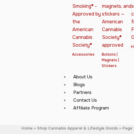
H
Accessories
Buttons |
Magnets |
Stickers
About Us
Blogs
Partners
Contact Us
Affiliate Program
Home
Shop Cannabis Apparel & Lifestyle Goods
Page 