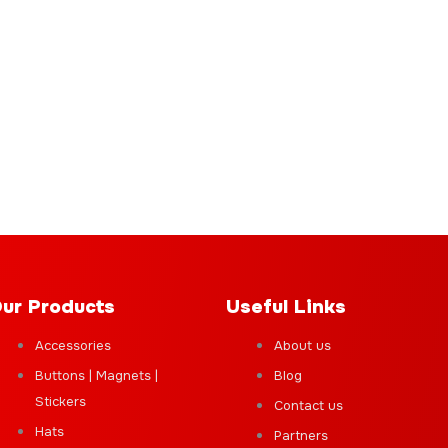
ur Products
Useful Links
Accessories
About us
Buttons | Magnets |
Blog
Stickers
Contact us
Hats
Partners