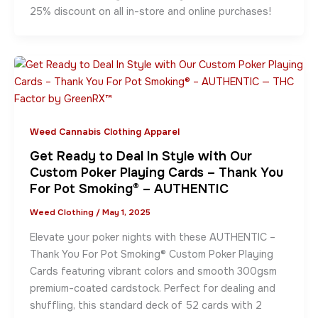
25% discount on all in-store and online purchases!
Weed Cannabis Clothing Apparel
Get Ready to Deal In Style with Our
Custom Poker Playing Cards – Thank You
For Pot Smoking® – AUTHENTIC
Weed Clothing
/
May 1, 2025
Elevate your poker nights with these AUTHENTIC –
Thank You For Pot Smoking® Custom Poker Playing
Cards featuring vibrant colors and smooth 300gsm
premium-coated cardstock. Perfect for dealing and
shuffling, this standard deck of 52 cards with 2