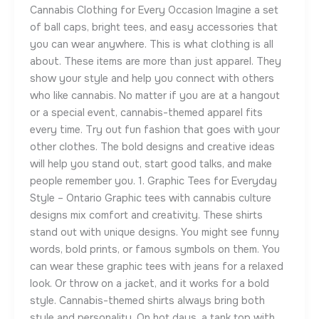
Cannabis Clothing for Every Occasion Imagine a set
of ball caps, bright tees, and easy accessories that
you can wear anywhere. This is what clothing is all
about. These items are more than just apparel. They
show your style and help you connect with others
who like cannabis. No matter if you are at a hangout
or a special event, cannabis-themed apparel fits
every time. Try out fun fashion that goes with your
other clothes. The bold designs and creative ideas
will help you stand out, start good talks, and make
people remember you. 1. Graphic Tees for Everyday
Style – Ontario Graphic tees with cannabis culture
designs mix comfort and creativity. These shirts
stand out with unique designs. You might see funny
words, bold prints, or famous symbols on them. You
can wear these graphic tees with jeans for a relaxed
look. Or throw on a jacket, and it works for a bold
style. Cannabis-themed shirts always bring both
style and personality. On hot days, a tank top with