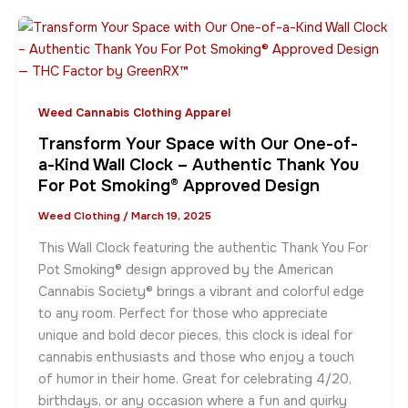
Weed Cannabis Clothing Apparel
Transform Your Space with Our One-of-
a-Kind Wall Clock – Authentic Thank You
For Pot Smoking® Approved Design
Weed Clothing
/
March 19, 2025
This Wall Clock featuring the authentic Thank You For
Pot Smoking® design approved by the American
Cannabis Society® brings a vibrant and colorful edge
to any room. Perfect for those who appreciate
unique and bold decor pieces, this clock is ideal for
cannabis enthusiasts and those who enjoy a touch
of humor in their home. Great for celebrating 4/20,
birthdays, or any occasion where a fun and quirky