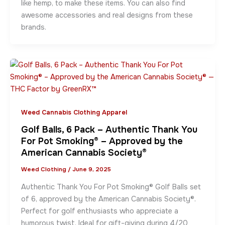
like hemp, to make these items. You can also find
awesome accessories and real designs from these
brands.
Weed Cannabis Clothing Apparel
Golf Balls, 6 Pack – Authentic Thank You
For Pot Smoking® – Approved by the
American Cannabis Society®
Weed Clothing
/
June 9, 2025
Authentic Thank You For Pot Smoking® Golf Balls set
of 6, approved by the American Cannabis Society®.
Perfect for golf enthusiasts who appreciate a
humorous twist. Ideal for gift-giving during 4/20