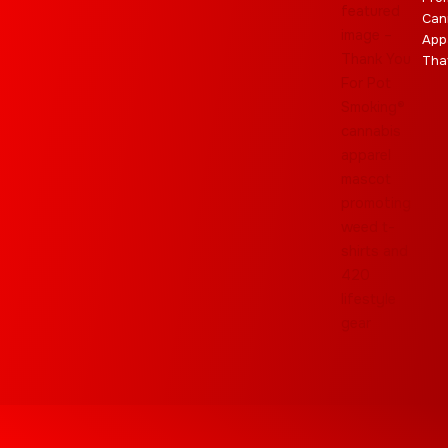
Can
App
Tha