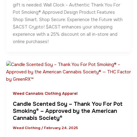
gift is needed. Wall Clock – Authentic Thank You For
Pot Smoking® Approved Design Product Features
Shop Smart, Shop Secure: Experience the Future with
$ACST Crypto! $ACST enhances your shopping
experience with a 25% discount on all in-store and
online purchases!
Weed Cannabis Clothing Apparel
Candle Scented Soy – Thank You For Pot
Smoking® – Approved by the American
Cannabis Society®
Weed Clothing
/
February 24, 2025