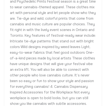
and Psychedelic Prints Festival season is a great time
to wear cannabis-themed apparel. These clothes mix
art with personal style and let people show who they
are. Tie-dye and wild, colorful prints that come from
cannabis and music culture are popular choices. They
fit right in with the lively event scenes in Ontario and
Toronto. Key features of festival-ready wear include:
Intricate tie-dye patterns that stand out with bright
colors Wild designs inspired by weed leaves Light,
easy-to-wear fabrics that feel good outdoors One-
of-a-kind pieces made by local artists These clothes
have unique designs that will give your festival vibe
an extra lift. You will also be able to connect with
other people who love cannabis culture. It’s never
been so easy or fun to show your style and passion
for everything cannabis! 4. Cannabis Dispensary
Inspired Accessories for the Workplace Not every
workplace is open to bold looks, but you can still
show you like cannabis with subtle accessories.