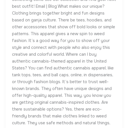
best outfit! Email | Blog What makes our unique?
Clothing brings together bright and fun designs
based on ganja culture. There be tees, hoodies, and
other accessories that show off bold looks or simple
patterns. This apparel gives a new spin to weed
fashion. It’s a good way for you to show off your
style and connect with people who also enjoy this
creative and colorful world. Where can I buy
authentic cannabis-themed apparel in the United
States? You can find authentic cannabis apparel, like
tank tops, tees, and ball caps, online, in dispensaries,
or through fashion blogs. It’s better to trust well-
known brands. They often have unique designs and
offer high-quality apparel. This way, you know you
are getting original cannabis-inspired clothes. Are
there sustainable options? Yes, there are eco-
friendly brands that make clothes linked to weed
culture. They use safe methods and natural things,