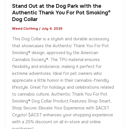
Stand Out at the Dog Park with the
Authentic Thank You For Pot Smoking®
Dog Collar
Weed Clothing
/
July 4, 2025
This Dog Collar is a stylish and durable accessory
that showcases the Authentic Thank You For Pot
Smoking® design, approved by the American
Cannabis Society®. The TPU material ensures
flexibility and endurance, making it perfect for
extreme adventures. Ideal for pet owners who
appreciate a little humor in their cannabis-friendly
lifestyle. Great for holidays and celebrations related
to cannabis culture. Authentic Thank You For Pot
Smoking® Dog Collar Product Features Shop Smart,
Shop Secure: Elevate Your Experience with $ACST
Crypto! $ACST enhances your shopping experience
with a 25% discount on all in-store and online
purchases!