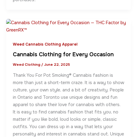
Weed Cannabis Clothing Apparel
Cannabis Clothing for Every Occasion
Weed Clothing
/
June 22, 2025
Thank You For Pot Smoking® Cannabis fashion is
more than just a short-term craze. It is a way to show
culture, your own style, and a bit of creativity. People
in Ontario and Toronto use unique designs and fun
apparel to share their love for cannabis with others.
It is easy to find cannabis fashion that fits you, no
matter if you like bold, loud looks or simple, classic
outfits. You can dress up in a way that lets your
personality and interest in cannabis stand out. Unique