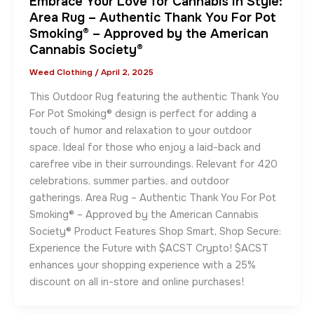
Embrace Your Love for Cannabis in Style:
Area Rug – Authentic Thank You For Pot
Smoking® – Approved by the American
Cannabis Society®
Weed Clothing
/
April 2, 2025
This Outdoor Rug featuring the authentic Thank You
For Pot Smoking® design is perfect for adding a
touch of humor and relaxation to your outdoor
space. Ideal for those who enjoy a laid-back and
carefree vibe in their surroundings. Relevant for 420
celebrations, summer parties, and outdoor
gatherings. Area Rug – Authentic Thank You For Pot
Smoking® – Approved by the American Cannabis
Society® Product Features Shop Smart, Shop Secure:
Experience the Future with $ACST Crypto! $ACST
enhances your shopping experience with a 25%
discount on all in-store and online purchases!