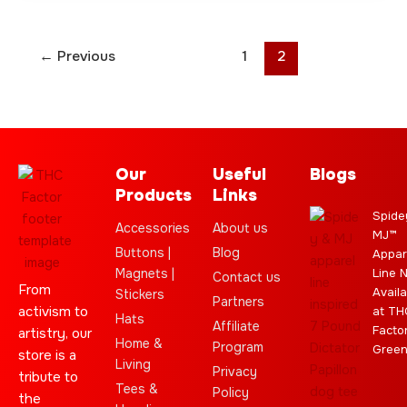
←
Previous
1
2
Our
Useful
Blogs
Products
Links
Spide
Accessories
About us
MJ™
Buttons |
Blog
Appar
Magnets |
Line 
Contact us
From
Availa
Stickers
Partners
activism to
at TH
Hats
Affiliate
Facto
artistry, our
Home &
Program
Gree
store is a
Living
Privacy
tribute to
Tees &
Policy
the