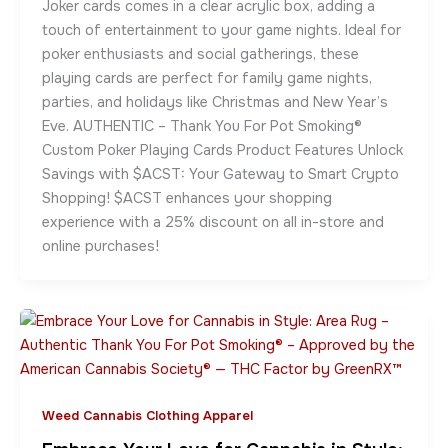
Joker cards comes in a clear acrylic box, adding a
touch of entertainment to your game nights. Ideal for
poker enthusiasts and social gatherings, these
playing cards are perfect for family game nights,
parties, and holidays like Christmas and New Year’s
Eve. AUTHENTIC – Thank You For Pot Smoking®
Custom Poker Playing Cards Product Features Unlock
Savings with $ACST: Your Gateway to Smart Crypto
Shopping! $ACST enhances your shopping
experience with a 25% discount on all in-store and
online purchases!
Weed Cannabis Clothing Apparel