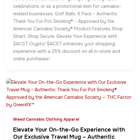
celebrations or as a promotional item for cannabis-
related businesses. Golf Balls, 6 Pack – Authentic
Thank You For Pot Smoking® – Approved by the
American Cannabis Society® Product Features Shop
Smart, Shop Secure: Elevate Your Experience with
$ACST Crypto! $ACST enhances your shopping
experience with a 25% discount on all in-store and
online purchases!
Weed Cannabis Clothing Apparel
Elevate Your On-the-Go Experience with
Our Exclusive Travel Mug – Authentic