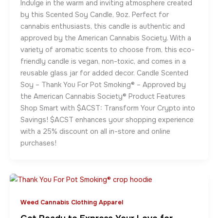
Indulge in the warm and inviting atmosphere created
by this Scented Soy Candle, 9oz. Perfect for
cannabis enthusiasts, this candle is authentic and
approved by the American Cannabis Society. With a
variety of aromatic scents to choose from, this eco-
friendly candle is vegan, non-toxic, and comes in a
reusable glass jar for added decor. Candle Scented
Soy – Thank You For Pot Smoking® – Approved by
the American Cannabis Society® Product Features
Shop Smart with $ACST: Transform Your Crypto into
Savings! $ACST enhances your shopping experience
with a 25% discount on all in-store and online
purchases!
Weed Cannabis Clothing Apparel