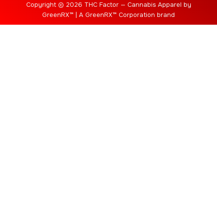
Copyright © 2026 THC Factor — Cannabis Apparel by
GreenRX™ | A GreenRX™ Corporation brand