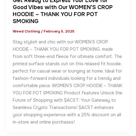
Get Ready to Express Your Love for
Good Vibes with Our WOMEN’S CROP
HOODIE – THANK YOU FOR POT
SMOKING
Weed Clothing
/
February 5, 2025
Stay stylish and chic with our WOMEN’S CROP
HOODIE – THANK YOU FOR POT SMOKING, made
from soft three-end fleece for ultimate comfort. The
printed surface stands out on this relaxed fit hoodie,
perfect for casual wear or lounging at home. Ideal for
fashion-forward individuals looking for a trendy and
comfortable piece. WOMEN’S CROP HOODIE – THANK
YOU FOR POT SMOKING Product features Unlock the
Future of Shopping with $ACST: Your Gateway to
Seamless Crypto Transactions! $ACST enhances
your shopping experience with a 25% discount on all
in-store and online purchases!