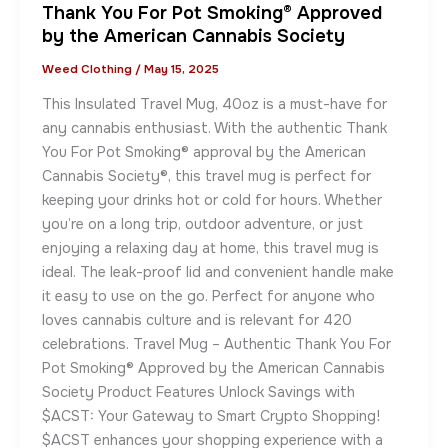
Thank You For Pot Smoking® Approved
by the American Cannabis Society
Weed Clothing
/
May 15, 2025
This Insulated Travel Mug, 40oz is a must-have for
any cannabis enthusiast. With the authentic Thank
You For Pot Smoking® approval by the American
Cannabis Society®, this travel mug is perfect for
keeping your drinks hot or cold for hours. Whether
you’re on a long trip, outdoor adventure, or just
enjoying a relaxing day at home, this travel mug is
ideal. The leak-proof lid and convenient handle make
it easy to use on the go. Perfect for anyone who
loves cannabis culture and is relevant for 420
celebrations. Travel Mug – Authentic Thank You For
Pot Smoking® Approved by the American Cannabis
Society Product Features Unlock Savings with
$ACST: Your Gateway to Smart Crypto Shopping!
$ACST enhances your shopping experience with a