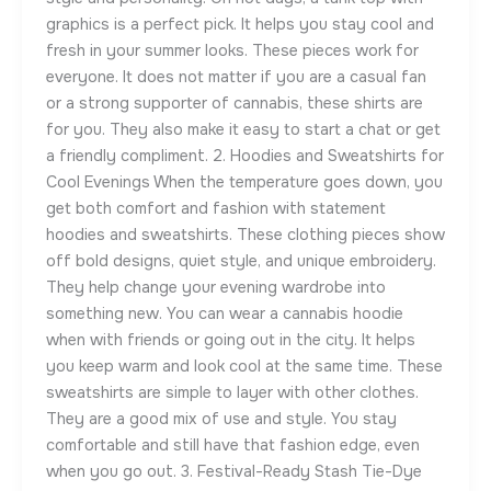
graphics is a perfect pick. It helps you stay cool and
fresh in your summer looks. These pieces work for
everyone. It does not matter if you are a casual fan
or a strong supporter of cannabis, these shirts are
for you. They also make it easy to start a chat or get
a friendly compliment. 2. Hoodies and Sweatshirts for
Cool Evenings When the temperature goes down, you
get both comfort and fashion with statement
hoodies and sweatshirts. These clothing pieces show
off bold designs, quiet style, and unique embroidery.
They help change your evening wardrobe into
something new. You can wear a cannabis hoodie
when with friends or going out in the city. It helps
you keep warm and look cool at the same time. These
sweatshirts are simple to layer with other clothes.
They are a good mix of use and style. You stay
comfortable and still have that fashion edge, even
when you go out. 3. Festival-Ready Stash Tie-Dye