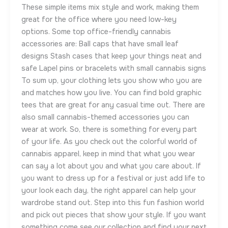
These simple items mix style and work, making them
great for the office where you need low-key
options. Some top office-friendly cannabis
accessories are: Ball caps that have small leaf
designs Stash cases that keep your things neat and
safe Lapel pins or bracelets with small cannabis signs
To sum up, your clothing lets you show who you are
and matches how you live. You can find bold graphic
tees that are great for any casual time out. There are
also small cannabis-themed accessories you can
wear at work. So, there is something for every part
of your life. As you check out the colorful world of
cannabis apparel, keep in mind that what you wear
can say a lot about you and what you care about. If
you want to dress up for a festival or just add life to
your look each day, the right apparel can help your
wardrobe stand out. Step into this fun fashion world
and pick out pieces that show your style. If you want
something come see our collection and find your next