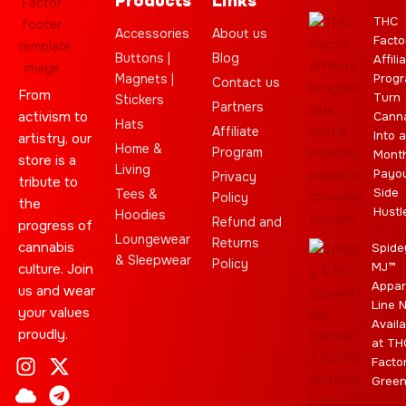
Products
Links
THC
Accessories
About us
Facto
Buttons |
Blog
Affili
Magnets |
Progr
Contact us
From
Turn
Stickers
Partners
activism to
Cann
Hats
Affiliate
Into a
artistry, our
Home &
Program
Month
store is a
Living
Payo
Privacy
tribute to
Side
Tees &
Policy
the
Hustl
Hoodies
Refund and
progress of
Loungewear
Returns
cannabis
Spide
& Sleepwear
Policy
MJ™
culture. Join
Appar
us and wear
Line 
your values
Availa
proudly.
at TH
I
C
L
Y
J
X
T
C
S
E
Facto
n
l
e
o
o
-
e
a
t
b
Gree
s
o
a
u
i
t
l
n
a
a