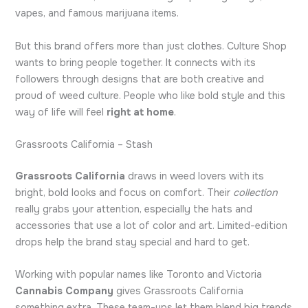
vapes, and famous marijuana items.
But this brand offers more than just clothes. Culture Shop
wants to bring people together. It connects with its
followers through designs that are both creative and
proud of weed culture. People who like bold style and this
way of life will feel
right at home
.
Grassroots California – Stash
Grassroots California
draws in weed lovers with its
bright, bold looks and focus on comfort. Their
collection
really grabs your attention, especially the hats and
accessories that use a lot of color and art. Limited-edition
drops help the brand stay special and hard to get.
Working with popular names like Toronto and Victoria
Cannabis Company
gives Grassroots California
something extra. These team-ups let them blend big trends