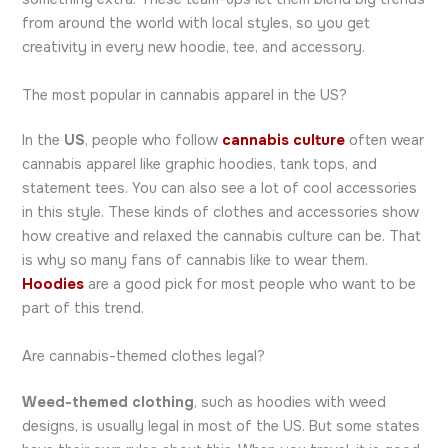
from around the world with local styles, so you get
creativity in every new hoodie, tee, and accessory.
The most popular in cannabis apparel in the US?
In the
US
, people who follow
cannabis culture
often wear
cannabis apparel like graphic hoodies, tank tops, and
statement tees. You can also see a lot of cool accessories
in this style. These kinds of clothes and accessories show
how creative and relaxed the cannabis culture can be. That
is why so many fans of cannabis like to wear them.
Hoodies
are a good pick for most people who want to be
part of this trend.
Are cannabis-themed clothes legal?
Weed-themed clothing
, such as hoodies with weed
designs, is usually legal in most of the US. But some states