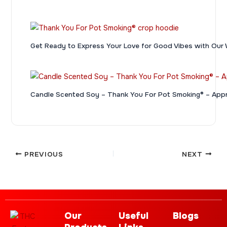
Get Ready to Express Your Love for Good Vibes with 
Candle Scented Soy – Thank You For Pot Smoking® – App
PREVIOUS
NEXT
Our
Useful
Blogs