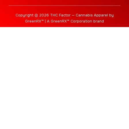
Copyright © 2026 THC Factor — Cannabis Apparel by
GreenRX™ | A GreenRX™ Corporation brand