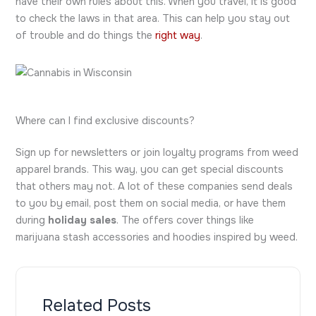
have their own rules about this. When you travel, it is good
to check the laws in that area. This can help you stay out
of trouble and do things the
right way
.
Where can I find exclusive discounts?
Sign up for newsletters or join loyalty programs from weed
apparel brands. This way, you can get special discounts
that others may not. A lot of these companies send deals
to you by email, post them on social media, or have them
during
holiday sales
. The offers cover things like
marijuana stash accessories and hoodies inspired by weed.
Related Posts