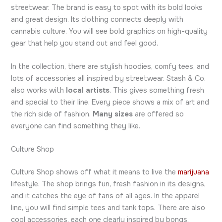
streetwear. The brand is easy to spot with its bold looks
and great design. Its clothing connects deeply with
cannabis culture. You will see bold graphics on high-quality
gear that help you stand out and feel good.
In the collection, there are stylish hoodies, comfy tees, and
lots of accessories all inspired by streetwear. Stash & Co.
also works with
local artists
. This gives something fresh
and special to their line. Every piece shows a mix of art and
the rich side of fashion.
Many sizes
are offered so
everyone can find something they like.
Culture Shop
Culture Shop shows off what it means to live the
marijuana
lifestyle. The shop brings fun, fresh fashion in its designs,
and it catches the eye of fans of all ages. In the apparel
line, you will find simple tees and tank tops. There are also
cool accessories, each one clearly inspired by bongs,