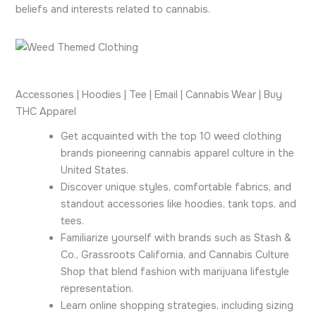
beliefs and interests related to cannabis.
Accessories | Hoodies | Tee | Email | Cannabis Wear | Buy
THC Apparel
Get acquainted with the top 10 weed clothing
brands pioneering cannabis apparel culture in the
United States.
Discover unique styles, comfortable fabrics, and
standout accessories like hoodies, tank tops, and
tees.
Familiarize yourself with brands such as Stash &
Co., Grassroots California, and Cannabis Culture
Shop that blend fashion with marijuana lifestyle
representation.
Learn online shopping strategies, including sizing