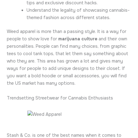
tips and exclusive discount hacks.
Understand the legality of showcasing cannabis-
themed fashion across different states.
Weed apparel is more than a passing style. It is a way for
people to show love for
marijuana culture
and their own
personalities. People can find many choices, from graphic
tees to cool tank tops, that let them say something about
who they are. This area has grown a lot and gives many
ways for people to add unique designs to their closet. If
you want a bold hoodie or small accessories, you will find
the US market has many options.
Trendsetting Streetwear for Cannabis Enthusiasts
Stash & Co. is one of the best names when it comes to