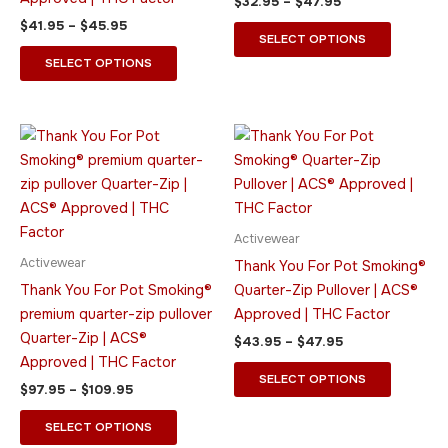
$
32.95
–
$
47.95
be
be
$
41.95
–
$
45.95
chosen
chosen
SELECT OPTIONS
on
on
SELECT OPTIONS
the
the
product
product
page
page
Price
Price
This
This
range:
range:
product
product
$97.95
$43.95
through
has
through
has
$109.95
$47.95
multiple
multiple
variants.
variants.
Activewear
The
The
Activewear
Thank You For Pot Smoking®
options
options
Thank You For Pot Smoking®
Quarter-Zip Pullover | ACS®
may
may
premium quarter-zip pullover
Approved | THC Factor
be
be
Quarter-Zip | ACS®
$
43.95
–
$
47.95
chosen
chosen
Approved | THC Factor
on
on
SELECT OPTIONS
$
97.95
–
$
109.95
the
the
product
product
SELECT OPTIONS
page
page