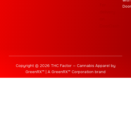
with
Doo
Copyright © 2026 THC Factor — Cannabis Apparel by
GreenRX™ | A GreenRX™ Corporation brand