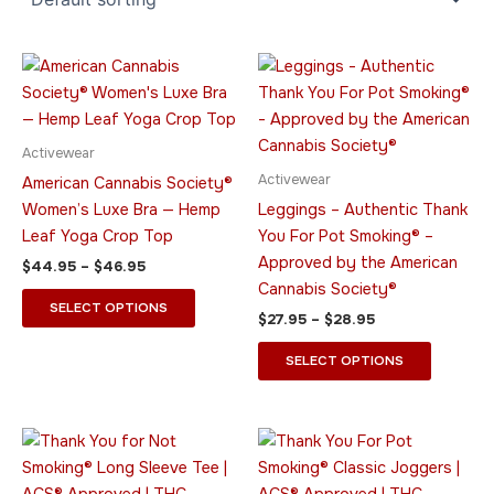
Price
Price
This
This
range:
range:
product
product
$44.95
$27.95
through
has
through
has
$46.95
$28.95
multiple
multiple
Activewear
variants.
variants.
Activewear
American Cannabis Society®
The
The
Women’s Luxe Bra — Hemp
Leggings – Authentic Thank
options
options
Leaf Yoga Crop Top
You For Pot Smoking® –
may
may
Approved by the American
$
44.95
–
$
46.95
be
be
Cannabis Society®
chosen
chosen
SELECT OPTIONS
$
27.95
–
$
28.95
on
on
the
the
SELECT OPTIONS
product
product
page
page
Price
Price
This
This
range:
range:
product
product
$37.95
$32.95
through
has
through
has