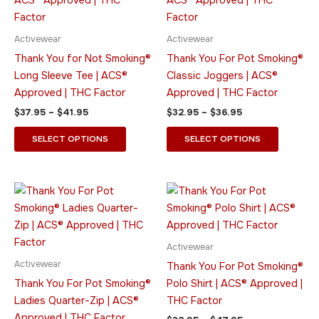
$41.95
$36.95
multiple
multiple
variants.
variants.
Activewear
Activewear
The
The
Thank You for Not Smoking®
Thank You For Pot Smoking®
options
options
Long Sleeve Tee | ACS®
Classic Joggers | ACS®
may
may
Approved | THC Factor
Approved | THC Factor
be
be
$
37.95
–
$
41.95
$
32.95
–
$
36.95
chosen
chosen
on
on
SELECT OPTIONS
SELECT OPTIONS
the
the
product
product
page
page
Price
Price
This
This
range:
range:
product
product
$41.95
$32.95
through
has
through
has
$45.95
$47.95
multiple
multiple
Activewear
variants.
variants.
Activewear
Thank You For Pot Smoking®
The
The
Thank You For Pot Smoking®
Polo Shirt | ACS® Approved |
options
options
Ladies Quarter-Zip | ACS®
THC Factor
may
may
Approved | THC Factor