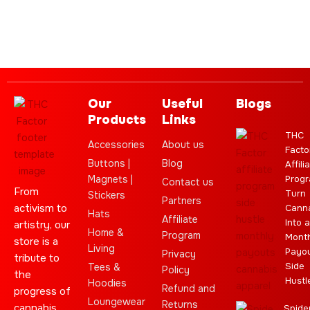
Our
Useful
Blogs
Products
Links
THC
Accessories
About us
Facto
Buttons |
Blog
Affili
Magnets |
Progr
Contact us
From
Turn
Stickers
Partners
activism to
Cann
Hats
Affiliate
Into a
artistry, our
Home &
Program
Month
store is a
Living
Payo
Privacy
tribute to
Side
Tees &
Policy
the
Hustl
Hoodies
Refund and
progress of
Loungewear
Returns
cannabis
Spide