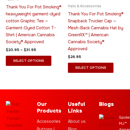
The
The
Hats & Accessories
Thank You For Pot Smoking®
options
options
heavyweight garment-dyed
Thank You For Pot Smoking®
may
may
cotton Graphic Tee —
Snapback Trucker Cap —
be
be
Garment-Dyed Cotton T-
Mesh-Back Cannabis Hat by
chosen
chosen
Shirt | American Cannabis
GreenRX™ | American
on
on
Society® Approved
Cannabis Society®
the
the
Approved
$
20.95
–
$
31.95
product
product
$
26.95
page
page
SELECT OPTIONS
SELECT OPTIONS
Our
Useful
Blogs
Products
Links
Spide
Accessories
About us
MJ™
Buttons |
Blog
Appar