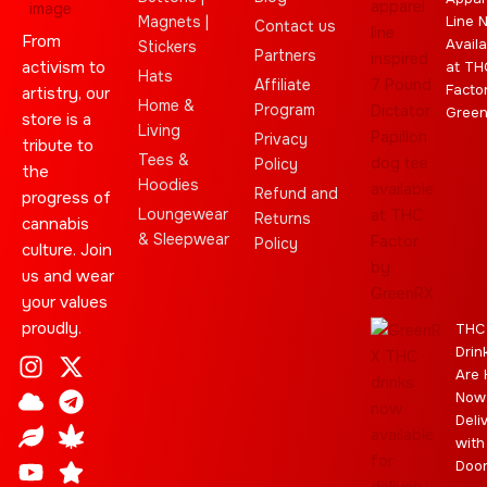
Magnets |
Line 
Contact us
From
Availa
Stickers
Partners
activism to
at TH
Hats
Affiliate
Facto
artistry, our
Home &
Program
Gree
store is a
Living
Privacy
tribute to
Tees &
Policy
the
Hoodies
Refund and
progress of
Loungewear
Returns
cannabis
& Sleepwear
Policy
culture. Join
us and wear
your values
proudly.
THC
Drin
I
C
L
Y
J
X
T
C
S
E
Are 
n
l
e
o
o
-
e
a
t
b
Now
s
o
a
u
i
t
l
n
a
a
Deli
t
u
f
t
n
w
e
n
r
y
with
a
d
u
t
i
g
a
Doo