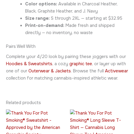
Color options:
Available in Charcoal Heather,
Black, Graphite Heather, and J. Navy
Size range:
S through 2XL — starting at $32.95
Print-on-demand:
Made fresh and shipped
directly — no inventory, no waste
Pairs Well With
Complete your 4/20 look by pairing these joggers with our
Hoodies & Sweatshirts
, a cozy
graphic tee
, or layer up with
one of our
Outerwear & Jackets
. Browse the full
Activewear
collection for matching cannabis-inspired athletic wear.
Related products
Price
Price
This
This
range:
range:
product
product
$34.95
$45.95
through
has
through
has
$52.95
$49.95