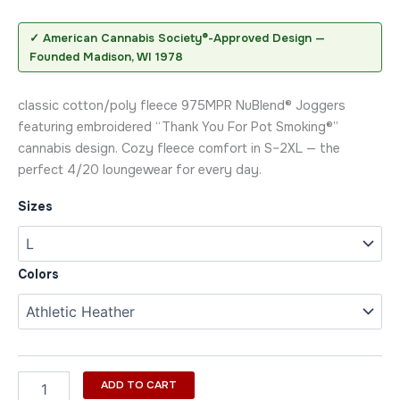
✓ American Cannabis Society®-Approved Design —
Founded Madison, WI 1978
classic cotton/poly fleece 975MPR NuBlend® Joggers
featuring embroidered “Thank You For Pot Smoking®”
cannabis design. Cozy fleece comfort in S–2XL — the
perfect 4/20 loungewear for every day.
Sizes
Colors
ADD TO CART