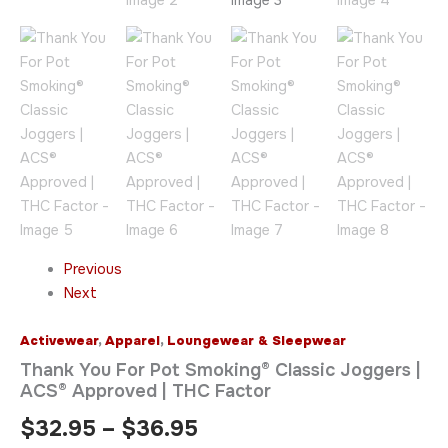
quantity
Previous
Next
Activewear
,
Apparel
,
Loungewear & Sleepwear
Thank You For Pot Smoking® Classic Joggers |
ACS® Approved | THC Factor
$
32.95
–
$
36.95