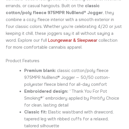
errands, or casual hangouts. Built on the
classic
cotton/poly fleece 975MPR NuBlend® Jogger
, they
combine a cozy fleece interior with a smooth exterior in
four classic colors. Whether you’re celebrating 4/20 or just
keeping it chill, these joggers say it all without saying a
word. Explore our full
Loungewear & Sleepwear
collection
for more comfortable cannabis apparel.
Product Features
Premium blank:
classic cotton/poly fleece
975MPR NuBlend® Jogger — 50/50 cotton-
polyester fleece blend for all-day comfort
Embroidered design:
“Thank You For Pot
Smoking®” embroidery applied by Printify Choice
for clean, lasting detail
Classic fit:
Elastic waistband with drawcord,
tapered leg with ribbed cuffs for a relaxed,
tailored silhouette