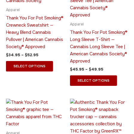
multiple
multiple
variants.
variants.
Apparel
The
The
Thank You For Pot Smoking®
options
options
Apparel
Crewneck Sweatshirt —
may
may
Heavy Blend Cannabis
Thank You For Pot Smoking®
be
be
Pullover | American Cannabis
Long Sleeve T-Shirt —
chosen
chosen
Society® Approved
Cannabis Long Sleeve Tee |
on
on
American Cannabis Society®
$
34.95
–
$
52.95
the
the
Approved
product
product
SELECT OPTIONS
$
45.95
–
$
49.95
page
page
SELECT OPTIONS
Price
This
This
range:
product
product
$20.95
through
has
has
$31.95
multiple
multiple
variants.
variants.
Apparel