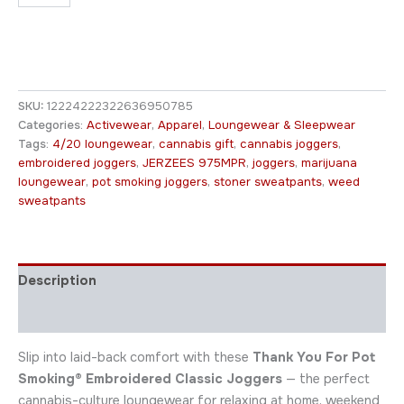
SKU:
12224222322636950785
Categories:
Activewear
,
Apparel
,
Loungewear & Sleepwear
Tags:
4/20 loungewear
,
cannabis gift
,
cannabis joggers
,
embroidered joggers
,
JERZEES 975MPR
,
joggers
,
marijuana
loungewear
,
pot smoking joggers
,
stoner sweatpants
,
weed
sweatpants
Description
Additional information
Slip into laid-back comfort with these
Thank You For Pot
Smoking® Embroidered Classic Joggers
— the perfect
cannabis-culture loungewear for relaxing at home, weekend