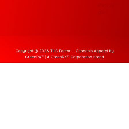
Copyright © 2026 THC Factor — Cannabis Apparel by
GreenRX™ | A GreenRX™ Corporation brand