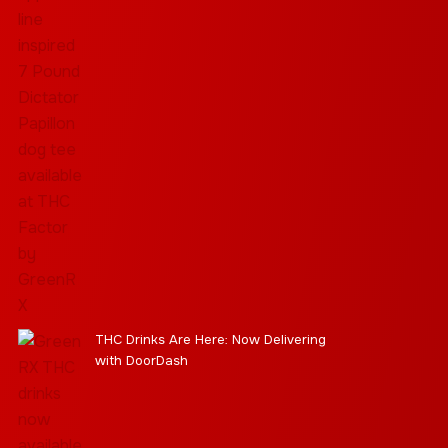
THC Drinks Are Here: Now Delivering
with DoorDash