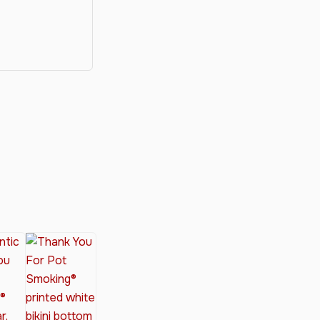
y®
nabis Society