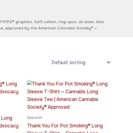
YFPS® graphics. Soft cotton, ring-spun, all sizes. Also
se, approved by the
American Cannabis Society®
—
Price
This
range:
ct
product
$45.95
through
has
$49.95
le
multiple
ts.
variants.
 Long
Apparel
The
Advocacy
Thank You For Pot Smoking® Long
ns
options