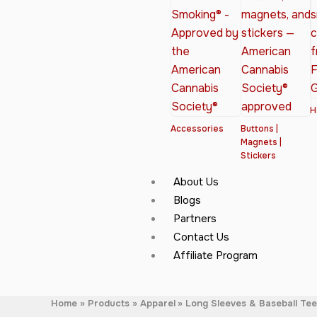
H
Accessories
Buttons |
Magnets |
Stickers
About Us
Blogs
Partners
Contact Us
Affiliate Program
Home
Products
Apparel
Long Sleeves & Baseball Te