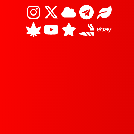
I
C
X
Y
C
S
T
J
L
E
n
a
-
o
l
t
e
o
e
b
s
n
t
u
o
a
l
i
a
a
t
n
w
t
u
r
e
n
f
y
a
a
i
u
d
g
t
g
b
t
b
r
r
i
t
e
a
a
s
e
m
m
r