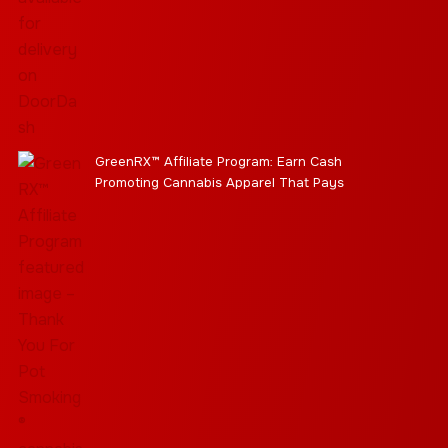
GreenRX™ Affiliate Program: Earn Cash
Promoting Cannabis Apparel That Pays