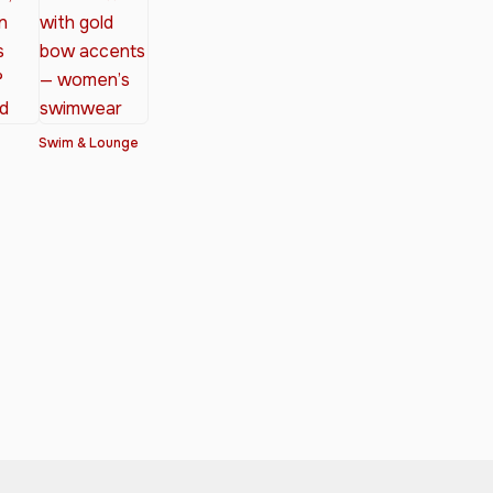
Swim & Lounge