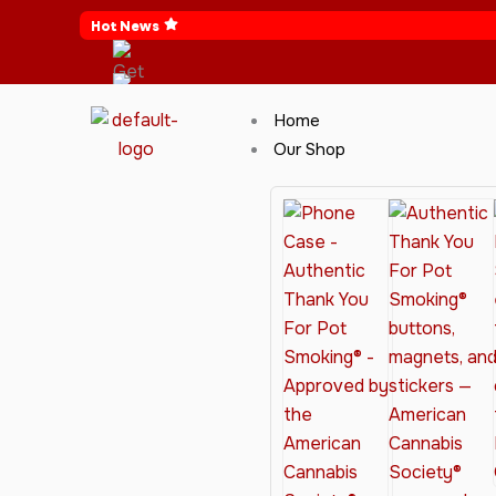
Skip
Hot News
to
content
Home
Our Shop
Cannabis Clothing for Every Occasion