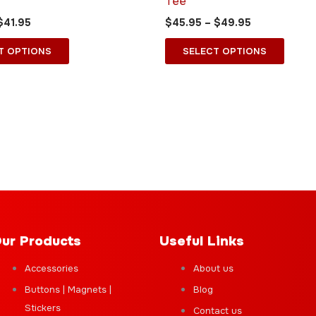
Tee
may
may
$
41.95
$
45.95
–
$
49.95
be
be
chosen
chose
T OPTIONS
SELECT OPTIONS
on
on
the
the
product
produ
page
page
ur Products
Useful Links
Accessories
About us
Buttons | Magnets |
Blog
Stickers
Contact us