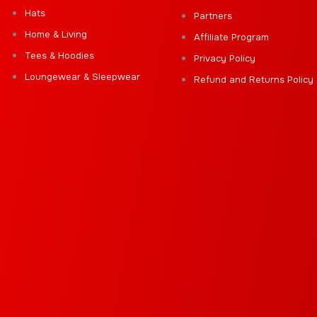
Hats
Partners
Home & Living
Affiliate Program
Tees & Hoodies
Privacy Policy
Loungewear & Sleepwear
Refund and Returns Policy