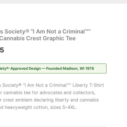
Price
 Society® “I Am Not a Criminal™”
range:
 Cannabis Crest Graphic Tee
$20.95
95
through
iety®-Approved Design — Founded Madison, WI 1978
$31.95
Society® “I Am Not a Criminal™” Liberty T-Shirt
er cannabis tee for advocates and collectors,
ar crest emblem declaring liberty and cannabis
d heavyweight cotton, sizes S–4XL.