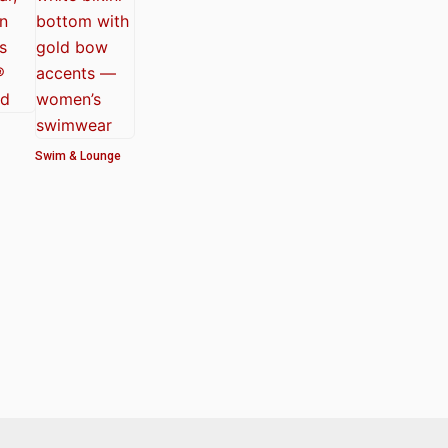
Swim & Lounge