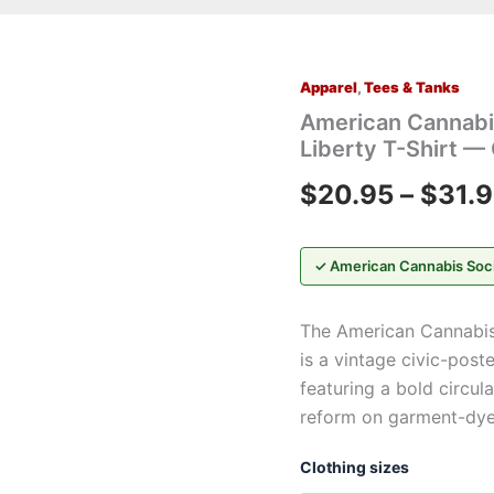
Apparel
,
Tees & Tanks
American
Cannabis
American Cannabis
Society®
Liberty T-Shirt —
“I
Am
$
20.95
–
$
31.
Not
a
Criminal™”
Liberty
✓ American Cannabis Soc
T-
Shirt
The American Cannabis 
—
Cannabis
is a vintage civic-post
Crest
featuring a bold circul
Graphic
reform on garment-dye
Tee
quantity
Clothing sizes