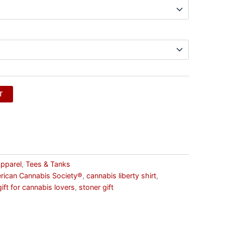
T
pparel
,
Tees & Tanks
rican Cannabis Society®
,
cannabis liberty shirt
,
gift for cannabis lovers
,
stoner gift