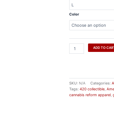
Color
ADD TO CAR
SKU:
N/A
Categories:
A
Tags:
420 collectible
,
Ame
cannabis reform apparel
,