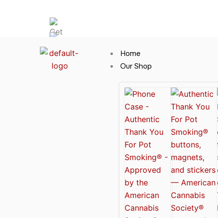
Skip
Hot News
to
content
Home
Our Shop
Cannabis Clothing for Every Occasion