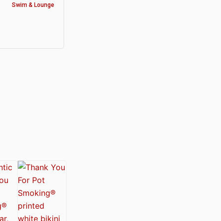
Swim & Lounge
y®
nabis Society