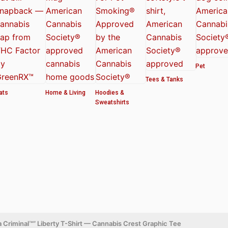
Pet
Tees & Tanks
ats
Home & Living
Hoodies &
Sweatshirts
 Criminal™” Liberty T-Shirt — Cannabis Crest Graphic Tee