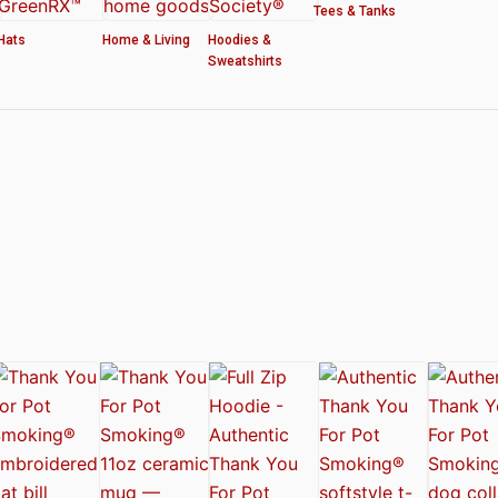
Tees & Tanks
Hats
Home & Living
Hoodies &
Sweatshirts
ved by the American Cannabis Society®
r WOMEN’S CROP HOODIE – THANK YOU FOR POT SMOKING
 Authentic Thank You For Pot Smoking® Approved Design
t Friday™ Shirt
 Cards – Thank You For Pot Smoking® – AUTHENTIC
 – Approved by the American Cannabis Society®
r Pot Smoking® Dog Collar
ntic Thank You For Pot Smoking® – Approved by the American Cannabis Societ
el Mug – Authentic Thank You For Pot Smoking® Approved by the American Can