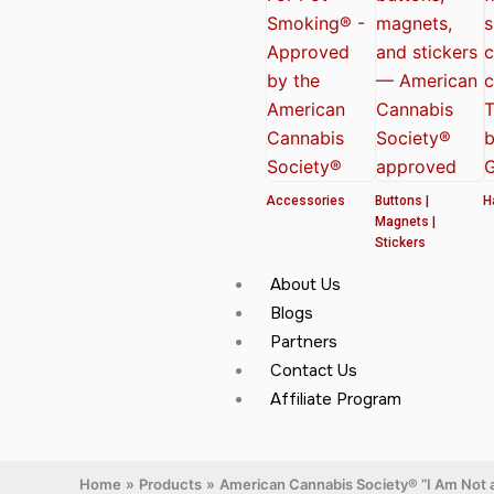
Accessories
Buttons |
H
Magnets |
Stickers
About Us
Blogs
Partners
Contact Us
Affiliate Program
Home
Products
American Cannabis Society® “I Am Not a