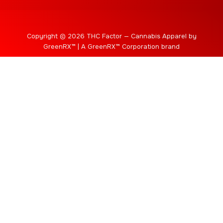
Copyright © 2026 THC Factor — Cannabis Apparel by
GreenRX™ | A GreenRX™ Corporation brand