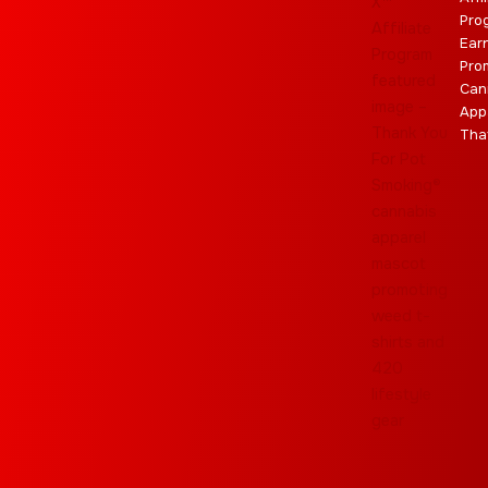
Pro
Ear
Pro
Can
App
Tha