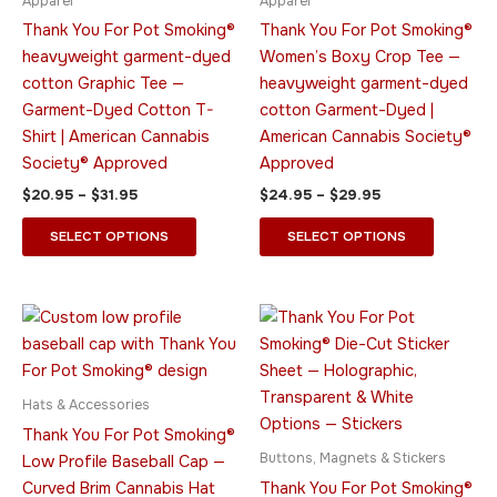
Apparel
Apparel
chosen
chosen
Thank You For Pot Smoking®
Thank You For Pot Smoking®
on
on
heavyweight garment-dyed
Women’s Boxy Crop Tee —
the
the
cotton Graphic Tee —
heavyweight garment-dyed
product
product
Garment-Dyed Cotton T-
cotton Garment-Dyed |
page
page
Shirt | American Cannabis
American Cannabis Society®
Society® Approved
Approved
$
20.95
–
$
31.95
$
24.95
–
$
29.95
SELECT OPTIONS
SELECT OPTIONS
Price
This
This
range:
product
product
$13.95
has
through
has
$21.95
multiple
multiple
Hats & Accessories
variants.
variants.
Thank You For Pot Smoking®
The
The
Buttons, Magnets & Stickers
Low Profile Baseball Cap —
options
options
Curved Brim Cannabis Hat
Thank You For Pot Smoking®