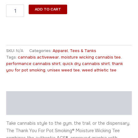
ADD TO CART
SKU:
N/A
Categories:
Apparel
,
Tees & Tanks
Tags:
cannabis activewear
,
moisture wicking cannabis tee
,
performance cannabis shirt
,
quick dry cannabis shirt
,
thank
you for pot smoking
,
unisex weed tee
,
weed athletic tee
Description
Additional information
Take cannabis style to the gym, the trail, or the dispensary.
The Thank You For Pot Smoking® Moisture Wicking Tee
combines the authentic ACS®-approved graphic with