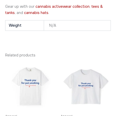
Gear up with our
cannabis activewear collection
,
tees &
tanks
, and
cannabis hats
.
Weight
N/A
Related products
Price
Price
This
This
range:
range:
product
product
$20.95
$24.95
through
has
through
has
$31.95
$29.95
multiple
multiple
variants.
variants.
The
The
options
options
may
may
be
be