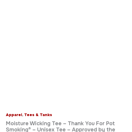
Apparel
,
Tees & Tanks
Moisture Wicking Tee – Thank You For Pot
Smoking® – Unisex Tee – Approved by the