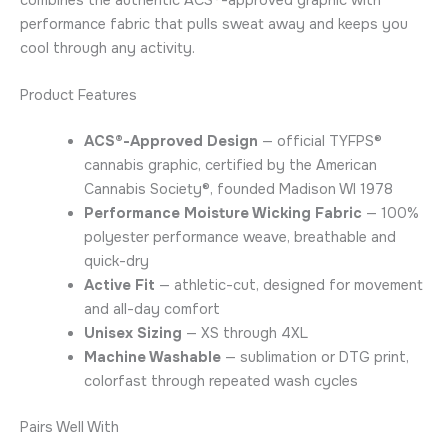
performance fabric that pulls sweat away and keeps you
cool through any activity.
Product Features
ACS®-Approved Design
— official TYFPS®
cannabis graphic, certified by the American
Cannabis Society®, founded Madison WI 1978
Performance Moisture Wicking Fabric
— 100%
polyester performance weave, breathable and
quick-dry
Active Fit
— athletic-cut, designed for movement
and all-day comfort
Unisex Sizing
— XS through 4XL
Machine Washable
— sublimation or DTG print,
colorfast through repeated wash cycles
Pairs Well With