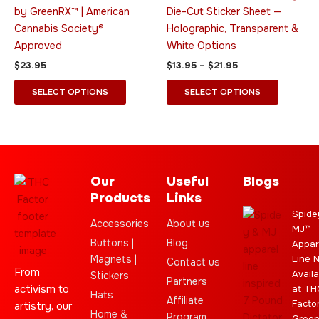
may
may
by GreenRX™ | American
Die-Cut Sticker Sheet —
be
be
Cannabis Society®
Holographic, Transparent &
chosen
chosen
Approved
White Options
on
on
$
23.95
$
13.95
–
$
21.95
the
the
product
product
SELECT OPTIONS
SELECT OPTIONS
page
page
Our
Useful
Blogs
Products
Links
Spide
Accessories
About us
MJ™
Buttons |
Blog
Appar
Magnets |
Line 
Contact us
From
Availa
Stickers
Partners
activism to
at TH
Hats
Affiliate
Facto
artistry, our
Home &
Program
Gree