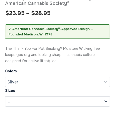
American Cannabis Society®
$
23.95
–
$
28.95
✓ American Cannabis Society®-Approved Design —
Founded Madison, WI 1978
The Thank You For Pot Smoking® Moisture Wicking Tee
keeps you dry and looking sharp — cannabis culture
designed for active lifestyles.
Colors
Sizes