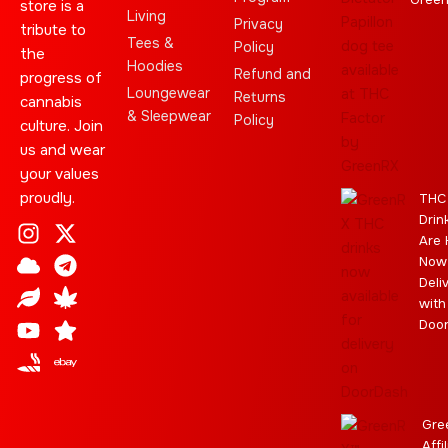
store is a
Living
Privacy
tribute to
Tees &
Policy
the
Hoodies
Refund and
progress of
Loungewear
Returns
cannabis
& Sleepwear
Policy
culture. Join
us and wear
your values
proudly.
THC
Drin
I
C
L
Y
J
X
T
C
S
E
Are 
n
l
e
o
o
-
e
a
t
b
Now
s
o
a
u
i
t
l
n
a
a
Deli
t
u
f
t
n
w
e
n
r
y
with
a
d
u
t
i
g
a
Doo
g
b
t
r
b
r
e
t
a
i
a
e
m
s
m
r
Gre
Affi