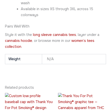
wash
Available in sizes XS through 3XL across 15
colorways
Pairs Well With
Style it with the
long sleeve cannabis tees
, layer under a
cannabis hoodie
, or browse more in our
women’s tees
collection
.
Weight
N/A
Related products
Price
This
This
range:
product
product
$20.95
has
through
has