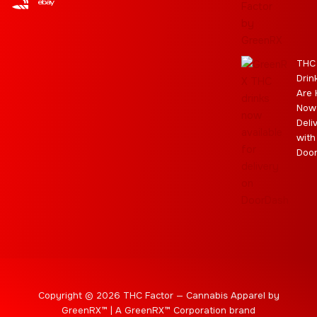
r
e
t
a
i
a
e
m
s
m
r
THC
Drin
Are 
Now
Deli
with
Doo
Copyright © 2026 THC Factor — Cannabis Apparel by
GreenRX™ | A GreenRX™ Corporation brand