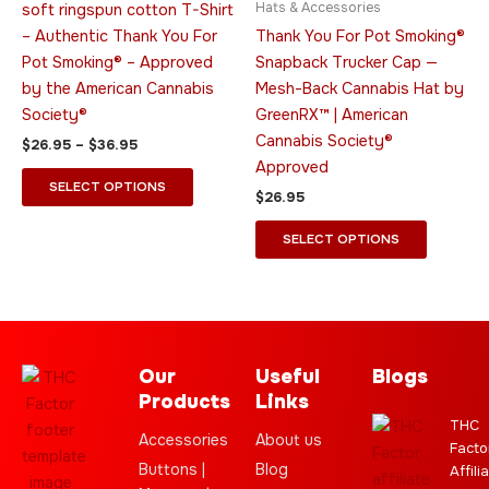
Hats & Accessories
soft ringspun cotton T-Shirt
options
options
– Authentic Thank You For
Thank You For Pot Smoking®
may
may
Pot Smoking® – Approved
Snapback Trucker Cap —
be
be
by the American Cannabis
Mesh-Back Cannabis Hat by
chosen
chosen
Society®
GreenRX™ | American
on
on
Cannabis Society®
$
26.95
–
$
36.95
the
the
Approved
product
product
SELECT OPTIONS
$
26.95
page
page
SELECT OPTIONS
Our
Useful
Blogs
Products
Links
THC
Accessories
About us
Facto
Buttons |
Blog
Affili