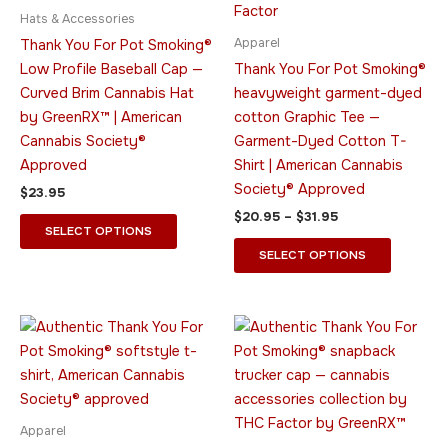
$31.95
multiple
multiple
Hats & Accessories
variants.
variants.
Apparel
Thank You For Pot Smoking®
The
The
Low Profile Baseball Cap —
Thank You For Pot Smoking®
options
options
Curved Brim Cannabis Hat
heavyweight garment-dyed
may
may
by GreenRX™ | American
cotton Graphic Tee —
be
be
Cannabis Society®
Garment-Dyed Cotton T-
chosen
chosen
Approved
Shirt | American Cannabis
on
on
Society® Approved
$
23.95
the
the
$
20.95
–
$
31.95
product
product
SELECT OPTIONS
page
page
SELECT OPTIONS
Price
This
This
range:
product
product
$26.95
through
has
has
$36.95
multiple
multiple
variants.
variants.
Apparel
The
The