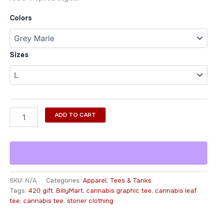
Colors
Sizes
ADD TO CART
SKU:
N/A
Categories:
Apparel
,
Tees & Tanks
Tags:
420 gift
,
BillyMart
,
cannabis graphic tee
,
cannabis leaf
tee
,
cannabis tee
,
stoner clothing