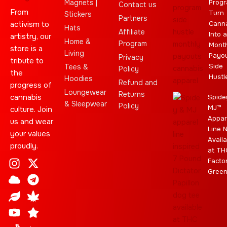
Magnets |
Progr
Contact us
From
Turn
Stickers
Partners
activism to
Cann
Hats
Affiliate
Into a
artistry, our
Home &
Program
Month
store is a
Living
Payo
Privacy
tribute to
Side
Tees &
Policy
the
Hustl
Hoodies
Refund and
progress of
Loungewear
Returns
cannabis
Spide
& Sleepwear
Policy
MJ™
culture. Join
Appar
us and wear
Line 
your values
Availa
proudly.
at TH
I
C
L
Y
J
X
T
C
S
E
Facto
n
l
e
o
o
-
e
a
t
b
Gree
s
o
a
u
i
t
l
n
a
a
t
u
f
t
n
w
e
n
r
y
a
d
u
t
i
g
a
g
b
t
r
b