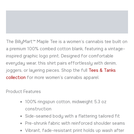
Description
Additional information
The BillyMart™ Maple Tee is a women’s cannabis tee built on
a premium 100% combed cotton blank, featuring a vintage-
inspired graphic logo print. Designed for comfortable
everyday wear, this shirt pairs effortlessly with denim,
joggers, or layering pieces. Shop the full
Tees & Tanks
collection
for more women’s cannabis apparel.
Product Features
100% ringspun cotton, midweight 5.3 oz
construction
Side-seamed body with a flattering tailored fit
Pre-shrunk fabric with reinforced shoulder seams
Vibrant, fade-resistant print holds up wash after