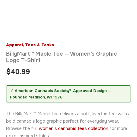
Apparel
,
Tees & Tanks
BillyMart™ Maple Tee — Women’s Graphic
Logo T-Shirt
$
40.99
✓ American Cannabis Society®-Approved Design —
Founded Madison, WI 1978
The BillyMart™ Maple Tee delivers a soft, lived-in feel with a
bold cannabis logo graphic perfect for everyday wear.
Browse the full
women’s cannabis tees collection
for more
retro-inspired styles.