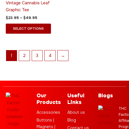
Vintage Cannabis Leaf
options
Graphic Tee
may
$
23.95
–
$
49.95
be
chosen
SELECT OPTIONS
on
the
product
page
1
2
3
4
→
Our
Useful
Blogs
Products
Links
THC
Accessories
About us
Facto
Buttons |
Blog
Affili
Magnets |
Progr
Contact us