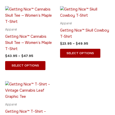
product
product
page
page
Price
Price
This
This
range:
range:
product
product
$43.95
$23.95
through
has
through
has
Apparel
$47.95
$49.95
multiple
multiple
Apparel
Getting Nice™ Skull Cowboy
variants.
variants.
Getting Nice™ Cannabis
T‑Shirt
The
The
Skull Tee — Women’s Maple
$
23.95
–
$
49.95
options
options
T-Shirt
may
may
SELECT OPTIONS
$
43.95
–
$
47.95
be
be
chosen
chosen
SELECT OPTIONS
on
on
the
the
product
product
Price
This
range:
page
page
product
$23.95
through
has
$49.95
multiple
Apparel
variants.
Getting Nice™ T-Shirt –
The