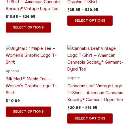
T-Shirt — American Cannabis
Graphic T-Shirt
may
may
Society® Vintage Logo Tee
$
35.95
–
$
39.95
be
be
$
15.95
–
$
26.95
chosen
chosen
SELECT OPTIONS
on
on
SELECT OPTIONS
the
the
product
product
page
page
Price
This
This
range:
product
product
$20.95
has
through
has
$31.95
multiple
multiple
Apparel
variants.
variants.
Apparel
BillyMart™ Maple Tee —
The
The
Women’s Graphic Logo T-
Cannabis Leaf Vintage Logo
options
options
Shirt
T-Shirt — American Cannabis
may
may
Society® Garment-Dyed Tee
$
40.99
be
be
$
20.95
–
$
31.95
chosen
chosen
SELECT OPTIONS
on
on
SELECT OPTIONS
the
the