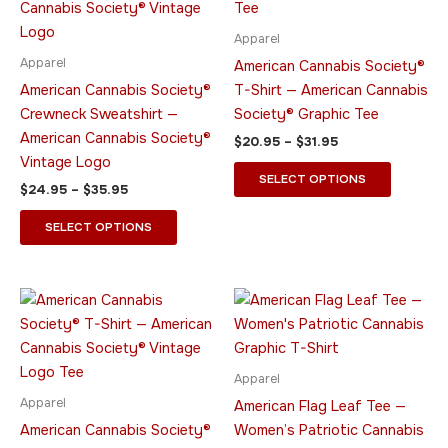
multiple
multiple
variants.
variants.
Apparel
The
The
Apparel
American Cannabis Society®
options
options
American Cannabis Society®
T-Shirt — American Cannabis
may
may
Crewneck Sweatshirt —
Society® Graphic Tee
be
be
American Cannabis Society®
$
20.95
–
$
31.95
chosen
chosen
Vintage Logo
on
on
SELECT OPTIONS
$
24.95
–
$
35.95
the
the
product
product
SELECT OPTIONS
page
page
Price
Price
This
This
range:
range:
product
product
$15.95
$35.95
through
has
through
has
$26.95
$39.95
multiple
multiple
Apparel
variants.
variants.
Apparel
American Flag Leaf Tee —
The
The
American Cannabis Society®
Women’s Patriotic Cannabis
options
options