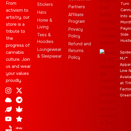
From
Turn
Stickers
Partners
activism to
Cann
Hats
Affiliate
Into a
artistry, our
Home &
Program
Month
store is a
Living
Payo
Privacy
tribute to
Side
Tees &
Policy
the
Hustl
Hoodies
Refund and
progress of
Loungewear
Returns
cannabis
Spide
& Sleepwear
Policy
MJ™
culture. Join
Appar
us and wear
Line 
your values
Availa
proudly.
at TH
I
C
L
Y
J
X
T
C
S
E
Facto
n
l
e
o
o
-
e
a
t
b
Gree
s
o
a
u
i
t
l
n
a
a
t
u
f
t
n
w
e
n
r
y
a
d
u
t
i
g
a
g
b
t
r
b
r
e
t
a
i