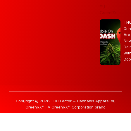
a
e
m
s
m
r
TH
Dri
Are
No
Deli
wit
Doo
Copyright © 2026 THC Factor — Cannabis Apparel by
GreenRX™ | A GreenRX™ Corporation brand