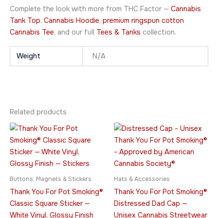
Complete the look with more from THC Factor —
Cannabis
Tank Top
,
Cannabis Hoodie
,
premium ringspun cotton
Cannabis Tee
, and our full
Tees & Tanks
collection.
Weight
N/A
Related products
Price
This
This
range:
product
product
$7.95
through
has
has
$10.95
multiple
multiple
variants.
variants.
Buttons, Magnets & Stickers
Hats & Accessories
The
The
Thank You For Pot Smoking®
Thank You For Pot Smoking®
options
options
Classic Square Sticker —
Distressed Dad Cap —
may
may
White Vinyl, Glossy Finish
Unisex Cannabis Streetwear