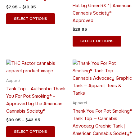
be
be
Hat by GreenRX™ | American
$
7.95
–
$
10.95
chosen
chosen
Cannabis Society®
on
on
SELECT OPTIONS
Approved
the
the
$
28.95
product
product
page
page
SELECT OPTIONS
Price
Price
This
This
range:
range:
product
product
$39.95
$23.95
through
has
through
has
Apparel
$43.95
$33.95
multiple
multiple
Tank Top – Authentic Thank
variants.
variants.
You For Pot Smoking® –
The
The
Apparel
Approved by the American
options
options
Cannabis Society®
Thank You For Pot Smoking®
may
may
Tank Top — Cannabis
$
39.95
–
$
43.95
be
be
Advocacy Graphic Tank |
chosen
chosen
SELECT OPTIONS
American Cannabis Society®
on
on