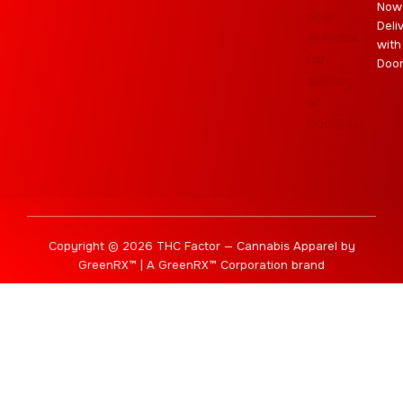
Now
Deli
with
Doo
Copyright © 2026 THC Factor — Cannabis Apparel by
GreenRX™ | A GreenRX™ Corporation brand