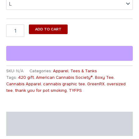
ADD TO CART
SKU:
N/A
Categories:
Apparel
,
Tees & Tanks
Tags:
420 gift
,
American Cannabis Society®
,
Boxy Tee
,
Cannabis Apparel
,
cannabis graphic tee
,
GreenRX
,
oversized
tee
,
thank you for pot smoking
,
TYFPS
Description
Additional information