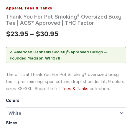
Apparel
,
Tees & Tanks
Thank You For Pot Smoking® Oversized Boxy
Tee | ACS® Approved | THC Factor
$
23.95
–
$
30.95
✓ American Cannabis Society®-Approved Design —
Founded Madison, WI 1978
The official Thank You For Pot Smoking® oversized boxy
tee — premium ring-spun cotton, drop-shoulder fit, 9 colors,
sizes XS–3XL. Shop the full
Tees & Tanks
collection.
Colors
Sizes