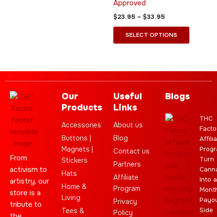
Approved
the
the
$
23.95
–
$
33.95
product
product
page
page
SELECT OPTIONS
Our
Useful
Blogs
Products
Links
THC
Accessories
About us
Facto
Buttons |
Blog
Affili
Magnets |
Progr
Contact us
From
Turn
Stickers
Partners
activism to
Cann
Hats
Affiliate
Into a
artistry, our
Home &
Program
Month
store is a
Living
Payo
Privacy
tribute to
Side
Tees &
Policy
the