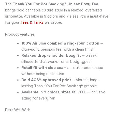
The
Thank You For Pot Smoking® Unisex Boxy Tee
brings bold cannabis culture style in a relaxed, oversized
silhouette. Available in 9 colors and 7 sizes, it’s a must-have
for your
Tees & Tanks
wardrobe.
Product Features
100% Airlume combed & ring-spun cotton
—
ultra-soft, premium feel with a clean finish
Relaxed drop-shoulder boxy fit
— unisex
silhouette that works for all body types
Retail fit with side seams
— structured shape
without being restrictive
Bold ACS®-approved print
— vibrant, long-
lasting Thank You For Pot Smoking® graphic
Available in 9 colors, sizes XS–3XL
— inclusive
sizing for every fan
Pairs Well With