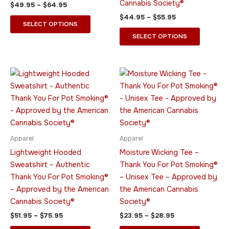
Cannabis Society®
$
49.95
–
$
64.95
on
on
$
44.95
–
$
55.95
the
the
SELECT OPTIONS
product
product
SELECT OPTIONS
page
page
Price
Price
This
This
range:
range:
product
product
$51.95
$23.95
through
has
through
has
$75.95
$28.95
multiple
multiple
variants.
variants.
The
The
Apparel
Apparel
options
options
Lightweight Hooded
Moisture Wicking Tee –
may
may
Sweatshirt – Authentic
Thank You For Pot Smoking®
be
be
Thank You For Pot Smoking®
– Unisex Tee – Approved by
chosen
chosen
– Approved by the American
the American Cannabis
on
on
Cannabis Society®
Society®
the
the
$
51.95
–
$
75.95
$
23.95
–
$
28.95
product
product