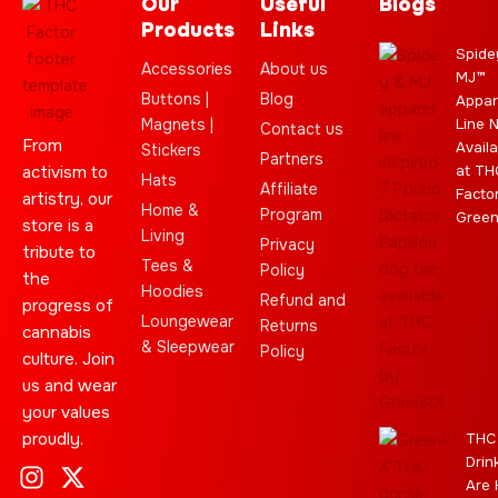
Our
Useful
Blogs
Products
Links
Spide
Accessories
About us
MJ™
Buttons |
Blog
Appar
Magnets |
Line 
Contact us
From
Availa
Stickers
Partners
activism to
at TH
Hats
Affiliate
Facto
artistry, our
Home &
Program
Gree
store is a
Living
Privacy
tribute to
Tees &
Policy
the
Hoodies
Refund and
progress of
Loungewear
Returns
cannabis
& Sleepwear
Policy
culture. Join
us and wear
your values
proudly.
THC
Drin
I
C
L
Y
J
X
T
C
S
E
Are 