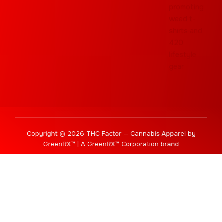
Copyright © 2026 THC Factor — Cannabis Apparel by
GreenRX™ | A GreenRX™ Corporation brand