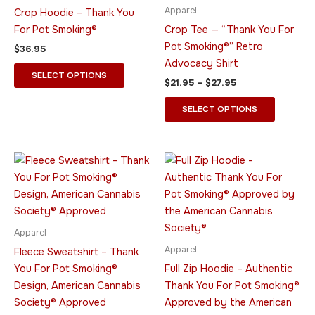
multiple
multiple
Apparel
Crop Hoodie – Thank You
variants.
variants.
For Pot Smoking®
Crop Tee — “Thank You For
The
The
Pot Smoking®” Retro
$
36.95
options
options
Advocacy Shirt
may
may
SELECT OPTIONS
$
21.95
–
$
27.95
be
be
chosen
chosen
SELECT OPTIONS
on
on
the
the
product
product
Price
Price
This
This
range:
range:
page
page
product
product
$49.95
$44.95
through
has
through
has
$64.95
$55.95
multiple
multiple
variants.
variants.
Apparel
The
The
Apparel
Fleece Sweatshirt – Thank
options
options
You For Pot Smoking®
Full Zip Hoodie – Authentic
may
may
Design, American Cannabis
Thank You For Pot Smoking®
be
be
Society® Approved
Approved by the American
chosen
chosen