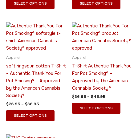
page
page
SELECT OPTIONS
SELECT OPTIONS
Price
Price
This
This
range:
range:
product
product
$26.95
$36.95
through
has
through
has
$36.95
$45.95
multiple
multiple
variants.
variants.
Apparel
Apparel
The
The
soft ringspun cotton T-Shirt
T-Shirt Authentic Thank You
options
options
– Authentic Thank You For
For Pot Smoking® –
may
may
Pot Smoking® – Approved
Approved by the American
be
be
by the American Cannabis
Cannabis Society®
chosen
chosen
Society®
$
36.95
–
$
45.95
on
on
$
26.95
–
$
36.95
the
the
SELECT OPTIONS
product
product
SELECT OPTIONS
page
page
Price
This