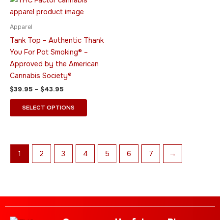
range:
product
$39.95
through
has
Apparel
$43.95
multiple
Tank Top – Authentic Thank
variants.
You For Pot Smoking® –
The
Approved by the American
options
Cannabis Society®
may
$
39.95
–
$
43.95
be
chosen
SELECT OPTIONS
on
the
product
page
1
2
3
4
5
6
7
→