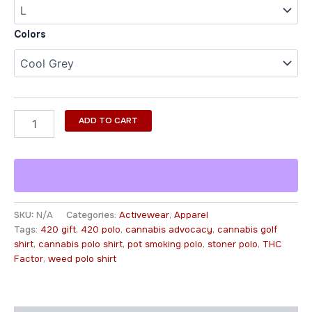
Colors
ADD TO CART
SKU:
N/A
Categories:
Activewear
,
Apparel
Tags:
420 gift
,
420 polo
,
cannabis advocacy
,
cannabis golf
shirt
,
cannabis polo shirt
,
pot smoking polo
,
stoner polo
,
THC
Factor
,
weed polo shirt