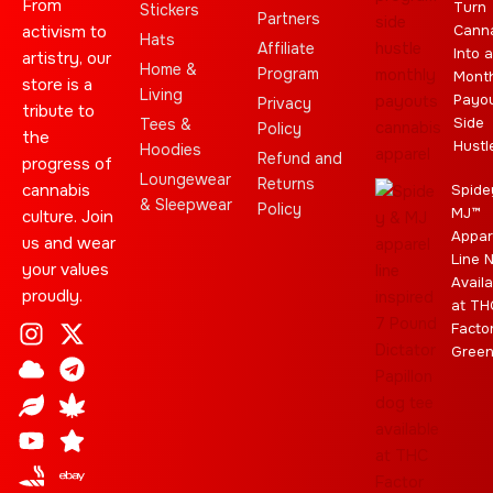
From
Turn
Stickers
Partners
activism to
Cann
Hats
Affiliate
Into a
artistry, our
Home &
Program
Month
store is a
Living
Payo
Privacy
tribute to
Side
Tees &
Policy
the
Hustl
Hoodies
Refund and
progress of
Loungewear
Returns
cannabis
Spide
& Sleepwear
Policy
MJ™
culture. Join
Appar
us and wear
Line 
your values
Availa
proudly.
at TH
I
C
L
Y
J
X
T
C
S
E
Facto
n
l
e
o
o
-
e
a
t
b
Gree
s
o
a
u
i
t
l
n
a
a
t
u
f
t
n
w
e
n
r
y
a
d
u
t
i
g
a
g
b
t
r
b
r
e
t
a
i