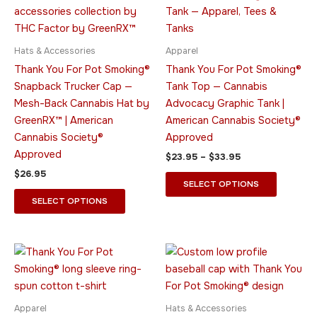
$33.95
multiple
multiple
variants.
variants.
The
The
Hats & Accessories
Apparel
options
options
Thank You For Pot Smoking®
Thank You For Pot Smoking®
may
may
Snapback Trucker Cap —
Tank Top — Cannabis
be
be
Mesh-Back Cannabis Hat by
Advocacy Graphic Tank |
chosen
chosen
GreenRX™ | American
American Cannabis Society®
on
on
Cannabis Society®
Approved
the
the
Approved
$
23.95
–
$
33.95
product
product
$
26.95
page
page
SELECT OPTIONS
SELECT OPTIONS
Price
This
This
range:
product
product
$31.95
through
has
has
$40.95
multiple
multiple
Apparel
Hats & Accessories