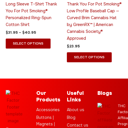
variants.
variants.
Long Sleeve T-Shirt Thank
Thank You For Pot Smoking®
The
The
You For Pot Smoking®
Low Profile Baseball Cap —
options
options
Personalized Ring-Spun
Curved Brim Cannabis Hat
may
may
Cotton Shirt
by GreenRX™ | American
be
be
Cannabis Society®
$
31.95
–
$
40.95
chosen
chosen
Approved
on
on
SELECT OPTIONS
$
23.95
the
the
product
product
SELECT OPTIONS
page
page
Our
Useful
Blogs
Products
Links
THC
Accessories
About us
Facto
Buttons |
Blog
Affili
Magnets |
Progr
Contact us