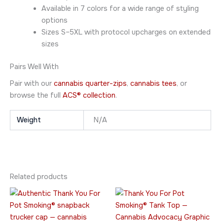
Available in 7 colors for a wide range of styling
options
Sizes S–5XL with protocol upcharges on extended
sizes
Pairs Well With
Pair with our
cannabis quarter-zips
,
cannabis tees
, or
browse the full
ACS® collection
.
Weight
N/A
Related products
Price
This
This
range:
product
product
$23.95
has
through
has