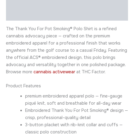
Description
Additional information
The Thank You For Pot Smoking® Polo Shirt is a refined
cannabis advocacy piece — crafted on the premium
embroidered apparel for a professional finish that works
anywhere from the golf course to a casual Friday. Featuring
the official ACS® embroidered design, this polo brings
advocacy and versatility together in one polished package.
Browse more
cannabis activewear
at THC Factor.
Product Features
premium embroidered apparel polo — fine-gauge
piqué knit, soft and breathable for all-day wear
Embroidered Thank You For Pot Smoking® design —
crisp, professional-quality detail
3-button placket with rib-knit collar and cuffs —
classic polo construction