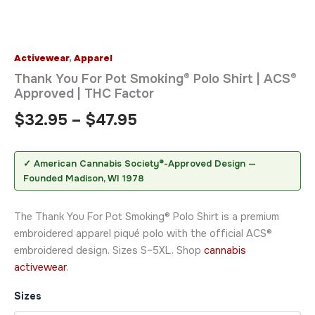
Activewear
,
Apparel
Thank You For Pot Smoking® Polo Shirt | ACS®
Approved | THC Factor
$
32.95
–
$
47.95
✓ American Cannabis Society®-Approved Design —
Founded Madison, WI 1978
The Thank You For Pot Smoking® Polo Shirt is a premium
embroidered apparel piqué polo with the official ACS®
embroidered design. Sizes S–5XL. Shop
cannabis
activewear
.
Sizes