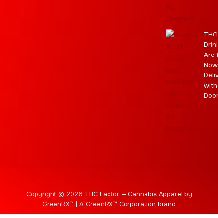
a
e
m
s
m
r
THC
Drin
Are 
Now
Deli
with
Doo
Copyright © 2026 THC Factor — Cannabis Apparel by
GreenRX™ | A GreenRX™ Corporation brand