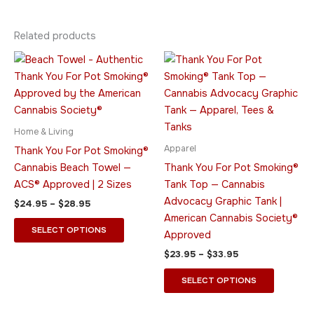
Related products
Price
Price
This
This
range:
range:
product
product
$24.95
$23.95
through
has
through
has
$28.95
$33.95
multiple
multiple
variants.
variants.
Home & Living
The
The
Apparel
Thank You For Pot Smoking®
options
options
Cannabis Beach Towel —
Thank You For Pot Smoking®
may
may
ACS® Approved | 2 Sizes
Tank Top — Cannabis
be
be
Advocacy Graphic Tank |
$
24.95
–
$
28.95
chosen
chosen
American Cannabis Society®
on
on
SELECT OPTIONS
Approved
the
the
$
23.95
–
$
33.95
product
product
page
page
SELECT OPTIONS