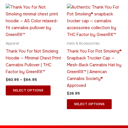
Price
This
This
range:
product
product
$60.95
through
has
has
$64.95
multiple
multiple
variants.
variants.
The
The
Apparel
Hats & Accessories
options
options
Thank You for Not Smoking
Thank You For Pot Smoking®
may
may
Hoodie — Minimal Chest Print
Snapback Trucker Cap —
be
be
Cannabis Pullover | THC
Mesh-Back Cannabis Hat by
chosen
chosen
Factor by GreenRX™
GreenRX™ | American
on
on
Cannabis Society®
$
60.95
–
$
64.95
the
the
Approved
product
product
SELECT OPTIONS
$
26.95
page
page
SELECT OPTIONS