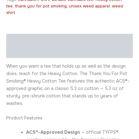
tee
,
thank you for pot smoking
,
unisex weed apparel
,
weed
shirt
Description
Additional information
When you want a tee that holds up as well as the design
does, reach for the Heavy Cotton. The Thank You For Pot
Smoking® Heavy Cotton Tee features the authentic ACS®-
approved graphic on a classic 5.3 oz cotton — 5.3 oz of
sturdy, pre-shrunk cotton that stands up to years of
washes.
Product Features
ACS®-Approved Design
— official TYFPS®