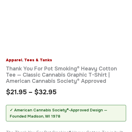
Apparel
,
Tees & Tanks
Thank You For Pot Smoking® Heavy Cotton
Tee — Classic Cannabis Graphic T-Shirt |
American Cannabis Society® Approved
$
21.95
–
$
32.95
✓ American Cannabis Society®-Approved Design —
Founded Madison, WI 1978