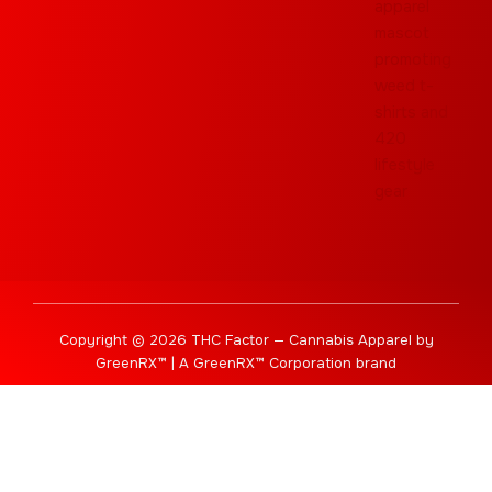
Copyright © 2026 THC Factor — Cannabis Apparel by
GreenRX™ | A GreenRX™ Corporation brand