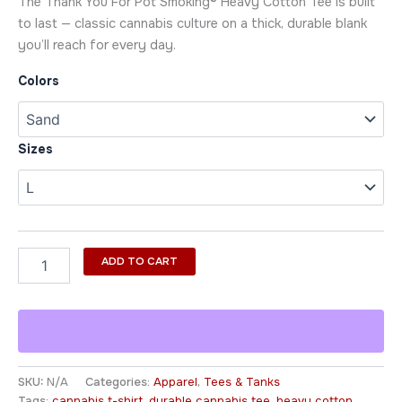
The Thank You For Pot Smoking® Heavy Cotton Tee is built
to last — classic cannabis culture on a thick, durable blank
you’ll reach for every day.
Colors
Sizes
ADD TO CART
SKU:
N/A
Categories:
Apparel
,
Tees & Tanks
Tags:
cannabis t-shirt
,
durable cannabis tee
,
heavy cotton