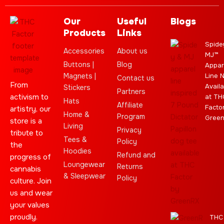
Our
Useful
Blogs
Products
Links
Spide
Accessories
About us
MJ™
Buttons |
Blog
Appar
Magnets |
Line 
Contact us
From
Availa
Stickers
Partners
activism to
at TH
Hats
Affiliate
Facto
artistry, our
Home &
Program
Gree
store is a
Living
Privacy
tribute to
Tees &
Policy
the
Hoodies
Refund and
progress of
Loungewear
Returns
cannabis
& Sleepwear
Policy
culture. Join
us and wear
your values
proudly.
THC