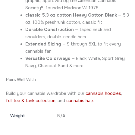
graphic, approved by the American Cannabis
Society®, founded Madison WI 1978
classic 5.3 oz cotton Heavy Cotton Blank
— 5.3
oz, 100% preshrunk cotton, classic fit
Durable Construction
— taped neck and
shoulders, double-needle hem
Extended Sizing
— S through 5XL to fit every
cannabis fan
Versatile Colorways
— Black, White, Sport Grey,
Navy, Charcoal, Sand & more
Pairs Well With
Build your cannabis wardrobe with our
cannabis hoodies
,
full tee & tank collection
, and
cannabis hats
.
Weight
N/A