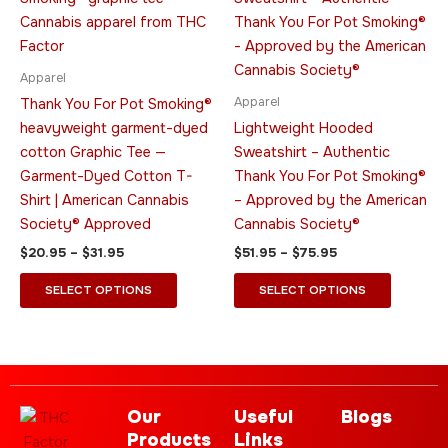
$20.95
$51.95
through
has
through
has
$31.95
$75.95
multiple
multiple
variants.
variants.
Apparel
The
The
Apparel
Thank You For Pot Smoking®
options
options
heavyweight garment-dyed
Lightweight Hooded
may
may
cotton Graphic Tee —
Sweatshirt – Authentic
be
be
Garment-Dyed Cotton T-
Thank You For Pot Smoking®
chosen
chosen
Shirt | American Cannabis
– Approved by the American
on
on
Society® Approved
Cannabis Society®
the
the
$
20.95
–
$
31.95
$
51.95
–
$
75.95
product
product
page
page
SELECT OPTIONS
SELECT OPTIONS
Our
Useful
Blogs
Products
Links