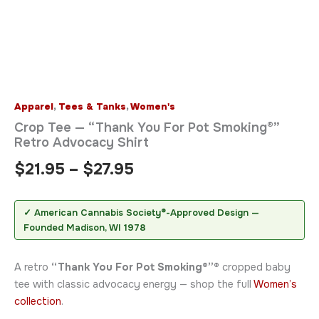
Apparel
,
Tees & Tanks
,
Women's
Crop Tee — “Thank You For Pot Smoking®”
Retro Advocacy Shirt
$
21.95
–
$
27.95
✓ American Cannabis Society®-Approved Design —
Founded Madison, WI 1978
A retro
“Thank You For Pot Smoking®”®
cropped baby
tee with classic advocacy energy — shop the full
Women’s
collection
.