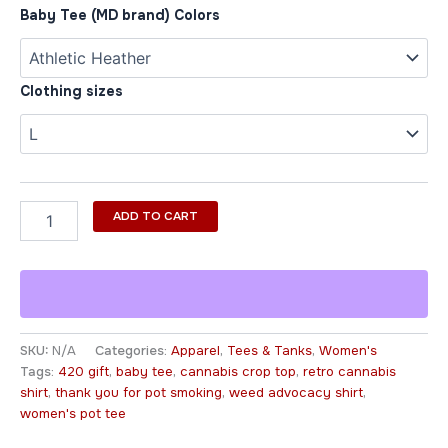
Baby Tee (MD brand) Colors
Clothing sizes
ADD TO CART
SKU:
N/A
Categories:
Apparel
,
Tees & Tanks
,
Women's
Tags:
420 gift
,
baby tee
,
cannabis crop top
,
retro cannabis
shirt
,
thank you for pot smoking
,
weed advocacy shirt
,
women's pot tee