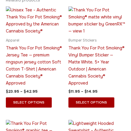
Related products
Price
Price
This
This
range:
range:
product
product
$23.95
$11.95
through
has
through
has
$42.95
$14.95
multiple
multiple
variants.
variants.
Apparel
Bumper Stickers
The
The
Thank You For Pot Smoking®
Thank You For Pot Smoking®
options
options
Jersey Tee — premium
Vinyl Bumper Sticker —
may
may
ringspun jersey cotton Soft
Matte White, 5+ Year
be
be
Cotton T-Shirt | American
Outdoor | American
chosen
chosen
Cannabis Society®
Cannabis Society®
on
on
Approved
Approved
the
the
$
23.95
–
$
42.95
$
11.95
–
$
14.95
product
product
page
page
SELECT OPTIONS
SELECT OPTIONS
Price
Price
This
This
range:
range:
product
product