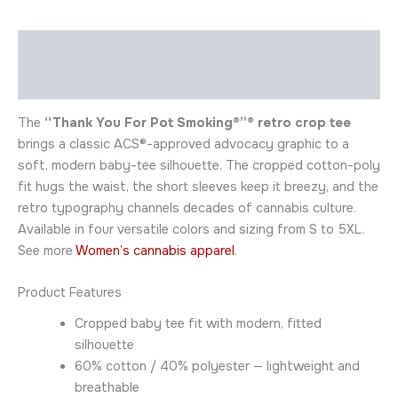
Description
Additional information
The
“Thank You For Pot Smoking®”® retro crop tee
brings a classic ACS®-approved advocacy graphic to a
soft, modern baby-tee silhouette. The cropped cotton-poly
fit hugs the waist, the short sleeves keep it breezy, and the
retro typography channels decades of cannabis culture.
Available in four versatile colors and sizing from S to 5XL.
See more
Women’s cannabis apparel
.
Product Features
Cropped baby tee fit with modern, fitted
silhouette
60% cotton / 40% polyester — lightweight and
breathable