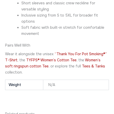
Short sleeves and classic crew neckline for
versatile styling
Inclusive sizing from S to 5XL for broader fit
options
Soft fabric with built-in stretch for comfortable
movement
Pairs Well With
Wear it alongside the unisex
“Thank You For Pot Smoking®”
T-Shirt
, the
TYFPS® Women’s Cotton Tee
, the
Women’s
soft ringspun cotton Tee
, or explore the full
Tees & Tanks
collection.
Weight
N/A