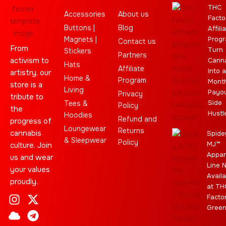
THC
Accessories
About us
Facto
Buttons |
Blog
Affili
Magnets |
Progr
Contact us
From
Turn
Stickers
Partners
activism to
Cann
Hats
Affiliate
Into a
artistry, our
Home &
Program
Month
store is a
Living
Payo
Privacy
tribute to
Side
Tees &
Policy
the
Hustl
Hoodies
Refund and
progress of
Loungewear
Returns
cannabis
Spide
& Sleepwear
Policy
MJ™
culture. Join
Appar
us and wear
Line 
your values
Availa
proudly.
at TH
I
C
L
Y
J
X
T
C
S
E
Facto
n
l
e
o
o
-
e
a
t
b
Gree
s
o
a
u
i
t
l
n
a
a