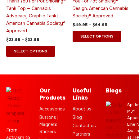
Thank You For Pot Smoking®
You For Pot Smoking®
may
may
Tank Top — Cannabis
Design, American Cannabis
be
be
Advocacy Graphic Tank |
Society® Approved
chosen
chosen
American Cannabis Society®
$
49.95
–
$
64.95
on
on
Approved
the
the
SELECT OPTIONS
$
23.95
–
$
33.95
product
product
page
page
SELECT OPTIONS
Our
Useful
Blogs
Products
Links
Spide
Accessories
About us
MJ™
Buttons |
Blog
Appar
Magnets |
Line 
Contact us
From
Availa
Stickers
Partners
activism to
at TH