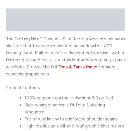
Description
Additional information
The Getting Nice™ Cannabis Skull Tee is a women’s cannabis
skull tee that fuses retro western artwork with a 420-
friendly twist. Built on a soft midweight cotton blank with a
flattering tailored cut, it’s a standout addition to any stoner
wardrobe. Browse the full
Tees & Tanks lineup
for more
cannabis graphic tees.
Product Features
100% ringspun cotton, midweight 5.3 oz feel
Side-seamed women’s fit for a flattering
silhouette
Pre-shrunk knit with reinforced shoulder seams
High-resolution skull-and-leaf graphic that resists