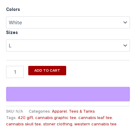
Colors
Sizes
ADD TO CART
SKU:
N/A
Categories:
Apparel
,
Tees & Tanks
Tags:
420 gift
,
cannabis graphic tee
,
cannabis leaf tee
,
cannabis skull tee
,
stoner clothing
,
western cannabis tee