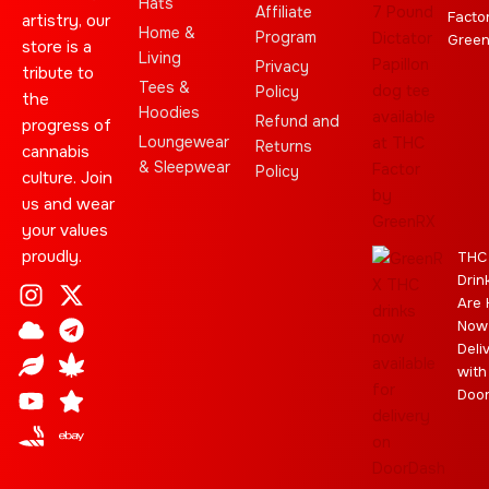
Hats
Affiliate
Facto
artistry, our
Home &
Program
Gree
store is a
Living
Privacy
tribute to
Tees &
Policy
the
Hoodies
Refund and
progress of
Loungewear
Returns
cannabis
& Sleepwear
Policy
culture. Join
us and wear
your values
proudly.
THC
Drin
I
C
L
Y
J
X
T
C
S
E
Are 
n
l
e
o
o
-
e
a
t
b
Now
s
o
a
u
i
t
l
n
a
a
Deli
t
u
f
t
n
w
e
n
r
y
with
a
d
u
t
i
g
a
Doo
g
b
t
r
b
r
e
t
a
i
a
e
m
s