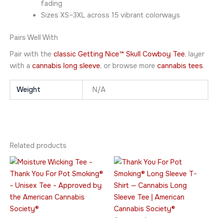
fading
Sizes XS–3XL across 15 vibrant colorways
Pairs Well With
Pair with the
classic Getting Nice™ Skull Cowboy Tee
, layer
with a
cannabis long sleeve
, or browse more
cannabis tees
.
Weight
N/A
Related products
Price
Price
This
This
range:
range:
product
product
$23.95
$45.95
through
has
through
has
$28.95
$49.95
multiple
multiple
variants.
variants.