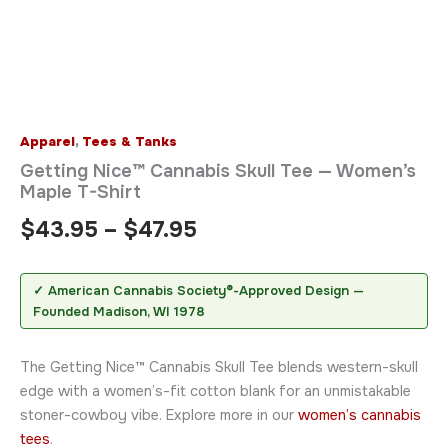
Apparel
,
Tees & Tanks
Getting Nice™ Cannabis Skull Tee — Women’s
Maple T-Shirt
$
43.95
–
$
47.95
✓ American Cannabis Society®-Approved Design —
Founded Madison, WI 1978
The Getting Nice™ Cannabis Skull Tee blends western-skull
edge with a women’s-fit cotton blank for an unmistakable
stoner-cowboy vibe. Explore more in our
women’s cannabis
tees
.