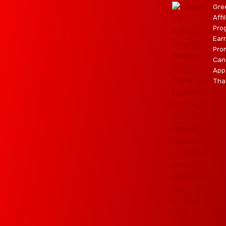
m
r
Gre
Affi
Pro
Ear
Pro
Can
App
Tha