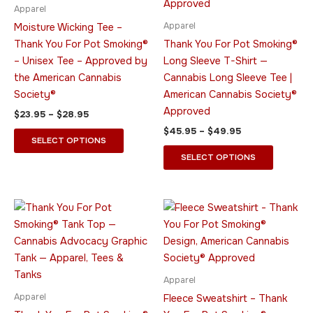
The
The
Apparel
options
options
Apparel
Moisture Wicking Tee –
may
may
Thank You For Pot Smoking®
Thank You For Pot Smoking®
be
be
– Unisex Tee – Approved by
Long Sleeve T-Shirt —
chosen
chosen
the American Cannabis
Cannabis Long Sleeve Tee |
on
on
Society®
American Cannabis Society®
the
the
Approved
$
23.95
–
$
28.95
product
product
$
45.95
–
$
49.95
page
page
SELECT OPTIONS
SELECT OPTIONS
Price
Price
This
This
range:
range:
product
product
$23.95
$49.95
through
has
through
has
$33.95
$64.95
multiple
multiple
variants.
variants.
Apparel
The
The
Apparel
Fleece Sweatshirt – Thank
options
options