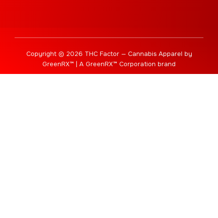
Copyright © 2026 THC Factor — Cannabis Apparel by
GreenRX™ | A GreenRX™ Corporation brand