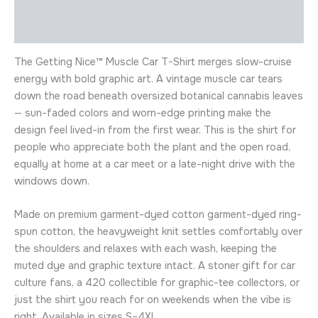
Description
Additional information
The Getting Nice™ Muscle Car T-Shirt merges slow-cruise
energy with bold graphic art. A vintage muscle car tears
down the road beneath oversized botanical cannabis leaves
— sun-faded colors and worn-edge printing make the
design feel lived-in from the first wear. This is the shirt for
people who appreciate both the plant and the open road,
equally at home at a car meet or a late-night drive with the
windows down.
Made on premium garment-dyed cotton garment-dyed ring-
spun cotton, the heavyweight knit settles comfortably over
the shoulders and relaxes with each wash, keeping the
muted dye and graphic texture intact. A stoner gift for car
culture fans, a 420 collectible for graphic-tee collectors, or
just the shirt you reach for on weekends when the vibe is
right. Available in sizes S–4XL.