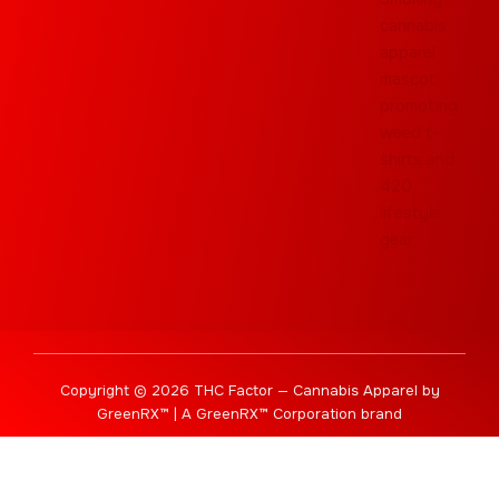
Copyright © 2026 THC Factor — Cannabis Apparel by
GreenRX™ | A GreenRX™ Corporation brand