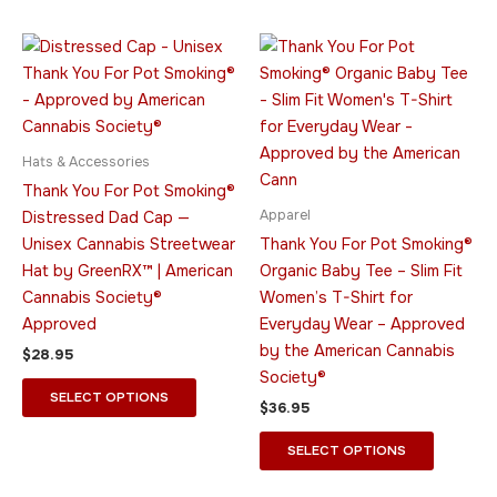
the
the
product
product
This
This
page
page
product
product
has
has
multiple
multiple
variants.
variants.
Hats & Accessories
The
The
Thank You For Pot Smoking®
options
options
Apparel
Distressed Dad Cap —
may
may
Unisex Cannabis Streetwear
Thank You For Pot Smoking®
be
be
Hat by GreenRX™ | American
Organic Baby Tee – Slim Fit
chosen
chosen
Cannabis Society®
Women’s T-Shirt for
on
on
Approved
Everyday Wear – Approved
the
the
by the American Cannabis
$
28.95
product
product
Society®
page
page
SELECT OPTIONS
$
36.95
SELECT OPTIONS