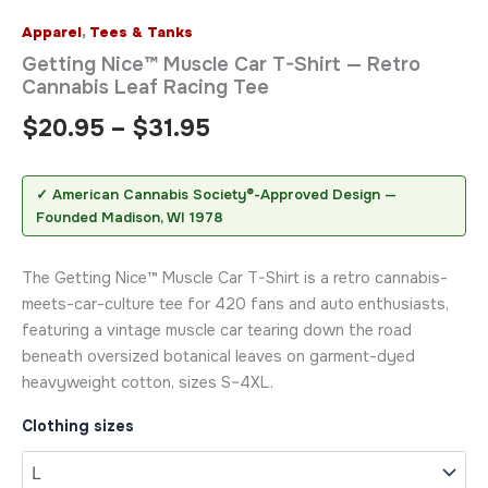
Apparel
,
Tees & Tanks
Getting Nice™ Muscle Car T-Shirt — Retro
Cannabis Leaf Racing Tee
$
20.95
–
$
31.95
✓ American Cannabis Society®-Approved Design —
Founded Madison, WI 1978
The Getting Nice™ Muscle Car T-Shirt is a retro cannabis-
meets-car-culture tee for 420 fans and auto enthusiasts,
featuring a vintage muscle car tearing down the road
beneath oversized botanical leaves on garment-dyed
heavyweight cotton, sizes S–4XL.
Clothing sizes