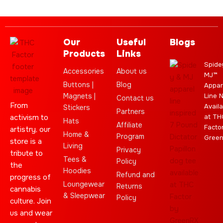
Our
Useful
Blogs
Products
Links
Spide
Accessories
About us
MJ™
Buttons |
Blog
Appar
Magnets |
Line 
Contact us
From
Availa
Stickers
Partners
activism to
at TH
Hats
Affiliate
Facto
artistry, our
Home &
Program
Gree
store is a
Living
Privacy
tribute to
Tees &
Policy
the
Hoodies
Refund and
progress of
Loungewear
Returns
cannabis
& Sleepwear
Policy
culture. Join
us and wear