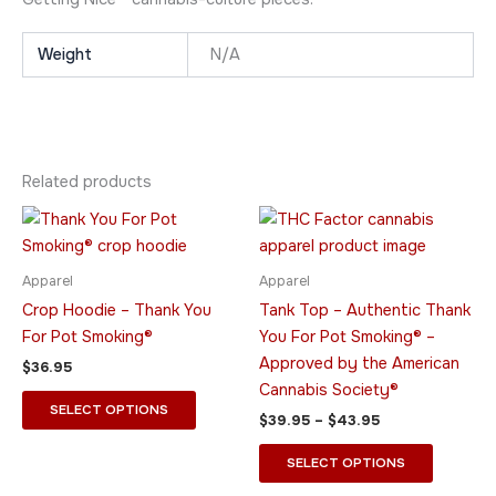
Weight
N/A
Related products
Price
This
This
range:
product
product
$39.95
has
through
has
Apparel
Apparel
$43.95
multiple
multiple
Crop Hoodie – Thank You
Tank Top – Authentic Thank
variants.
variants.
For Pot Smoking®
You For Pot Smoking® –
The
The
Approved by the American
$
36.95
options
options
Cannabis Society®
may
may
SELECT OPTIONS
$
39.95
–
$
43.95
be
be
chosen
chosen
SELECT OPTIONS
on
on