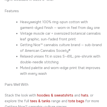
Features
Heavyweight 100% ring-spun cotton with
garment-dyed finish — worn-in feel from day one
Vintage muscle car + oversized botanical cannabis
leaf graphic, sun-faded front print
Getting Nice™ cannabis culture brand — sub-brand
of American Cannabis Society®
Relaxed unisex fit in sizes S–4XL; pre-shrunk with
double-needle stitching
Muted palette and worn-edge print that improves
with every wash
Pairs Well With
Stack the look with
hoodies & sweatshirts
and
hats
, or
explore the full
tees & tanks
range and
tote bags
for more
Getting Nice™ cannabis-culture pieces.