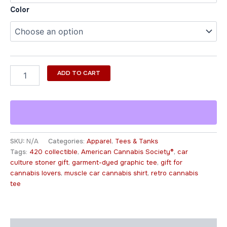
Color
ADD TO CART
SKU:
N/A
Categories:
Apparel
,
Tees & Tanks
Tags:
420 collectible
,
American Cannabis Society®
,
car
culture stoner gift
,
garment-dyed graphic tee
,
gift for
cannabis lovers
,
muscle car cannabis shirt
,
retro cannabis
tee