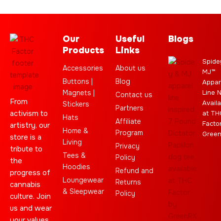
Our
Useful
Blogs
Products
Links
Spide
Accessories
About us
MJ™
Buttons |
Blog
Appar
Magnets |
Line 
Contact us
From
Availa
Stickers
Partners
activism to
at TH
Hats
Affiliate
Facto
artistry, our
Home &
Program
Gree
store is a
Living
Privacy
tribute to
Tees &
Policy
the
Hoodies
Refund and
progress of
Loungewear
Returns
cannabis
& Sleepwear
Policy
culture. Join
us and wear
your values