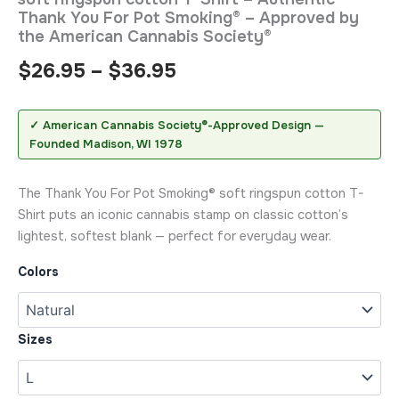
Thank You For Pot Smoking® – Approved by
the American Cannabis Society®
$
26.95
–
$
36.95
✓ American Cannabis Society®-Approved Design —
Founded Madison, WI 1978
The Thank You For Pot Smoking® soft ringspun cotton T-
Shirt puts an iconic cannabis stamp on classic cotton’s
lightest, softest blank — perfect for everyday wear.
Colors
Sizes