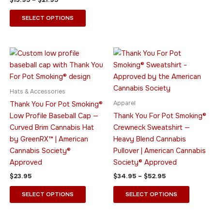
the
the
product
product
SELECT OPTIONS
page
page
Price
This
This
range:
product
product
$34.95
has
through
has
$52.95
multiple
multiple
Hats & Accessories
variants.
variants.
Apparel
Thank You For Pot Smoking®
The
The
Low Profile Baseball Cap —
Thank You For Pot Smoking®
options
options
Curved Brim Cannabis Hat
Crewneck Sweatshirt —
may
may
by GreenRX™ | American
Heavy Blend Cannabis
be
be
Cannabis Society®
Pullover | American Cannabis
chosen
chosen
Approved
Society® Approved
on
on
$
23.95
$
34.95
–
$
52.95
the
the
product
product
SELECT OPTIONS
SELECT OPTIONS
page
page