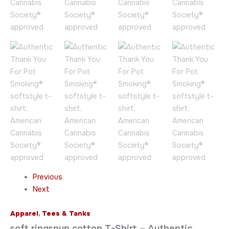
Previous
Next
Apparel
,
Tees & Tanks
soft ringspun cotton T-Shirt – Authentic