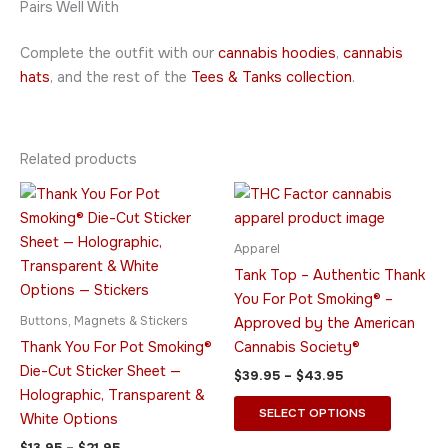
Pairs Well With
Complete the outfit with our
cannabis hoodies
,
cannabis
hats
, and the rest of the
Tees & Tanks collection
.
Related products
Price
Price
This
This
range:
range:
product
product
$13.95
$39.95
through
has
through
has
Apparel
$21.95
$43.95
multiple
multiple
Tank Top – Authentic Thank
variants.
variants.
You For Pot Smoking® –
The
The
Buttons, Magnets & Stickers
Approved by the American
options
options
Thank You For Pot Smoking®
Cannabis Society®
may
may
Die-Cut Sticker Sheet —
$
39.95
–
$
43.95
be
be
Holographic, Transparent &
chosen
chosen
SELECT OPTIONS
White Options
on
on
$
13.95
–
$
21.95