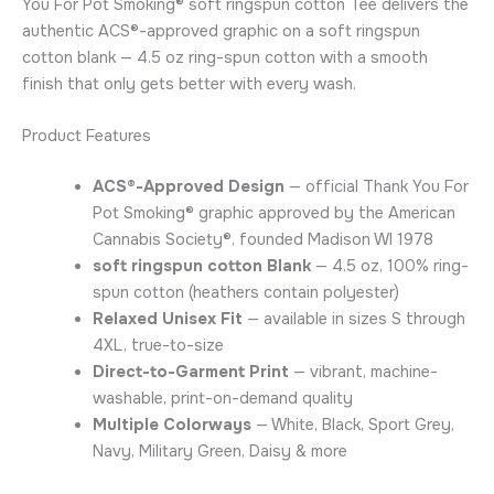
You For Pot Smoking® soft ringspun cotton Tee delivers the
authentic ACS®-approved graphic on a soft ringspun
cotton blank — 4.5 oz ring-spun cotton with a smooth
finish that only gets better with every wash.
Product Features
ACS®-Approved Design
— official Thank You For
Pot Smoking® graphic approved by the American
Cannabis Society®, founded Madison WI 1978
soft ringspun cotton Blank
— 4.5 oz, 100% ring-
spun cotton (heathers contain polyester)
Relaxed Unisex Fit
— available in sizes S through
4XL, true-to-size
Direct-to-Garment Print
— vibrant, machine-
washable, print-on-demand quality
Multiple Colorways
— White, Black, Sport Grey,
Navy, Military Green, Daisy & more