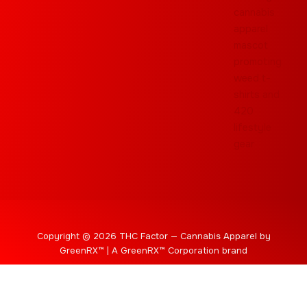
Copyright © 2026 THC Factor — Cannabis Apparel by
GreenRX™ | A GreenRX™ Corporation brand