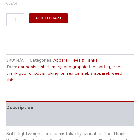
CLEAR
ADD TO CART
SKU:
N/A
Categories:
Apparel
,
Tees & Tanks
Tags:
cannabis t-shirt
,
marijuana graphic tee
,
softstyle tee
,
thank you for pot smoking
,
unisex cannabis apparel
,
weed
shirt
Description
Additional information
Soft, lightweight, and unmistakably cannabis. The Thank