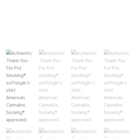
Approved
by
the
American
Cannabis
Society®
quantity