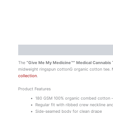
Description
Additional information
The
“Give Me My Medicine™” Medical Cannabis
midweight ringspun cottonG organic cotton tee. 
collection
.
Product Features
180 GSM 100% organic combed cotton —
Regular fit with ribbed crew neckline an
Side-seamed body for clean drape