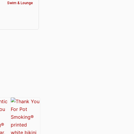
Swim & Lounge
y®
nabis Society