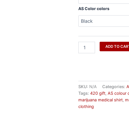
AS Color colors
ADD TO CAR
SKU:
N/A
Categories:
A
Tags:
420 gift
,
AS colour 
marijuana medical shirt
,
m
clothing