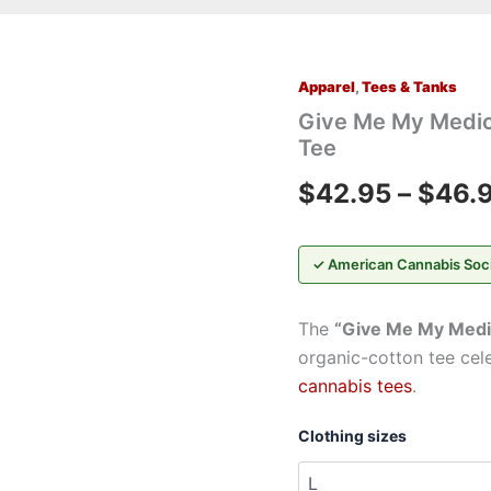
Apparel
,
Tees & Tanks
Give
Me
Give Me My Medic
My
Tee
Medicine™
T-
$
42.95
–
$
46.
Shirt
—
Cannabis
Leaf
✓ American Cannabis Soc
Medical
Tee
The
“Give Me My Medi
quantity
organic-cotton tee cel
cannabis tees
.
Clothing sizes