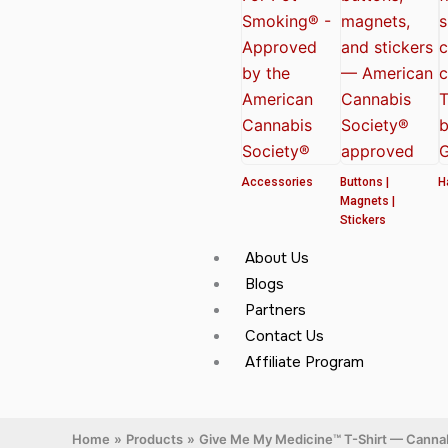
Accessories
Buttons |
H
Magnets |
Stickers
About Us
Blogs
Partners
Contact Us
Affiliate Program
Home
Products
Give Me My Medicine™ T-Shirt — Cannab