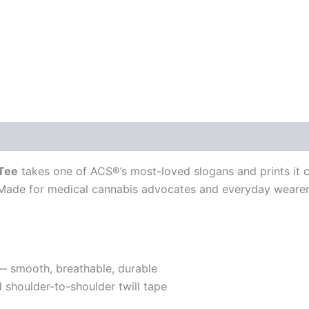
 Tee
takes one of ACS®’s most-loved slogans and prints it c
Made for medical cannabis advocates and everyday wearers
 smooth, breathable, durable
d shoulder-to-shoulder twill tape