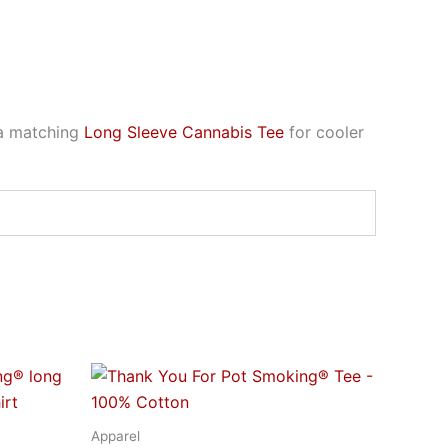
 a matching
Long Sleeve Cannabis Tee
for cooler
Price
This
range:
t
product
$21.95
through
has
Apparel
$32.95