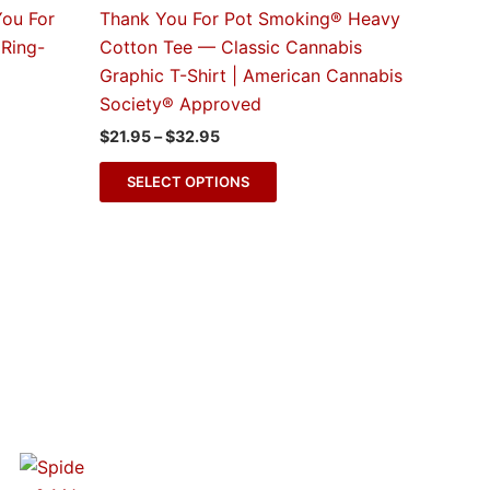
e
multiple
You For
Thank You For Pot Smoking® Heavy
s.
variants.
Ring-
Cotton Tee — Classic Cannabis
The
Graphic T-Shirt | American Cannabis
s
options
Society® Approved
may
$
21.95
–
$
32.95
be
n
chosen
SELECT OPTIONS
on
the
t
product
page
Blogs
Spidey & MJ™ Apparel Line Now
Available at THC Factor by GreenRX™