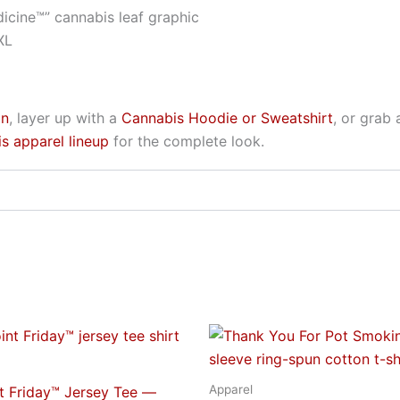
icine™” cannabis leaf graphic
XL
on
, layer up with a
Cannabis Hoodie or Sweatshirt
, or grab
s apparel lineup
for the complete look.
Price
Price
This
This
range:
range:
product
produc
$23.95
$31.95
through
through
has
has
Apparel
nt Friday™ Jersey Tee —
$29.95
$40.95