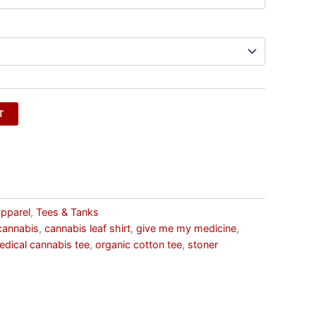
T
pparel
,
Tees & Tanks
cannabis
,
cannabis leaf shirt
,
give me my medicine
,
edical cannabis tee
,
organic cotton tee
,
stoner