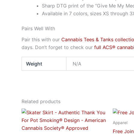
Sharp DTG print of the “Give Me My Med
Available in 7 colors, sizes XS through 3
Pairs Well With
Pair this with our
Cannabis Tees & Tanks collecti
days. Don’t forget to check our
full ACS® cannabi
Weight
N/A
Related products
Price
This
range:
product
$28.95
Apparel
through
has
Free Joi
$29.95