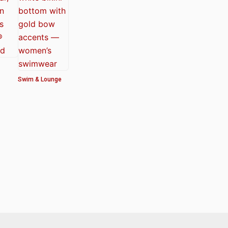
Swim & Lounge