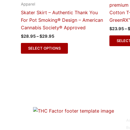
multiple
Apparel
premium 
variants.
Skater Skirt – Authentic Thank You
Cotton T
The
For Pot Smoking® Design – American
GreenRX
options
Cannabis Society® Approved
$
23.95
–
may
$
28.95
–
$
29.95
be
SELEC
chosen
SELECT OPTIONS
on
the
product
page
O
From activism to artistry, our store is a
A
tribute to the progress of cannabis
Bu