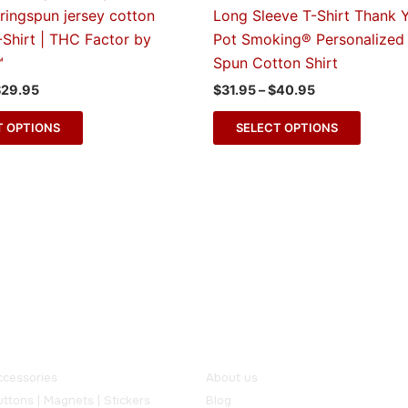
multiple
multipl
ringspun jersey cotton
Long Sleeve T-Shirt Thank 
variants.
variant
-Shirt | THC Factor by
Pot Smoking® Personalized 
The
The
™
Spun Cotton Shirt
options
option
$
29.95
$
31.95
–
$
40.95
may
may
be
be
T OPTIONS
SELECT OPTIONS
chosen
chose
on
on
the
the
product
produc
page
page
ur Products
Useful Links
ccessories
About us
ttons | Magnets | Stickers
Blog