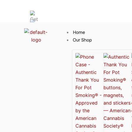
Skip
Hot News
to
content
Home
Our Shop
Cannabis Clothing for Every Occasion