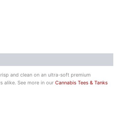
risp and clean on an ultra-soft premium
 alike. See more in our
Cannabis Tees & Tanks