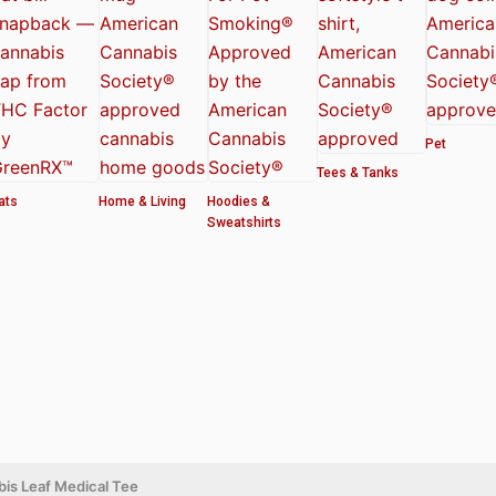
Pet
Tees & Tanks
ats
Home & Living
Hoodies &
Sweatshirts
is Leaf Medical Tee