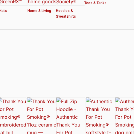
Tees & Tanks
Hats
Home & Living
Hoodies &
Sweatshirts
ved by the American Cannabis Society®
r WOMEN’S CROP HOODIE – THANK YOU FOR POT SMOKING
 Authentic Thank You For Pot Smoking® Approved Design
t Friday™ Shirt
 Cards – Thank You For Pot Smoking® – AUTHENTIC
 – Approved by the American Cannabis Society®
r Pot Smoking® Dog Collar
ntic Thank You For Pot Smoking® – Approved by the American Cannabis Societ
el Mug – Authentic Thank You For Pot Smoking® Approved by the American Can