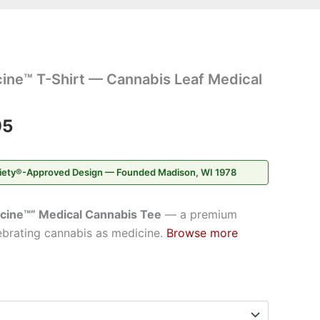
Price
ine™ T-Shirt — Cannabis Leaf Medical
range:
$42.95
95
through
iety®-Approved Design — Founded Madison, WI 1978
$46.95
cine™” Medical Cannabis Tee
— a premium
ebrating cannabis as medicine.
Browse more