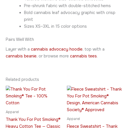
Pre-shrunk fabric with double-stitched hems
Bold cannabis leaf advocacy graphic with crisp
print
Sizes XS–3XL in 15 color options
Pairs Well With
Layer with a
cannabis advocacy hoodie
, top with a
cannabis beanie
, or browse more
cannabis tees
.
Related products
Price
Price
This
This
range:
range:
product
product
$21.95
$49.95
through
has
through
has
$32.95
$64.95
multiple
multiple
Apparel
variants.
variants.
Apparel
Thank You For Pot Smoking®
The
The
Heavy Cotton Tee — Classic
Fleece Sweatshirt – Thank