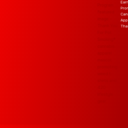
Ear
Pro
Can
App
Tha