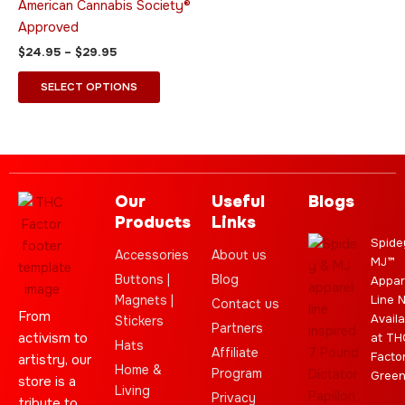
American Cannabis Society®
the
the
Approved
product
product
$
24.95
–
$
29.95
page
page
SELECT OPTIONS
Our
Useful
Blogs
Products
Links
Spide
Accessories
About us
MJ™
Buttons |
Blog
Appar
Magnets |
Line 
Contact us
From
Availa
Stickers
Partners
activism to
at TH
Hats
Affiliate
Facto
artistry, our
Home &
Program
Gree
store is a
Living
Privacy
tribute to