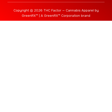
Copyright © 2026 THC Factor — Cannabis Apparel by
GreenRX™ | A GreenRX™ Corporation brand