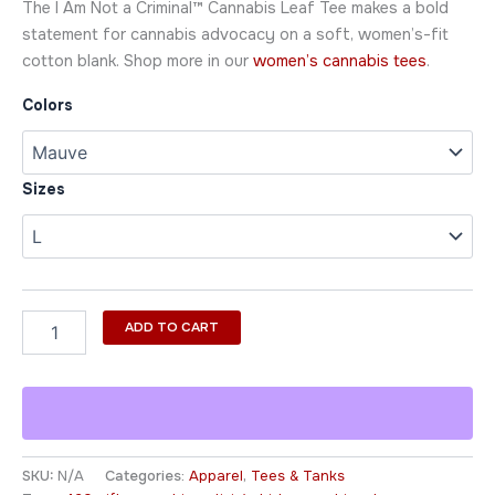
The I Am Not a Criminal™ Cannabis Leaf Tee makes a bold
statement for cannabis advocacy on a soft, women’s-fit
cotton blank. Shop more in our
women’s cannabis tees
.
Colors
Sizes
ADD TO CART
SKU:
N/A
Categories:
Apparel
,
Tees & Tanks