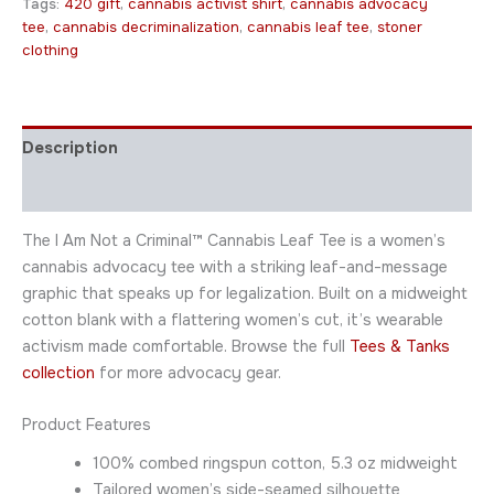
Tags:
420 gift
,
cannabis activist shirt
,
cannabis advocacy
tee
,
cannabis decriminalization
,
cannabis leaf tee
,
stoner
clothing
Description
Additional information
The I Am Not a Criminal™ Cannabis Leaf Tee is a women’s
cannabis advocacy tee with a striking leaf-and-message
graphic that speaks up for legalization. Built on a midweight
cotton blank with a flattering women’s cut, it’s wearable
activism made comfortable. Browse the full
Tees & Tanks
collection
for more advocacy gear.
Product Features
100% combed ringspun cotton, 5.3 oz midweight
Tailored women’s side-seamed silhouette