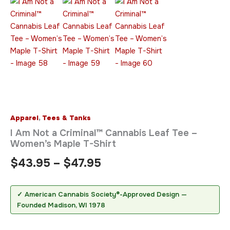
Apparel
,
Tees & Tanks
I Am Not a Criminal™ Cannabis Leaf Tee –
Women’s Maple T-Shirt
$
43.95
–
$
47.95
✓ American Cannabis Society®-Approved Design —
Founded Madison, WI 1978