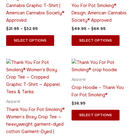
options
options
Cannabis Graphic T-Shirt |
You For Pot Smoking®
may
may
American Cannabis Society®
Design, American Cannabis
be
be
Approved
Society® Approved
chosen
chosen
$
21.95
–
$
32.95
$
49.95
–
$
64.95
on
on
the
the
SELECT OPTIONS
SELECT OPTIONS
product
product
page
page
Price
This
This
range:
product
product
$24.95
through
has
has
Apparel
$29.95
multiple
multiple
Crop Hoodie – Thank You
variants.
variants.
For Pot Smoking®
The
The
Apparel
$
36.95
options
options
Thank You For Pot Smoking®
may
may
SELECT OPTIONS
Women’s Boxy Crop Tee —
be
be
heavyweight garment-dyed
chosen
chosen
cotton Garment-Dyed |
on
on