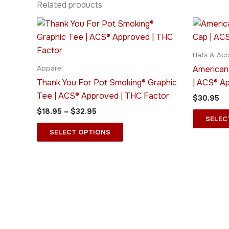
Related products
Price
This
range:
product
$18.95
through
has
Hats & Acc
$32.95
multiple
American
Apparel
variants.
Thank You For Pot Smoking® Graphic
| ACS® A
The
Tee | ACS® Approved | THC Factor
$
30.95
options
$
18.95
–
$
32.95
may
SELEC
be
SELECT OPTIONS
chosen
on
the
product
page