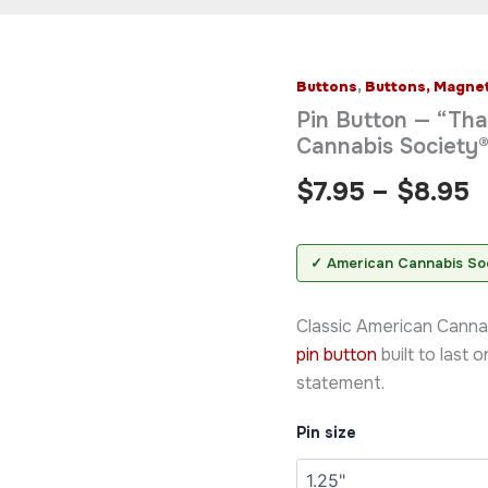
Buttons
,
Buttons, Magnet
Pin
P
Button
Pin Button — “Th
—
r
Cannabis Society
"Thank
You
$
$
7.95
–
$
8.95
For
Pot
t
Smoking®"
$
American
✓ American Cannabis So
Cannabis
Society®
Classic American Canna
Badge
quantity
pin button
built to last 
statement.
Pin size