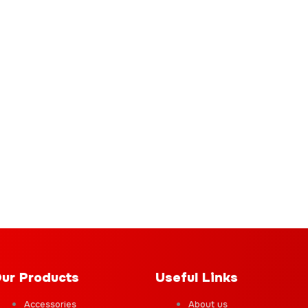
ur Products
Useful Links
Accessories
About us