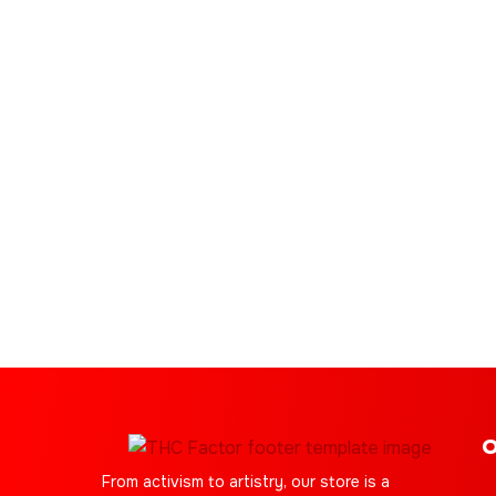
O
From activism to artistry, our store is a