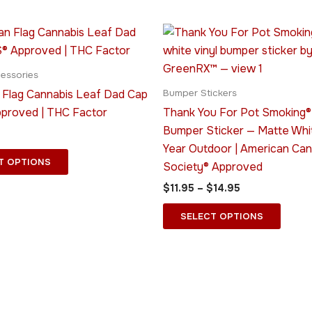
Price
This
This
range:
product
produ
$11.95
has
through
has
essories
$14.95
multiple
multip
 Flag Cannabis Leaf Dad Cap
Bumper Stickers
variants.
varian
pproved | THC Factor
Thank You For Pot Smoking® 
The
The
Bumper Sticker — Matte Whi
options
optio
Year Outdoor | American Can
may
may
T OPTIONS
Society® Approved
be
be
$
11.95
–
$
14.95
chosen
chose
on
on
SELECT OPTIONS
the
the
product
produ
page
page