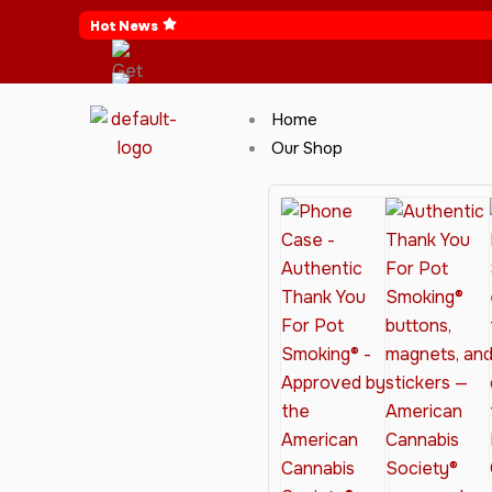
Skip
Hot News
to
content
Home
Our Shop
Cannabis Clothing for Every Occasion