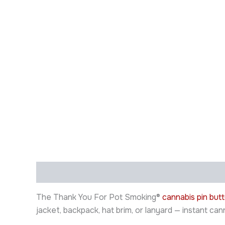
Description
Additional information
The Thank You For Pot Smoking®
cannabis pin but
jacket, backpack, hat brim, or lanyard — instant ca