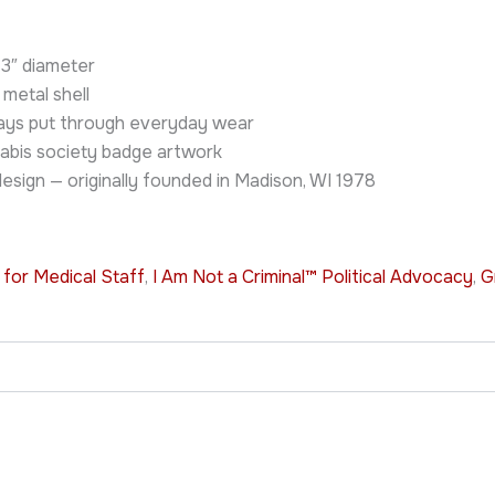
d 3″ diameter
 metal shell
stays put through everyday wear
abis society badge artwork
sign — originally founded in Madison, WI 1978
 for Medical Staff
,
I Am Not a Criminal™ Political Advocacy
,
G