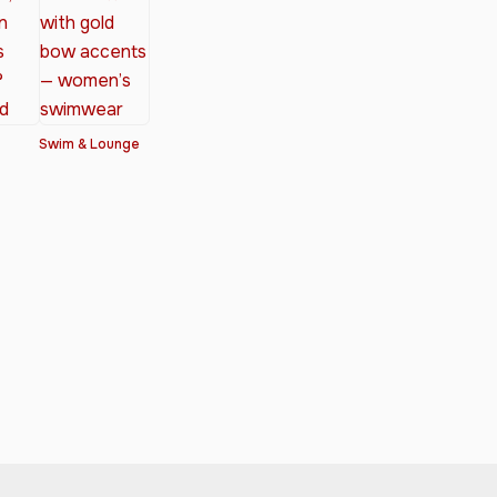
Swim & Lounge