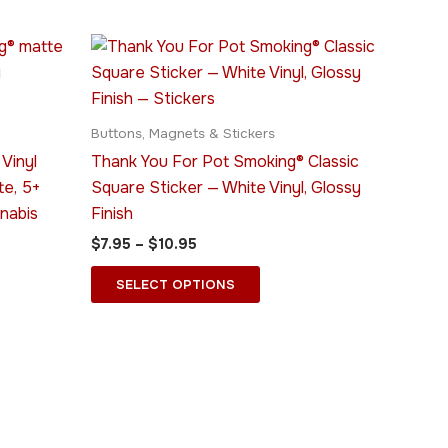
Price
This
range:
ct
product
$7.95
through
has
$10.95
le
multiple
Buttons, Magnets & Stickers
ts.
variants.
Vinyl
Thank You For Pot Smoking® Classic
The
te, 5+
Square Sticker — White Vinyl, Glossy
ns
options
nabis
Finish
may
$
7.95
–
$
10.95
be
n
chosen
SELECT OPTIONS
on
the
ct
product
page