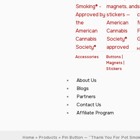
H
Accessories
Buttons |
Magnets |
Stickers
About Us
Blogs
Partners
Contact Us
Affiliate Program
Home
Products
Pin Button — “Thank You For Pot Smo