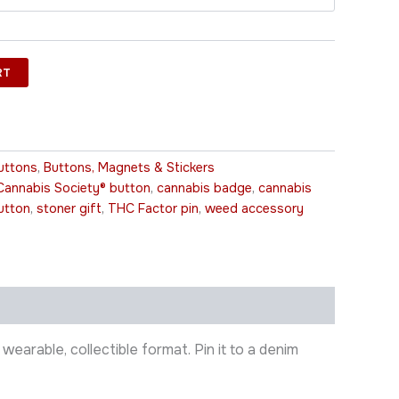
RT
uttons
,
Buttons, Magnets & Stickers
Cannabis Society® button
,
cannabis badge
,
cannabis
utton
,
stoner gift
,
THC Factor pin
,
weed accessory
earable, collectible format. Pin it to a denim