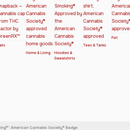
Pet
ats
Tees & Tanks
Home & Living
Hoodies &
Sweatshirts
king®” American Cannabis Society® Badge