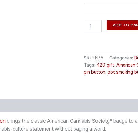
ADD TO CA
SKU:
N/A
Categories:
B
Tags:
420 gift
,
American 
pin button
,
pot smoking b
ton
brings the classic American Cannabis Society® badge to a w
nnabis-culture statement without saying a word.