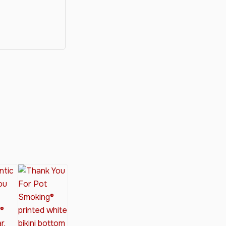
y®
nabis Society