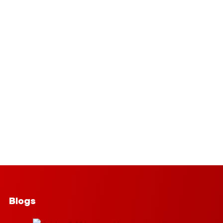
Blogs