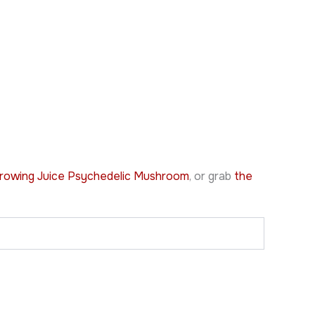
rowing Juice Psychedelic Mushroom
, or grab
the