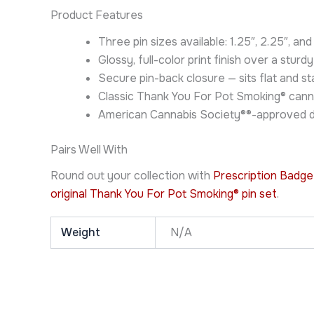
Product Features
Three pin sizes available: 1.25″, 2.25″, an
Glossy, full-color print finish over a sturdy
Secure pin-back closure — sits flat and 
Classic Thank You For Pot Smoking® cann
American Cannabis Society®®-approved de
Pairs Well With
Round out your collection with
Prescription Badge
original Thank You For Pot Smoking® pin set
.
Weight
N/A