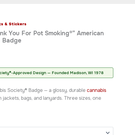
s & Stickers
rice
ank You For Pot Smoking®” American
ange:
® Badge
7.95
hrough
8.95
ciety®-Approved Design — Founded Madison, WI 1978
bis Society® Badge — a glossy, durable
cannabis
on jackets, bags, and lanyards. Three sizes, one