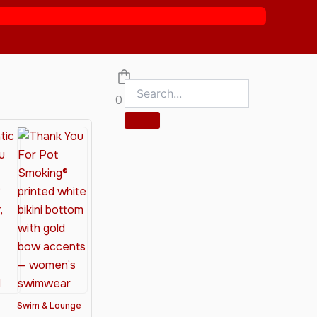
0
Swim & Lounge