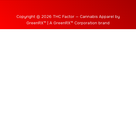
Copyright © 2026 THC Factor — Cannabis Apparel by
GreenRX™ | A GreenRX™ Corporation brand