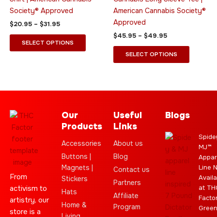
on
on
Society® Approved
American Cannabis Society®
the
the
Approved
$
20.95
–
$
31.95
product
product
$
45.95
–
$
49.95
page
page
SELECT OPTIONS
SELECT OPTIONS
Our
Useful
Blogs
Products
Links
Spide
Accessories
About us
MJ™
Buttons |
Blog
Appar
Magnets |
Line 
Contact us
From
Availa
Stickers
Partners
activism to
at TH
Hats
Affiliate
Facto
artistry, our
Home &
Program
Gree
store is a
Living