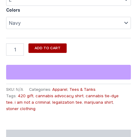
Colors
ADD TO CART
SKU:
N/A
Categories:
Apparel
,
Tees & Tanks
Tags:
420 gift
,
cannabis advocacy shirt
,
cannabis tie-dye
tee
,
i am not a criminal
,
legalization tee
,
marijuana shirt
,
stoner clothing
Description