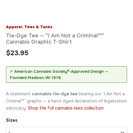
Apparel
,
Tees & Tanks
Tie-Dye Tee — “I Am Not a Criminal™”
Cannabis Graphic T-Shirt
$
23.95
✓ American Cannabis Society®-Approved Design —
Founded Madison, WI 1978
A statement
cannabis tie-dye tee
bearing our “I Am Not a
Criminal™” graphic — a hand-dyed declaration of legalization
advocacy.
Shop the full cannabis tees collection
.
Sizes