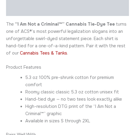
Additional information
The
“I Am Not a Criminal™” Cannabis Tie-Dye Tee
turns
one of ACS®’s most powerful legalization slogans into an
unforgettable swirl-dyed statement piece. Each shirt is
hand-tied for a one-of-a-kind pattern. Pair it with the rest
of our
Cannabis Tees & Tanks
.
Product Features
5.3 oz 100% pre-shrunk cotton for premium
comfort
Roomy classic classic 5.3 oz cotton unisex fit
Hand-tied dye — no two tees look exactly alike
High-resolution DTG print of the “I Am Not a
Criminal™” graphic
Available in sizes S through 2XL
Pairs Well With