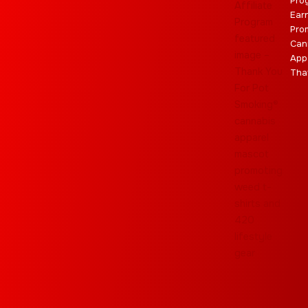
Pro
Ear
Pro
Can
App
Tha