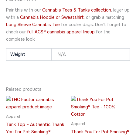
Pair this with our
Cannabis Tees & Tanks collection
, layer up
with a
Cannabis Hoodie or Sweatshirt
, or grab a matching
Long Sleeve Cannabis Tee
for cooler days. Don’t forget to
check our
full ACS® cannabis apparel lineup
for the
complete look.
Weight
N/A
Related products
Price
Price
This
This
range:
range:
product
product
$39.95
$21.95
through
has
through
has
Apparel
$43.95
$32.95
multiple
multiple
Apparel
Tank Top – Authentic Thank
variants.
variants.
You For Pot Smoking® –
Thank You For Pot Smoking®
The
The