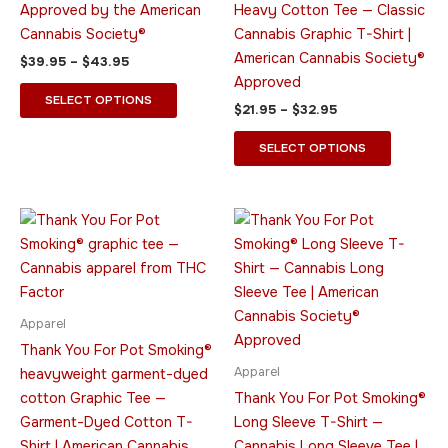
Approved by the American
Heavy Cotton Tee — Classic
options
options
Cannabis Society®
Cannabis Graphic T-Shirt |
may
may
American Cannabis Society®
$
39.95
–
$
43.95
be
be
Approved
chosen
chosen
SELECT OPTIONS
$
21.95
–
$
32.95
on
on
the
the
SELECT OPTIONS
product
product
page
page
Price
Price
This
This
range:
range:
product
product
$20.95
$45.95
through
has
through
has
$31.95
$49.95
multiple
multiple
variants.
variants.
Apparel
The
The
Thank You For Pot Smoking®
options
options
Apparel
heavyweight garment-dyed
may
may
cotton Graphic Tee —
Thank You For Pot Smoking®
be
be
Garment-Dyed Cotton T-
Long Sleeve T-Shirt —
chosen
chosen
Shirt | American Cannabis
Cannabis Long Sleeve Tee |