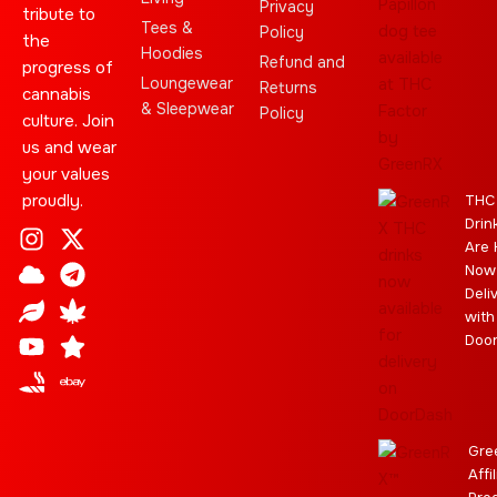
Privacy
tribute to
Tees &
Policy
the
Hoodies
Refund and
progress of
Loungewear
Returns
cannabis
& Sleepwear
Policy
culture. Join
us and wear
your values
proudly.
THC
Drin
I
C
L
Y
J
X
T
C
S
E
Are 
n
l
e
o
o
-
e
a
t
b
Now
s
o
a
u
i
t
l
n
a
a
Deli
t
u
f
t
n
w
e
n
r
y
with
a
d
u
t
i
g
a
Doo
g
b
t
r
b
r
e
t
a
i
a
e
m
s
m
r
Gre
Affi