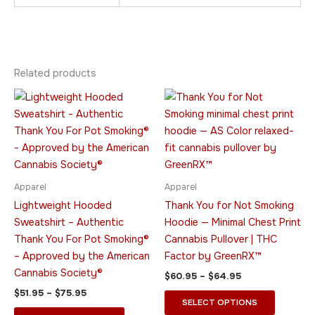
Related products
Price
Price
This
This
range:
range:
product
product
$51.95
$60.95
through
has
through
has
$75.95
$64.95
multiple
multiple
variants.
variants.
The
The
Apparel
Apparel
options
options
Lightweight Hooded
Thank You for Not Smoking
may
may
Sweatshirt – Authentic
Hoodie — Minimal Chest Print
be
be
Thank You For Pot Smoking®
Cannabis Pullover | THC
chosen
chosen
– Approved by the American
Factor by GreenRX™
on
on
Cannabis Society®
$
60.95
–
$
64.95
the
the
$
51.95
–
$
75.95
product
product
SELECT OPTIONS