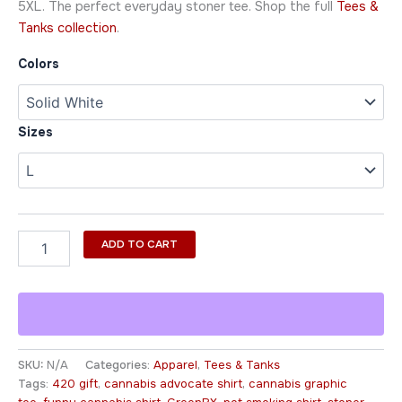
5XL. The perfect everyday stoner tee. Shop the full
Tees &
Tanks collection
.
Colors
Sizes
ADD TO CART
SKU:
N/A
Categories:
Apparel
,
Tees & Tanks
Tags:
420 gift
,
cannabis advocate shirt
,
cannabis graphic