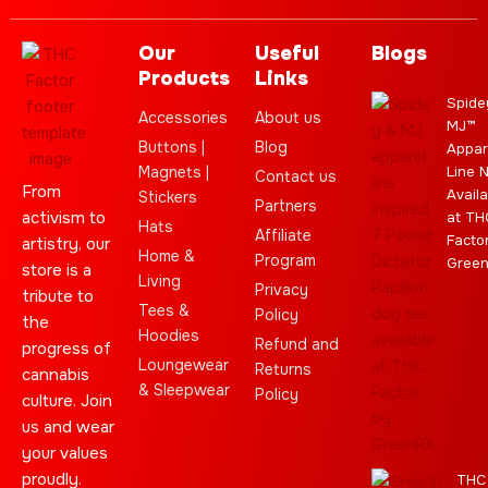
Our
Useful
Blogs
Products
Links
Spide
Accessories
About us
MJ™
Buttons |
Blog
Appar
Magnets |
Line 
Contact us
From
Availa
Stickers
Partners
activism to
at TH
Hats
Affiliate
Facto
artistry, our
Home &
Program
Gree
store is a
Living
Privacy
tribute to
Tees &
Policy
the
Hoodies
Refund and
progress of
Loungewear
Returns
cannabis
& Sleepwear
Policy
culture. Join
us and wear
your values
proudly.
THC