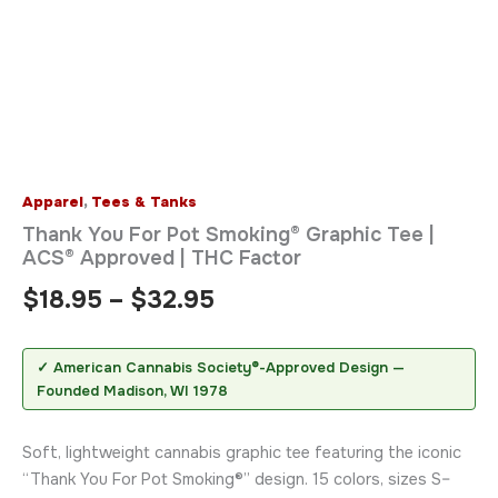
Apparel
,
Tees & Tanks
Thank You For Pot Smoking® Graphic Tee |
ACS® Approved | THC Factor
$
18.95
–
$
32.95
✓ American Cannabis Society®-Approved Design —
Founded Madison, WI 1978
Soft, lightweight cannabis graphic tee featuring the iconic
“Thank You For Pot Smoking®” design. 15 colors, sizes S–