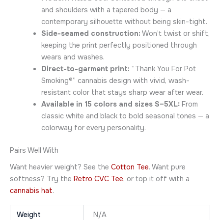
and shoulders with a tapered body — a
contemporary silhouette without being skin-tight.
Side-seamed construction:
Won’t twist or shift,
keeping the print perfectly positioned through
wears and washes.
Direct-to-garment print:
“Thank You For Pot
Smoking®” cannabis design with vivid, wash-
resistant color that stays sharp wear after wear.
Available in 15 colors and sizes S–5XL:
From
classic white and black to bold seasonal tones — a
colorway for every personality.
Pairs Well With
Want heavier weight? See the
Cotton Tee
. Want pure
softness? Try the
Retro CVC Tee
, or top it off with a
cannabis hat
.
Weight
N/A