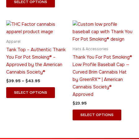
page
page
SELECT OPTIONS
Price
This
This
range:
product
product
$39.95
through
has
has
Apparel
$43.95
multiple
multiple
Hats & Accessories
Tank Top – Authentic Thank
variants.
variants.
You For Pot Smoking® –
Thank You For Pot Smoking®
The
The
Approved by the American
Low Profile Baseball Cap —
options
options
Cannabis Society®
Curved Brim Cannabis Hat
may
may
by GreenRX™ | American
$
39.95
–
$
43.95
be
be
Cannabis Society®
chosen
chosen
SELECT OPTIONS
Approved
on
on
$
23.95
the
the
product
product
SELECT OPTIONS
page
page