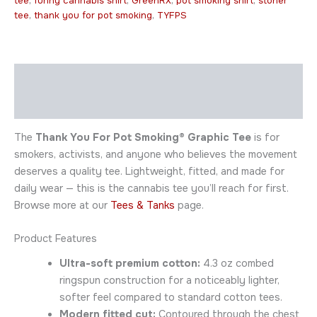
tee
,
funny cannabis shirt
,
GreenRX
,
pot smoking shirt
,
stoner
tee
,
thank you for pot smoking
,
TYFPS
Description
Additional information
The
Thank You For Pot Smoking® Graphic Tee
is for
smokers, activists, and anyone who believes the movement
deserves a quality tee. Lightweight, fitted, and made for
daily wear — this is the cannabis tee you’ll reach for first.
Browse more at our
Tees & Tanks
page.
Product Features
Ultra-soft premium cotton:
4.3 oz combed
ringspun construction for a noticeably lighter,
softer feel compared to standard cotton tees.
Modern fitted cut:
Contoured through the chest