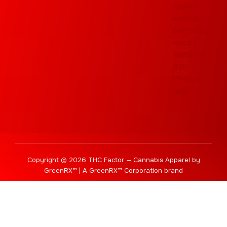
Copyright © 2026 THC Factor — Cannabis Apparel by
GreenRX™ | A GreenRX™ Corporation brand