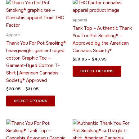
Price
Price
This
This
range:
range:
product
product
$20.95
$39.95
through
has
through
has
Apparel
$31.95
$43.95
multiple
multiple
Tank Top – Authentic Thank
variants.
variants.
Apparel
You For Pot Smoking® –
The
The
Thank You For Pot Smoking®
Approved by the American
options
options
heavyweight garment-dyed
Cannabis Society®
may
may
cotton Graphic Tee —
$
39.95
–
$
43.95
be
be
Garment-Dyed Cotton T-
chosen
chosen
SELECT OPTIONS
Shirt | American Cannabis
on
on
Society® Approved
the
the
$
20.95
–
$
31.95
product
product
page
page
SELECT OPTIONS
Price
Price
This
This
range:
range:
product
product
$23.95
$26.95
through
has
through
has