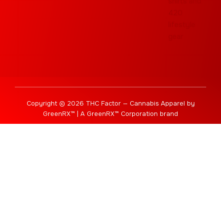
Copyright © 2026 THC Factor — Cannabis Apparel by
GreenRX™ | A GreenRX™ Corporation brand