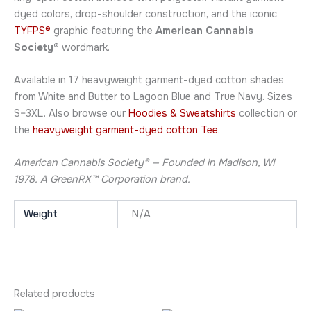
dyed colors, drop-shoulder construction, and the iconic
TYFPS®
graphic featuring the
American Cannabis
Society®
wordmark.
Available in 17 heavyweight garment-dyed cotton shades
from White and Butter to Lagoon Blue and True Navy. Sizes
S–3XL. Also browse our
Hoodies & Sweatshirts
collection or
the
heavyweight garment-dyed cotton Tee
.
American Cannabis Society® — Founded in Madison, WI
1978. A GreenRX™ Corporation brand.
Weight
N/A
Related products