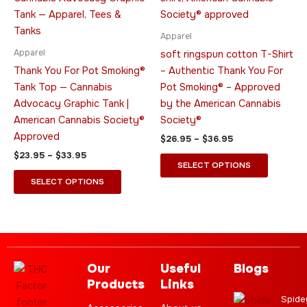
$33.95
$36.95
multiple
multiple
variants.
variants.
Apparel
The
The
Apparel
soft ringspun cotton T-Shirt
options
options
Thank You For Pot Smoking®
– Authentic Thank You For
may
may
Tank Top — Cannabis
Pot Smoking® – Approved
be
be
Advocacy Graphic Tank |
by the American Cannabis
chosen
chosen
American Cannabis Society®
Society®
on
on
Approved
$
26.95
–
$
36.95
the
the
$
23.95
–
$
33.95
product
product
SELECT OPTIONS
page
page
SELECT OPTIONS
Our
Useful
Blogs
Products
Links
Spide