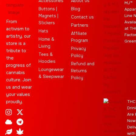
Accessories
About us
MJ™
Buttons |
Blog
Appar
Magnets |
Line 
Contact us
From
Availa
Stickers
Partners
activism to
at TH
Hats
Affiliate
Facto
artistry, our
Home &
Program
Gree
store is a
Living
Privacy
tribute to
Tees &
Policy
the
Hoodies
Refund and
progress of
Loungewear
Returns
cannabis
& Sleepwear
Policy
culture. Join
us and wear
your values
proudly.
THC
Drin
I
C
L
Y
J
X
T
C
S
E
Are 
n
l
e
o
o
-
e
a
t
b
Now
s
o
a
u
i
t
l
n
a
a
Deli
t
u
f
t
n
w
e
n
r
y
with