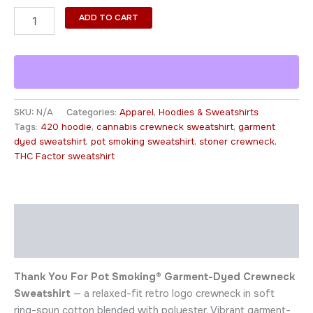
ADD TO CART
SKU:
N/A
Categories:
Apparel
,
Hoodies & Sweatshirts
Tags:
420 hoodie
,
cannabis crewneck sweatshirt
,
garment
dyed sweatshirt
,
pot smoking sweatshirt
,
stoner crewneck
,
THC Factor sweatshirt
Description
Additional information
Thank You For Pot Smoking® Garment-Dyed Crewneck
Sweatshirt
— a relaxed-fit retro logo crewneck in soft
ring-spun cotton blended with polyester. Vibrant garment-