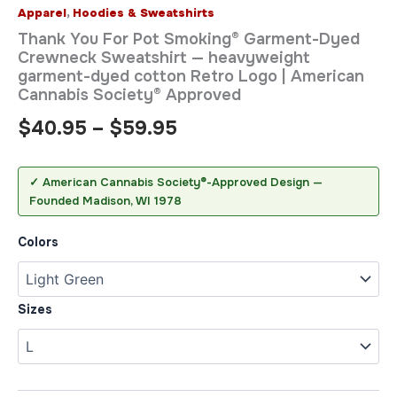
Apparel
,
Hoodies & Sweatshirts
Thank You For Pot Smoking® Garment-Dyed
Crewneck Sweatshirt — heavyweight
garment-dyed cotton Retro Logo | American
Cannabis Society® Approved
$
40.95
–
$
59.95
✓ American Cannabis Society®-Approved Design —
Founded Madison, WI 1978
Colors
Sizes