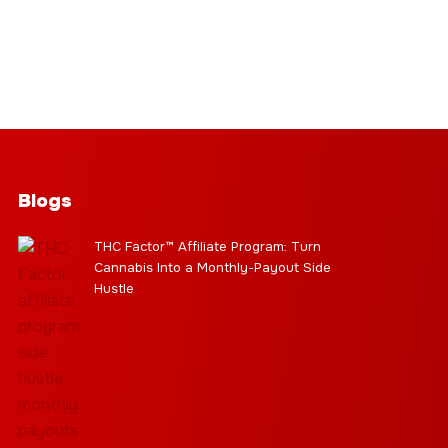
Blogs
THC Factor™ Affiliate Program: Turn
Cannabis Into a Monthly-Payout Side
Hustle