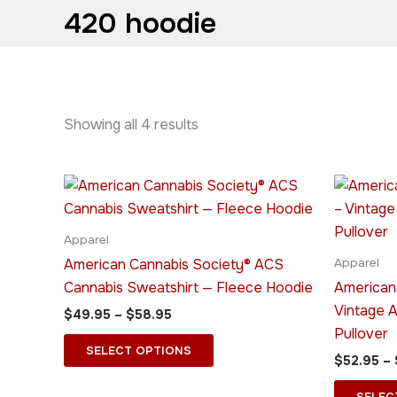
420 hoodie
Showing all 4 results
Price
This
range:
product
$49.95
through
has
Apparel
$58.95
multiple
American Cannabis Society® ACS
Apparel
variants.
Cannabis Sweatshirt — Fleece Hoodie
American
The
Vintage 
$
49.95
–
$
58.95
options
Pullover
may
SELECT OPTIONS
$
52.95
–
be
chosen
SELEC