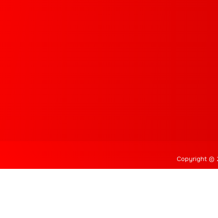
Copyright © 