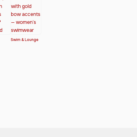
Swim & Lounge