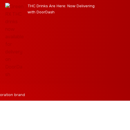
THC Drinks Are Here: Now Delivering
with DoorDash
oration brand