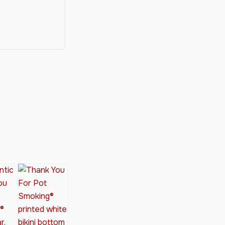
y®
nabis Society