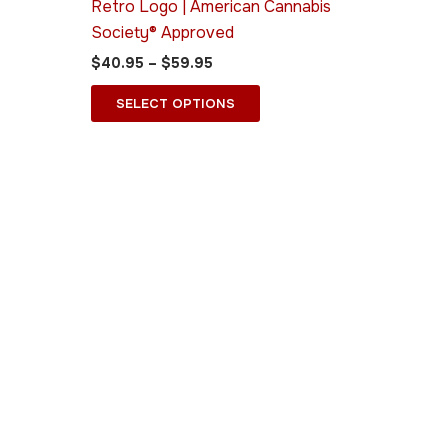
Retro Logo | American Cannabis
on
Society® Approved
the
$
40.95
–
$
59.95
ct
product
page
SELECT OPTIONS