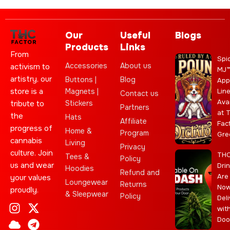
Our
Useful
Blogs
Products
Links
From
Spi
Accessories
About us
activism to
MJ
artistry, our
Buttons |
Blog
App
store is a
Magnets |
Lin
Contact us
Ava
Stickers
tribute to
Partners
at 
the
Hats
Affiliate
Fac
progress of
Home &
Program
Gre
cannabis
Living
Privacy
culture. Join
TH
Tees &
Policy
us and wear
Dri
Hoodies
Refund and
Are
your values
Loungewear
Returns
No
proudly.
& Sleepwear
Policy
Deli
I
C
L
Y
J
X
T
C
S
E
wit
n
l
e
o
o
-
e
a
t
b
Doo
s
o
a
u
i
t
l
n
a
a