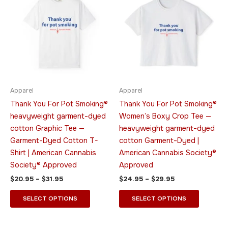
$20.95
$24.95
through
has
through
has
$31.95
$29.95
multiple
multiple
variants.
variants.
The
The
options
options
may
may
be
be
Apparel
Apparel
chosen
chosen
Thank You For Pot Smoking®
Thank You For Pot Smoking®
on
on
heavyweight garment-dyed
Women’s Boxy Crop Tee —
the
the
cotton Graphic Tee —
heavyweight garment-dyed
product
product
Garment-Dyed Cotton T-
cotton Garment-Dyed |
page
page
Shirt | American Cannabis
American Cannabis Society®
Society® Approved
Approved
$
20.95
–
$
31.95
$
24.95
–
$
29.95
SELECT OPTIONS
SELECT OPTIONS