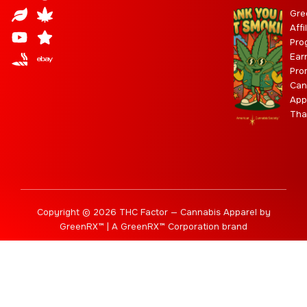
t
u
f
t
n
w
e
n
r
y
Gre
a
d
u
t
i
g
a
Affi
Pro
g
b
t
r
b
Ear
r
e
t
a
i
Pro
a
e
m
s
Can
m
r
App
Tha
Copyright © 2026 THC Factor — Cannabis Apparel by
GreenRX™ | A GreenRX™ Corporation brand