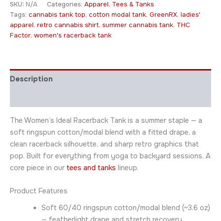
SKU:
N/A
Categories:
Apparel
,
Tees & Tanks
Tags:
cannabis tank top
,
cotton modal tank
,
GreenRX
,
ladies'
apparel
,
retro cannabis shirt
,
summer cannabis tank
,
THC
Factor
,
women's racerback tank
Description
Additional information
The Women’s Ideal Racerback Tank is a summer staple — a
soft ringspun cotton/modal blend with a fitted drape, a
clean racerback silhouette, and sharp retro graphics that
pop. Built for everything from yoga to backyard sessions. A
core piece in our
tees and tanks
lineup.
Product Features
Soft 60/40 ringspun cotton/modal blend (~3.6 oz)
— featherlight drape and stretch recovery