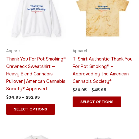
through
has
through
has
$52.95
$45.95
multiple
multiple
variants.
variants.
The
The
options
options
may
may
be
be
Apparel
Apparel
chosen
chosen
Thank You For Pot Smoking®
T-Shirt Authentic Thank You
on
on
Crewneck Sweatshirt —
For Pot Smoking® –
the
the
Heavy Blend Cannabis
Approved by the American
product
product
Pullover | American Cannabis
Cannabis Society®
page
page
Society® Approved
$
36.95
–
$
45.95
$
34.95
–
$
52.95
SELECT OPTIONS
SELECT OPTIONS
Price
Price
This
This
range:
range:
product
product