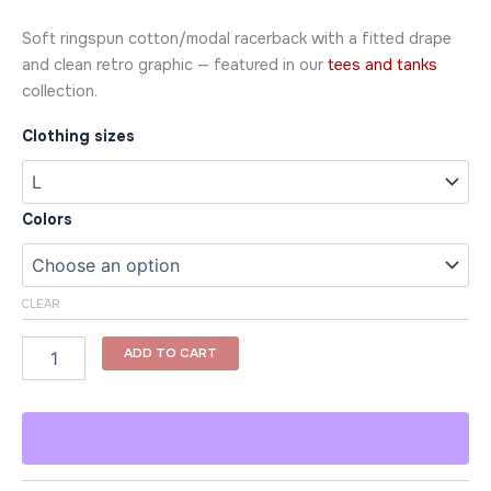
Soft ringspun cotton/modal racerback with a fitted drape
and clean retro graphic — featured in our
tees and tanks
collection.
Clothing sizes
Colors
CLEAR
ADD TO CART