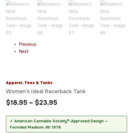
Previous
Next
Apparel
,
Tees & Tanks
Women’s Ideal Racerback Tank
$
18.95
–
$
23.95
✓ American Cannabis Society®-Approved Design —
Founded Madison, WI 1978