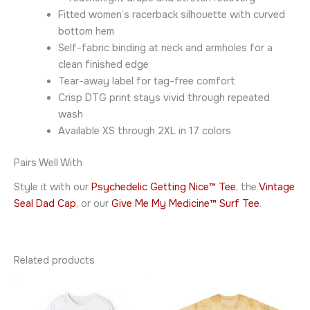
Fitted women’s racerback silhouette with curved
bottom hem
Self-fabric binding at neck and armholes for a
clean finished edge
Tear-away label for tag-free comfort
Crisp DTG print stays vivid through repeated
wash
Available XS through 2XL in 17 colors
Pairs Well With
Style it with our
Psychedelic Getting Nice™ Tee
, the
Vintage
Seal Dad Cap
, or our
Give Me My Medicine™ Surf Tee
.
Related products
Price
Price
This
This
range:
range:
product
product
$34.95
$36.95