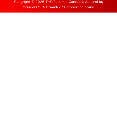
Copyright © 2026 THC Factor — Cannabis Apparel by
GreenRX™ | A GreenRX™ Corporation brand