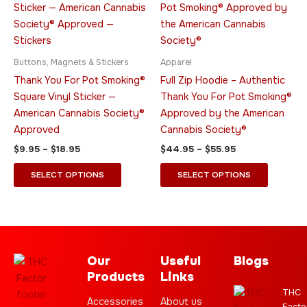
through
has
through
has
$18.95
$55.95
multiple
multiple
variants.
variants.
The
The
Buttons, Magnets & Stickers
Apparel
options
options
Thank You For Pot Smoking®
Full Zip Hoodie – Authentic
may
may
Square Vinyl Sticker —
Thank You For Pot Smoking®
be
be
American Cannabis Society®
Approved by the American
chosen
chosen
Approved
Cannabis Society®
on
on
$
9.95
–
$
18.95
$
44.95
–
$
55.95
the
the
product
product
SELECT OPTIONS
SELECT OPTIONS
page
page
Our
Useful
Blogs
Products
Links
THC
Accessories
About us
Facto