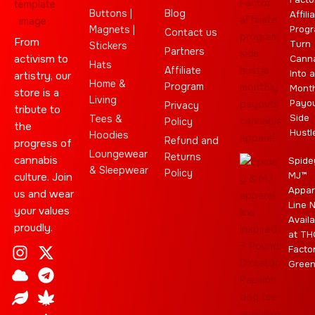
Buttons |
Blog
Affili
Magnets |
Progr
Contact us
From
Turn
Stickers
Partners
activism to
Cann
Hats
Affiliate
Into a
artistry, our
Home &
Program
Month
store is a
Living
Payo
Privacy
tribute to
Side
Tees &
Policy
the
Hustl
Hoodies
Refund and
progress of
Loungewear
Returns
cannabis
Spide
& Sleepwear
Policy
MJ™
culture. Join
Appar
us and wear
Line 
your values
Availa
proudly.
at TH
I
C
L
Y
J
X
T
C
S
E
Facto
n
l
e
o
o
-
e
a
t
b
Gree
s
o
a
u
i
t
l
n
a
a
t
u
f
t
n
w
e
n
r
y
a
d
u
t
i
g
a