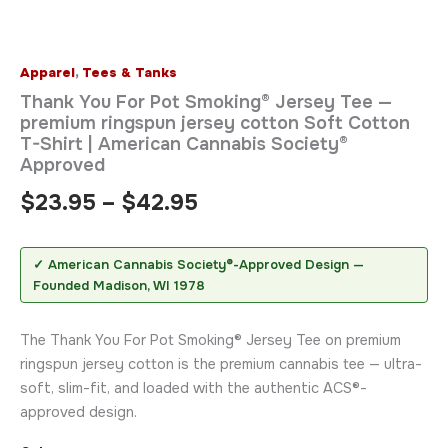
Apparel
,
Tees & Tanks
Thank You For Pot Smoking® Jersey Tee —
premium ringspun jersey cotton Soft Cotton
T-Shirt | American Cannabis Society®
Approved
$
23.95
–
$
42.95
✓ American Cannabis Society®-Approved Design —
Founded Madison, WI 1978
The Thank You For Pot Smoking® Jersey Tee on premium
ringspun jersey cotton is the premium cannabis tee — ultra-
soft, slim-fit, and loaded with the authentic ACS®-
approved design.