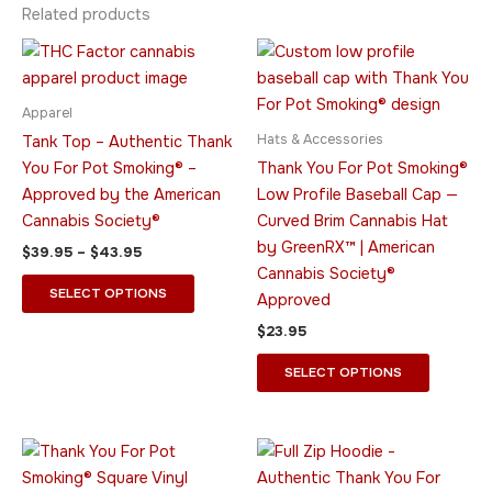
Related products
Price
This
This
range:
product
product
$39.95
through
has
has
Apparel
$43.95
multiple
multiple
Hats & Accessories
Tank Top – Authentic Thank
variants.
variants.
You For Pot Smoking® –
Thank You For Pot Smoking®
The
The
Approved by the American
Low Profile Baseball Cap —
options
options
Cannabis Society®
Curved Brim Cannabis Hat
may
may
by GreenRX™ | American
$
39.95
–
$
43.95
be
be
Cannabis Society®
chosen
chosen
SELECT OPTIONS
Approved
on
on
$
23.95
the
the
product
product
SELECT OPTIONS
page
page
Price
Price
This
This
range:
range:
product
product
$9.95
$44.95