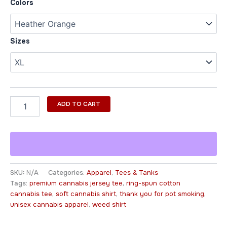
Colors
Sizes
ADD TO CART
SKU:
N/A
Categories:
Apparel
,
Tees & Tanks
Tags:
premium cannabis jersey tee
,
ring-spun cotton
cannabis tee
,
soft cannabis shirt
,
thank you for pot smoking
,
unisex cannabis apparel
,
weed shirt