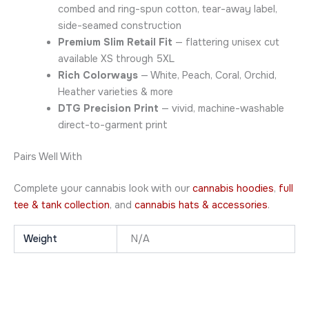
combed and ring-spun cotton, tear-away label,
side-seamed construction
Premium Slim Retail Fit
— flattering unisex cut
available XS through 5XL
Rich Colorways
— White, Peach, Coral, Orchid,
Heather varieties & more
DTG Precision Print
— vivid, machine-washable
direct-to-garment print
Pairs Well With
Complete your cannabis look with our
cannabis hoodies
,
full
tee & tank collection
, and
cannabis hats & accessories
.
Weight
N/A