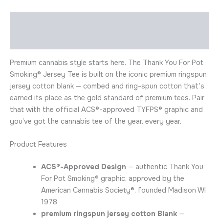
Description
Additional information
Premium cannabis style starts here. The Thank You For Pot
Smoking® Jersey Tee is built on the iconic premium ringspun
jersey cotton blank — combed and ring-spun cotton that’s
earned its place as the gold standard of premium tees. Pair
that with the official ACS®-approved TYFPS® graphic and
you’ve got the cannabis tee of the year, every year.
Product Features
ACS®-Approved Design
— authentic Thank You
For Pot Smoking® graphic, approved by the
American Cannabis Society®, founded Madison WI
1978
premium ringspun jersey cotton Blank
—