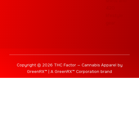
Copyright © 2026 THC Factor — Cannabis Apparel by
GreenRX™ | A GreenRX™ Corporation brand