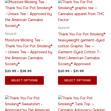
Price
Price
This
This
range:
range:
product
product
$23.95
$20.95
through
has
through
has
$28.95
$31.95
multiple
multiple
variants.
variants.
Apparel
The
The
Apparel
Thank You For Pot Smoking®
options
options
Moisture Wicking Tee –
heavyweight garment-dyed
may
may
Thank You For Pot Smoking®
cotton Graphic Tee —
be
be
– Unisex Tee – Approved by
Garment-Dyed Cotton T-
chosen
chosen
the American Cannabis
Shirt | American Cannabis
on
on
Society®
Society® Approved
the
the
$
23.95
–
$
28.95
$
20.95
–
$
31.95
product
product
page
page
SELECT OPTIONS
SELECT OPTIONS
Price
Price
This
This
range:
range:
product
product
$34.95
$23.95
through
has
through
has