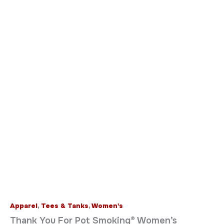
Apparel
,
Tees & Tanks
,
Women's
Thank You For Pot Smoking® Women’s