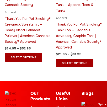
$52.95
$33.95
multiple
multiple
variants.
variants.
Apparel
The
The
Apparel
Thank You For Pot Smoking®
options
options
Crewneck Sweatshirt —
Thank You For Pot Smoking®
may
may
Heavy Blend Cannabis
Tank Top — Cannabis
be
be
Pullover | American Cannabis
Advocacy Graphic Tank |
chosen
chosen
Society® Approved
American Cannabis Society®
on
on
Approved
$
34.95
–
$
52.95
the
the
$
23.95
–
$
33.95
product
product
SELECT OPTIONS
page
page
SELECT OPTIONS
Our
Useful
Blogs
Products
Links
Spide