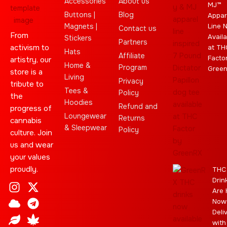
Accessories
About us
MJ™
Buttons |
Blog
Appar
Magnets |
Line 
Contact us
From
Availa
Stickers
Partners
activism to
at TH
Hats
Affiliate
Facto
artistry, our
Home &
Program
Gree
store is a
Living
Privacy
tribute to
Tees &
Policy
the
Hoodies
Refund and
progress of
Loungewear
Returns
cannabis
& Sleepwear
Policy
culture. Join
us and wear
your values
proudly.
THC
Drin
I
C
L
Y
J
X
T
C
S
E
Are 
n
l
e
o
o
-
e
a
t
b
Now
s
o
a
u
i
t
l
n
a
a
Deli
t
u
f
t
n
w
e
n
r
y
with