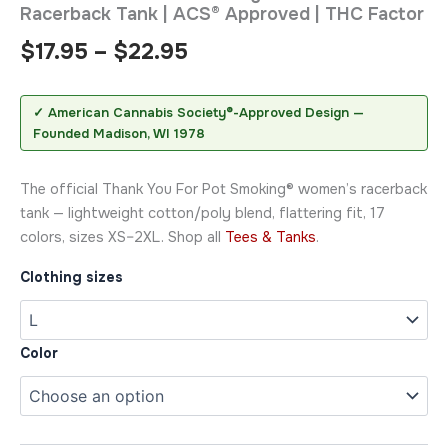
Racerback Tank | ACS® Approved | THC Factor
$
17.95
–
$
22.95
✓ American Cannabis Society®-Approved Design —
Founded Madison, WI 1978
The official Thank You For Pot Smoking® women’s racerback
tank — lightweight cotton/poly blend, flattering fit, 17
colors, sizes XS–2XL. Shop all
Tees & Tanks
.
Clothing sizes
Color