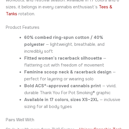
workouts, and festival season. Available in 17 colors and 6
sizes, it belongs in every cannabis enthusiast’s
Tees &
Tanks
rotation.
Product Features
60% combed ring-spun cotton / 40%
polyester
— lightweight, breathable, and
incredibly soft
Fitted women’s racerback silhouette
—
flattering cut with freedom of movement
Feminine scoop neck & racerback design
—
perfect for layering or wearing solo
Bold ACS®-approved cannabis print
— vivid,
durable Thank You For Pot Smoking® graphic
Available in 17 colors, sizes XS–2XL
— inclusive
sizing for all body types
Pairs Well With