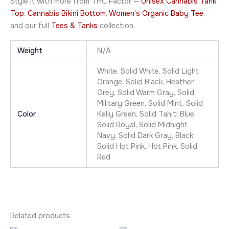
Style it with more from THC Factor —
Unisex Cannabis Tank
Top
,
Cannabis Bikini Bottom
,
Women’s Organic Baby Tee
,
and our full
Tees & Tanks
collection.
Weight
N/A
White, Solid White, Solid Light
Orange, Solid Black, Heather
Grey, Solid Warm Gray, Solid
Military Green, Solid Mint, Solid
Color
Kelly Green, Solid Tahiti Blue,
Solid Royal, Solid Midnight
Navy, Solid Dark Gray, Black,
Solid Hot Pink, Hot Pink, Solid
Red
Related products