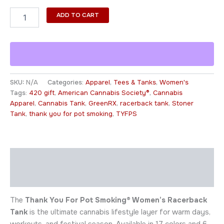
ADD TO CART
SKU:
N/A
Categories:
Apparel
,
Tees & Tanks
,
Women's
Tags:
420 gift
,
American Cannabis Society®
,
Cannabis
Apparel
,
Cannabis Tank
,
GreenRX
,
racerback tank
,
Stoner
Tank
,
thank you for pot smoking
,
TYFPS
Description
Additional information
The
Thank You For Pot Smoking® Women’s Racerback
Tank
is the ultimate cannabis lifestyle layer for warm days,